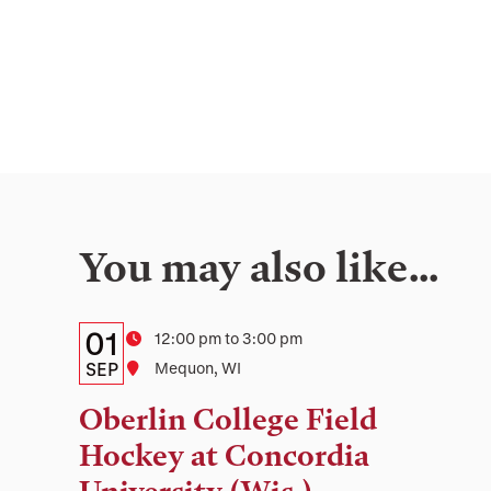
You may also like…
Details:
Date
01
Time
12:00 pm to 3:00 pm
Date,
SEP
Location
Mequon, WI
Time,
Oberlin College Field
and
Hockey at Concordia
Location