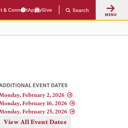
it & Connect
Apply
Give
Search
MENU
ADDITIONAL EVENT DATES
Monday, February 2, 2026
Monday, February 16, 2026
Monday, February 23, 2026
View All Event Dates