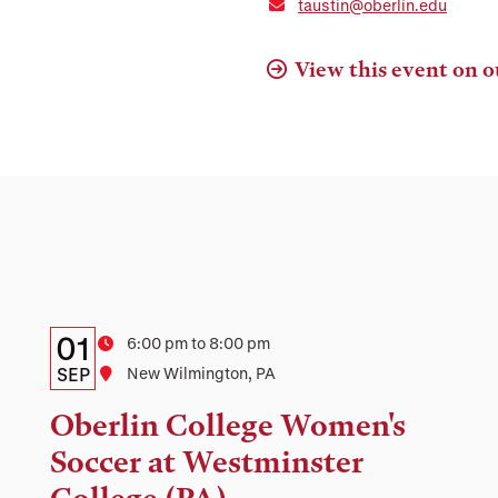
taustin@oberlin.edu
View this event on o
Details:
Date
01
Time
6:00 pm to 8:00 pm
Date,
SEP
Location
New Wilmington, PA
Time,
Oberlin College Women's
and
Soccer at Westminster
Location