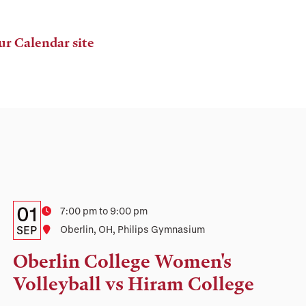
ur Calendar site
Details:
Date
01
Time
7:00 pm to 9:00 pm
Date,
SEP
Location
Oberlin, OH, Philips Gymnasium
Time,
Oberlin College Women's
and
Volleyball vs Hiram College
Location