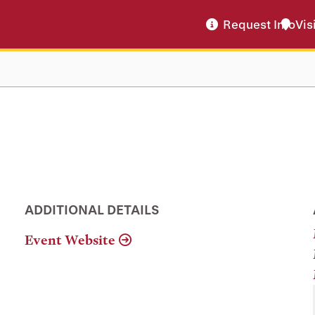
Request Info
Vis
ADDITIONAL DETAILS
Event Website