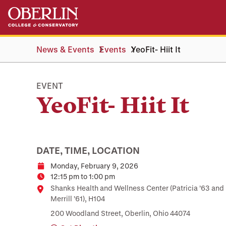
Skip
Skip
to
to
main
main
content
navigation
News & Events
Events
YeoFit- Hiit It
EVENT
YeoFit- Hiit It
DATE, TIME, LOCATION
Monday, February 9, 2026
Date
12:15 pm to 1:00 pm
Time
Location
Shanks Health and Wellness Center (Patricia ’63 and
Merrill ’61), H104
200 Woodland Street, Oberlin, Ohio 44074