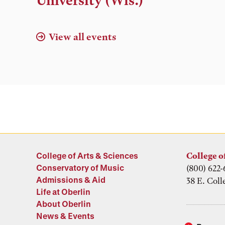
University (Wis.)
View all events
College of Arts & Sciences
College o
Conservatory of Music
(800) 622-
Admissions & Aid
38 E. Coll
Life at Oberlin
About Oberlin
News & Events