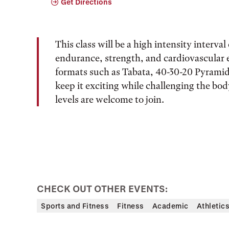
Get Directions
This class will be a high intensity interva
endurance, strength, and cardiovascular
formats such as Tabata, 40-30-20 Pyramid,
keep it exciting while challenging the body
levels are welcome to join.
CHECK OUT OTHER EVENTS:
Sports and Fitness
Fitness
Academic
Athletic