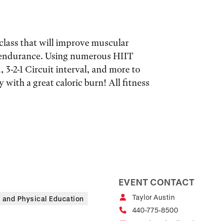
l class that will improve muscular
 endurance. Using numerous HIIT
 3-2-1 Circuit interval, and more to
 with a great caloric burn! All fitness
EVENT CONTACT
Taylor Austin
s and Physical Education
440-775-8500