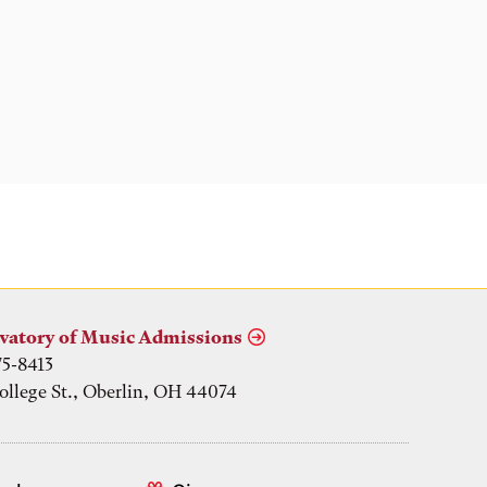
vatory of Music Admissions
75-8413
ollege St., Oberlin, OH 44074