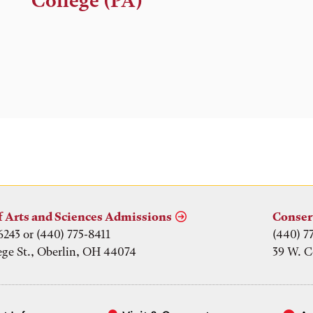
College (PA)
f Arts and Sciences Admissions
Conser
6243 or (440) 775-8411
(440) 7
ege St., Oberlin, OH 44074
39 W. C