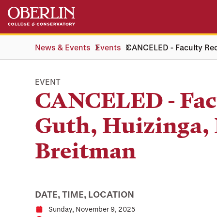
Skip
Skip
to
to
main
main
content
navigation
News & Events
Events
CANCELED - Faculty Reci
EVENT
CANCELED - Facu
Guth, Huizinga, 
Breitman
DATE, TIME, LOCATION
Sunday, November 9, 2025
Date