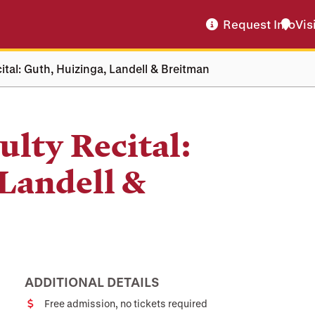
Request Info
Vis
tal: Guth, Huizinga, Landell & Breitman
lty Recital:
Landell &
ADDITIONAL DETAILS
Free admission, no tickets required
Cost