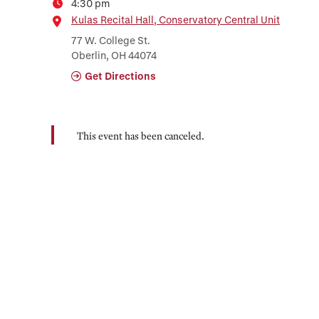
4:30 pm
Time
Location
Kulas Recital Hall, Conservatory Central Unit
77 W. College St.
Oberlin, OH 44074
Get Directions
This event has been canceled.