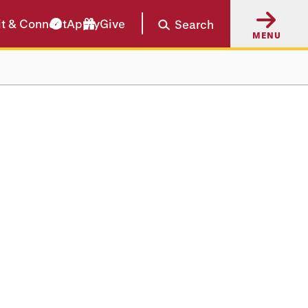
it & Connect
Apply
Give
Search
MENU