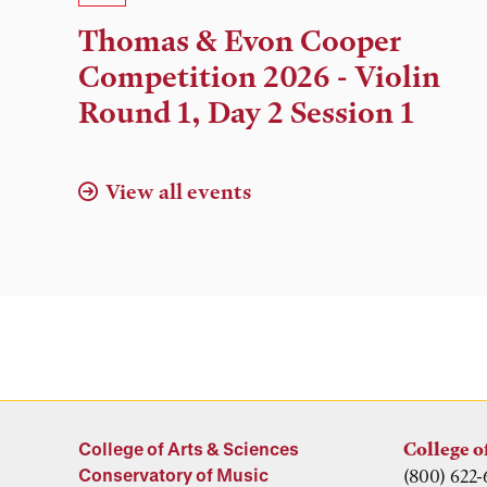
Time,
Thomas & Evon Cooper
and
Competition 2026 - Violin
Location
Round 1, Day 2 Session 1
View all events
College of Arts & Sciences
College o
Conservatory of Music
(800) 622-