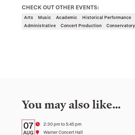
CHECK OUT OTHER EVENTS:
Arts
Music
Academic
Historical Performance
Administrative
Concert Production
Conservatory
You may also like…
Details:
Date
07
Time
2:30 pm to 5:45 pm
Date,
AUG
Location
Warner Concert Hall