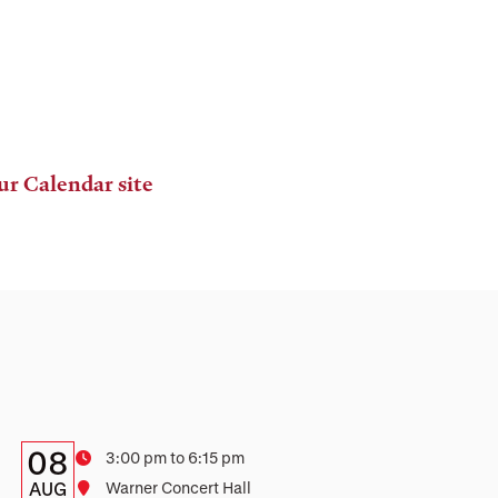
ur Calendar site
Details:
Date
08
Time
3:00 pm to 6:15 pm
Date,
AUG
Location
Warner Concert Hall