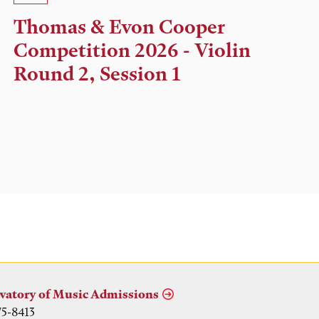
Time,
Thomas & Evon Cooper
and
Competition 2026 - Violin
Location
Round 2, Session 1
vatory of Music Admissions
75-8413