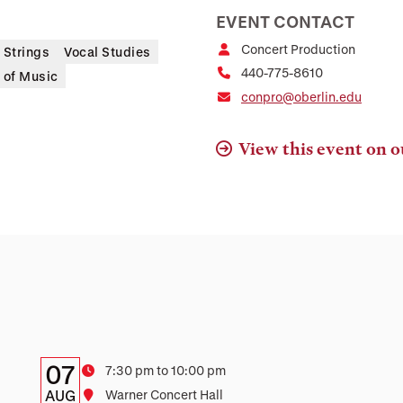
EVENT CONTACT
Concert Production
Strings
Vocal Studies
440-775-8610
 of Music
conpro@oberlin.edu
View this event on o
Details:
Date
07
Time
7:30 pm to 10:00 pm
Date,
AUG
Location
Warner Concert Hall