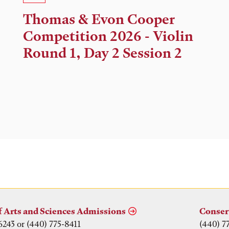
Time,
Thomas & Evon Cooper
and
Competition 2026 - Violin
Location
Round 1, Day 2 Session 2
f Arts and Sciences Admissions
Conser
6243 or (440) 775-8411
(440) 7