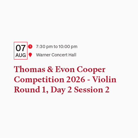
Details:
Date
07
Time
7:30 pm to 10:00 pm
Date,
AUG
Location
Warner Concert Hall
Time,
Thomas & Evon Cooper
and
Competition 2026 - Violin
Location
Round 1, Day 2 Session 2