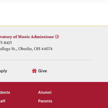
vatory of Music Admissions
75-8413
ollege St., Oberlin, OH 44074
pply
Give
udents
Alumni
aff
Parents