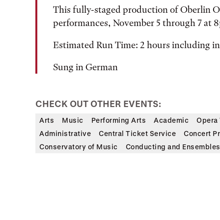
This fully-staged production of Oberlin O
performances, November 5 through 7 at 
Estimated Run Time: 2 hours including i
Sung in German
CHECK OUT OTHER EVENTS:
Arts
Music
Performing Arts
Academic
Opera 
Administrative
Central Ticket Service
Concert P
Conservatory of Music
Conducting and Ensemble