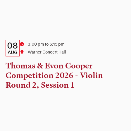
Details:
Date
08
Time
3:00 pm to 6:15 pm
Date,
AUG
Location
Warner Concert Hall
Time,
Thomas & Evon Cooper
and
Competition 2026 - Violin
Location
Round 2, Session 1