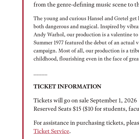
from the genre-defining music scene to t
The young and curious Hansel and Gretel get lo
both dangerous and magical. Inspired by vibran
Andy Warhol, our production is a valentine to 
Summer 1977 featured the debut of an actual 
campaign. Most of all, our production is a tri
childhood, flourishing even in the face of gre
_____
TICKET INFORMATION
Tickets will go on sale September 1, 2026
Reserved Seats $15 ($10 for students, facul
For assistance in purchasing tickets, ple
Ticket Service
.