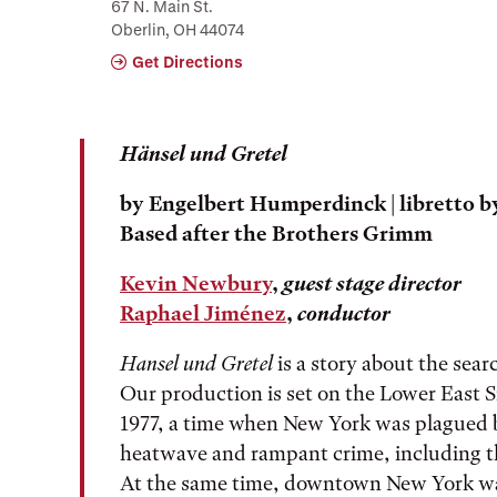
67 N. Main St.
Oberlin, OH 44074
Get Directions
Hänsel und Gretel
by
Engelbert Humperdinck
| libretto 
Based after the Brothers Grimm
Kevin Newbury
,
guest stage director
Raphael Jiménez
,
conductor
Hansel und Gretel
is a story about the sea
Our production is set on the Lower East 
1977, a time when New York was plagued b
heatwave and rampant crime, including the
At the same time, downtown New York was