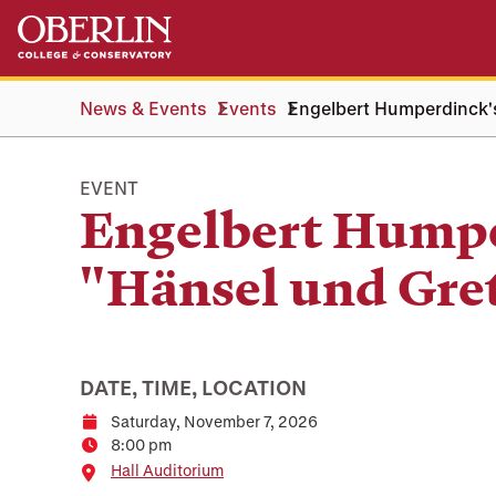
Skip
Skip
to
to
main
main
content
navigation
News & Events
Events
Engelbert Humperdinck's
EVENT
Engelbert Humpe
"Hänsel und Gre
DATE, TIME, LOCATION
Saturday, November 7, 2026
Date
8:00 pm
Time
Location
Hall Auditorium