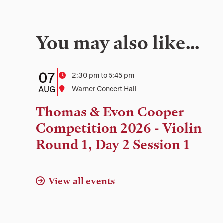
You may also like…
Details:
Date
07
Time
2:30 pm to 5:45 pm
Date,
AUG
Location
Warner Concert Hall
Time,
Thomas & Evon Cooper
and
Competition 2026 - Violin
Location
Round 1, Day 2 Session 1
View all events