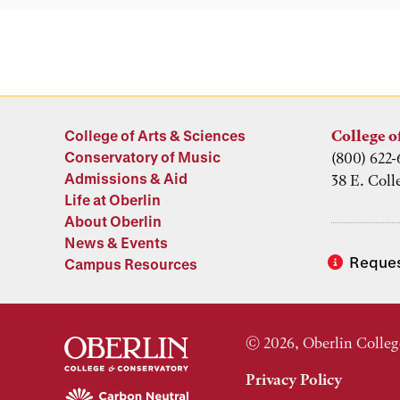
College of Arts & Sciences
College o
Conservatory of Music
(800) 622-
Admissions & Aid
38 E. Coll
Life at Oberlin
About Oberlin
News & Events
Reques
Campus Resources
© 2026, Oberlin Colleg
Privacy Policy