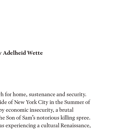
by
Adelheid Wette
rch for home, sustenance and security.
Side of New York City in the Summer of
y economic insecurity, a brutal
 Son of Sam’s notorious killing spree.
 experiencing a cultural Renaissance,