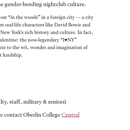
he gender-bending nightclub culture.
st “in the woods” in a foreign city — a city
t real-life characters like David Bowie and
New York's rich history and culture. In fact,
valentine: the now-legendary “I♥NY”
bute to the wit, wonder and imagination of
at hardship.
ty, staff, military & seniors)
ase contact Oberlin College
Central