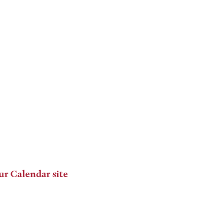
ur Calendar site