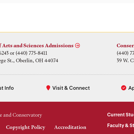
f Arts and Sciences Admissions
Conser
6243 or (440) 775-8411
(440) 7
ege St., Oberlin, OH 44074
39 W. C
t Info
Visit & Connect
A
Current St
e and Conservatory
Faculty & St
Copyright Policy
Accreditation