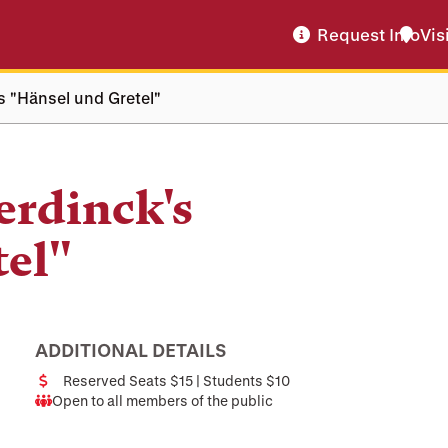
Request Info
Vis
 "Hänsel und Gretel"
rdinck's
tel"
ADDITIONAL DETAILS
Reserved Seats $15 | Students $10
Cost
Open to all members of the public
Audience