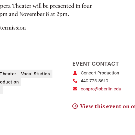
pera Theater will be presented in four
8pm and November 8 at 2pm.
ntermission
EVENT CONTACT
Concert Production
Theater
Vocal Studies
440-775-8610
roduction
conpro@oberlin.edu
s
View this event on o