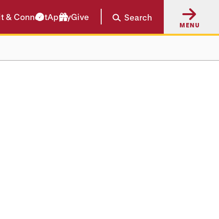
it & Connect
Apply
Give
Search
MENU