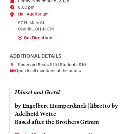
Friday, November 6, 2026
Date
8:00 pm
Time
Location
Hall Auditorium
67 N. Main St.
Oberlin, OH 44074
Get Directions
ADDITIONAL DETAILS
Reserved Seats $15 | Students $10
Cost
Open to all members of the public
Audience
Hänsel und Gretel
by
Engelbert Humperdinck
| libretto by
Adelheid Wette
Based after the Brothers Grimm