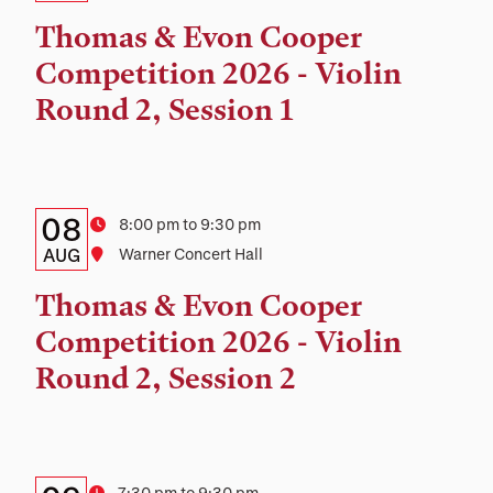
Time,
Thomas & Evon Cooper
and
Competition 2026 - Violin
Location
Round 2, Session 1
Details:
Date
08
Time
8:00 pm to 9:30 pm
Date,
AUG
Location
Warner Concert Hall
Time,
Thomas & Evon Cooper
and
Competition 2026 - Violin
Location
Round 2, Session 2
7:30 pm to 9:30 pm