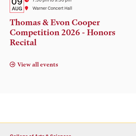
Details:
Date
09
Time
Date,
AUG
Location
Warner Concert Hall
Time,
Thomas & Evon Cooper
and
Competition 2026 - Honors
Location
Recital
View all events