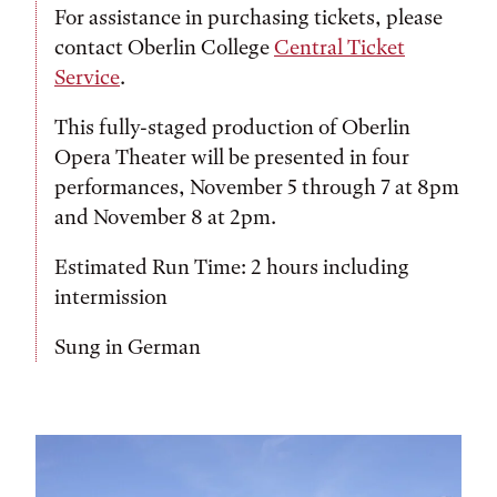
For assistance in purchasing tickets, please
contact Oberlin College
Central Ticket
Service
.
This fully-staged production of Oberlin
Opera Theater will be presented in four
performances, November 5 through 7 at 8pm
and November 8 at 2pm.
Estimated Run Time: 2 hours including
intermission
Sung in German