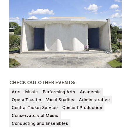
CHECK OUT OTHER EVENTS:
Arts
Music
Performing Arts
Academic
Opera Theater
Vocal Studies
Administrative
Central Ticket Service
Concert Production
Conservatory of Music
Conducting and Ensembles