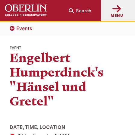
Skip
Skip
Search
to
to
MENU
main
main
content
navigation
Events
EVENT
Engelbert
Humperdinck's
"Hänsel und
Gretel"
DATE, TIME, LOCATION