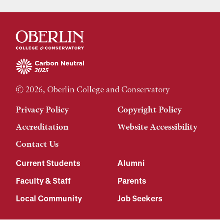
© 2026, Oberlin College and Conservatory
Privacy Policy
Copyright Policy
Accreditation
Website Accessibility
Contact Us
Current Students
Alumni
Faculty & Staff
Parents
Local Community
Job Seekers