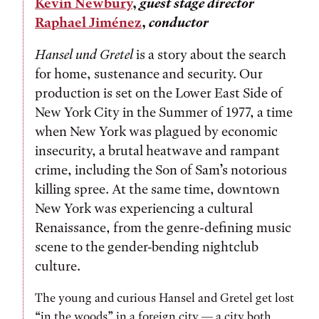
Kevin Newbury
,
guest stage director
Raphael Jiménez
,
conductor
Hansel und Gretel
is a story about the search
for home, sustenance and security. Our
production is set on the Lower East Side of
New York City in the Summer of 1977, a time
when New York was plagued by economic
insecurity, a brutal heatwave and rampant
crime, including the Son of Sam’s notorious
killing spree. At the same time, downtown
New York was experiencing a cultural
Renaissance, from the genre-defining music
scene to the gender-bending nightclub
culture.
The young and curious Hansel and Gretel get lost
“in the woods” in a foreign city — a city both