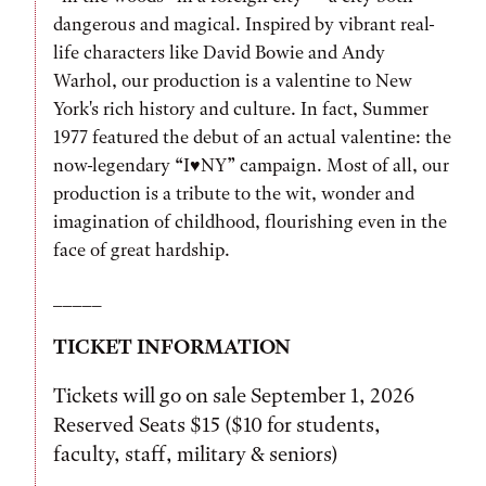
dangerous and magical. Inspired by vibrant real-
life characters like David Bowie and Andy
Warhol, our production is a valentine to New
York's rich history and culture. In fact, Summer
1977 featured the debut of an actual valentine: the
now-legendary “I♥NY” campaign. Most of all, our
production is a tribute to the wit, wonder and
imagination of childhood, flourishing even in the
face of great hardship.
_____
TICKET INFORMATION
Tickets will go on sale September 1, 2026
Reserved Seats $15 ($10 for students,
faculty, staff, military & seniors)