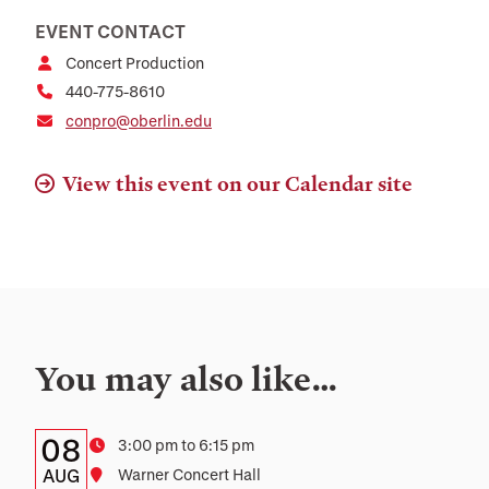
EVENT CONTACT
Concert Production
440-775-8610
conpro@oberlin.edu
View this event on our Calendar site
You may also like…
Details:
Date
08
Time
3:00 pm to 6:15 pm
Date,
AUG
Location
Warner Concert Hall