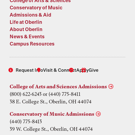
College of Arts & Sciences
Conservatory of Music
Admissions & Aid
Life at Oberlin
About Oberlin
News & Events
Campus Resources
Request Info
Visit & Connect
Apply
Give
College of Arts and Sciences Admissions
(800) 622-6243 or (440) 775-8411
38 E. College St., Oberlin, OH 44074
Conservatory of Music Admissions
(440) 775-8413
39 W. College St., Oberlin, OH 44074