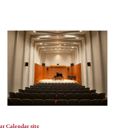
ur Calendar site