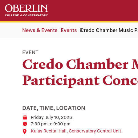
Skip
Skip
to
to
main
main
content
navigation
News & Events
Events
Credo Chamber Music Pa
EVENT
Credo Chamber 
Participant Conc
DATE, TIME, LOCATION
Friday, July 10, 2026
Date
7:30 pm to 9:00 pm
Time
Location
Kulas Recital Hall, Conservatory Central Unit