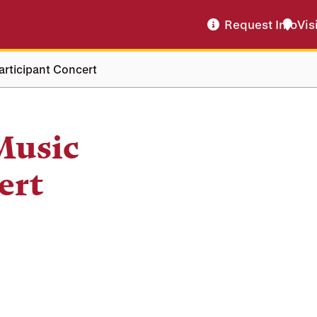
Request Info
Vis
rticipant Concert
Music
ert