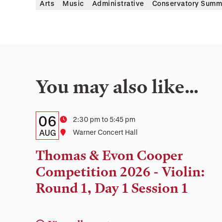
Arts
Music
Administrative
Conservatory Summ
You may also like…
Details:
Date
06
Time
2:30 pm to 5:45 pm
Date,
AUG
Location
Warner Concert Hall
Time,
Thomas & Evon Cooper
and
Competition 2026 - Violin:
Location
Round 1, Day 1 Session 1