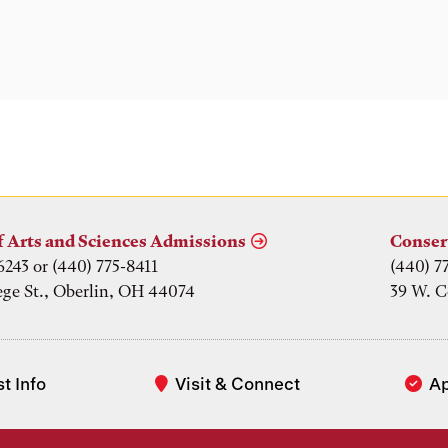
f Arts and Sciences Admissions
Conser
6243 or (440) 775-8411
(440) 7
ege St., Oberlin, OH 44074
39 W. C
t Info
Visit & Connect
A