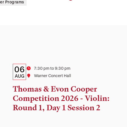
er Programs
Details:
Date
06
Time
7:30 pm to 9:30 pm
Date,
AUG
Location
Warner Concert Hall
Time,
Thomas & Evon Cooper
and
Competition 2026 - Violin:
Location
Round 1, Day 1 Session 2