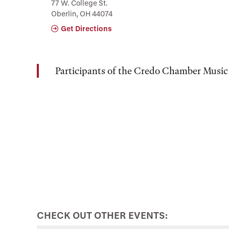
77 W. College St.
Oberlin, OH 44074
Get Directions
Participants of the Credo Chamber Music
CHECK OUT OTHER EVENTS: