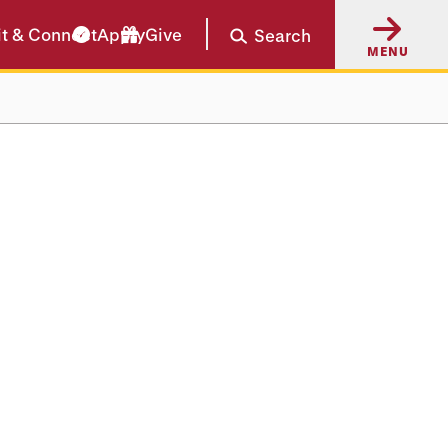
it & Connect
Apply
Give
Search
MENU