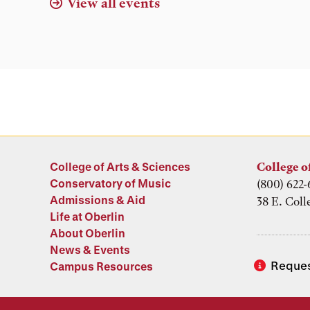
View all events
College of Arts & Sciences
College o
Conservatory of Music
(800) 622-
Admissions & Aid
38 E. Coll
Life at Oberlin
About Oberlin
News & Events
Reques
Campus Resources