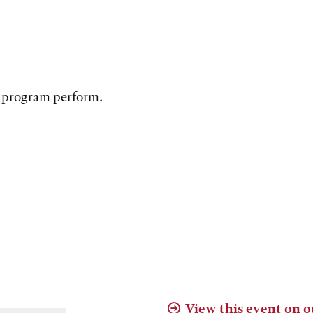
 program perform.
View this event on o