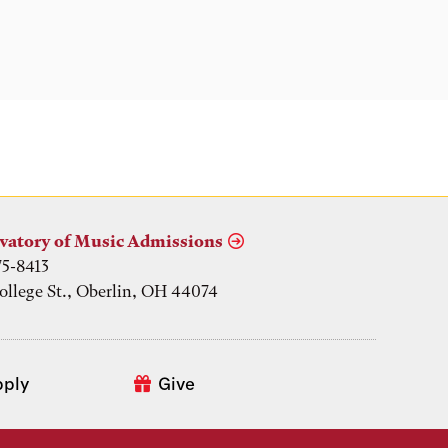
vatory of Music Admissions
75-8413
ollege St., Oberlin, OH 44074
pply
Give