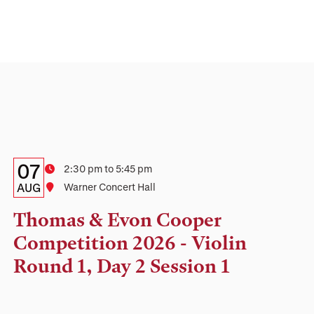
Details:
Date
07
Time
2:30 pm to 5:45 pm
Date,
AUG
Location
Warner Concert Hall
Time,
Thomas & Evon Cooper
and
Competition 2026 - Violin
Location
Round 1, Day 2 Session 1