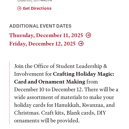
Get Directions
ADDITIONAL EVENT DATES
Thursday, December 11, 2025
Friday, December 12, 2025
Join the Office of Student Leadership &
Involvement for
Crafting Holiday Magic:
Card and Ornament Making
from
December 10 to December 12. There will be a
wide assortment of materials to make your
holiday cards for Hanukkah, Kwanzaa, and
Christmas. Craft kits, Blank cards, DIY
ornaments will be provided.