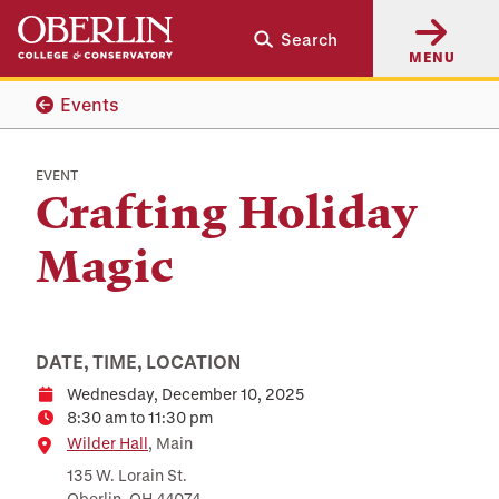
Skip
Skip
Search
to
to
MENU
main
main
content
navigation
Events
EVENT
Crafting Holiday
Magic
DATE, TIME, LOCATION
Wednesday, December 10, 2025
Date
8:30 am to 11:30 pm
Time
Location
Wilder Hall
, Main
135 W. Lorain St.
Oberlin, OH 44074