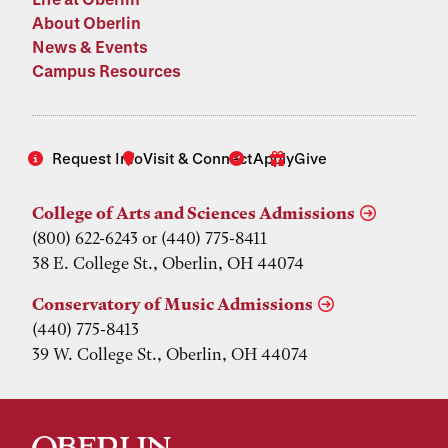
About Oberlin
News & Events
Campus Resources
Request Info
Visit & Connect
Apply
Give
College of Arts and Sciences Admissions
(800) 622-6243 or (440) 775-8411
38 E. College St., Oberlin, OH 44074
Conservatory of Music Admissions
(440) 775-8413
39 W. College St., Oberlin, OH 44074