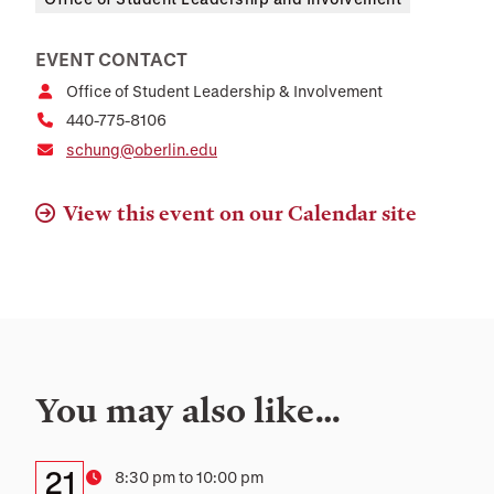
EVENT CONTACT
Office of Student Leadership & Involvement
440-775-8106
schung@oberlin.edu
View this event on our Calendar site
You may also like…
Details:
Date
21
Time
8:30 pm to 10:00 pm