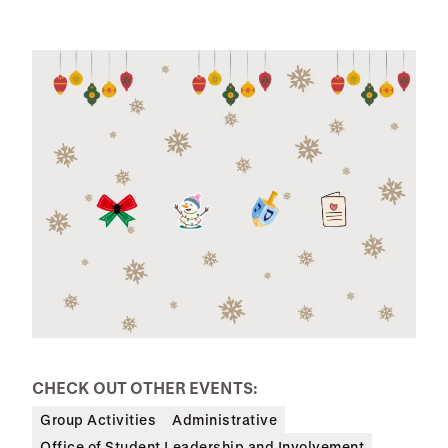
CHECK OUT OTHER EVENTS:
Group Activities
Administrative
Office of Student Leadership and Involvement