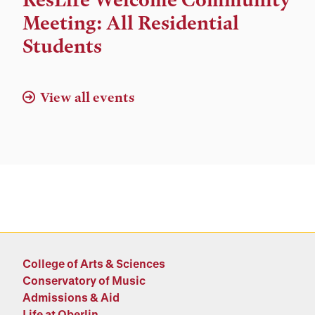
and
Meeting: All Residential
Location
Students
View all events
College of Arts & Sciences
Conservatory of Music
Admissions & Aid
Life at Oberlin