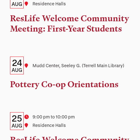
Date,
AUG
Location
Residence Halls
Time,
ResLife Welcome Community
and
Meeting: First-Year Students
Location
Details:
Date
24
Location
Mudd Center, Seeley G. (Terrell Main Library)
Date,
AUG
Time,
Pottery Co-op Orientations
and
Location
Details:
Date
25
Time
9:00 pm to 10:00 pm
Date,
AUG
Location
Residence Halls
Time,
ResLife Welcome Community