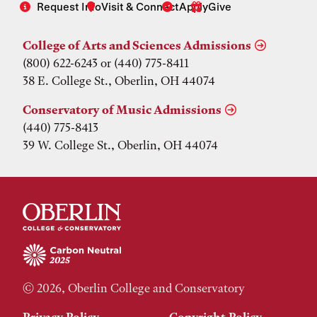
Request Info
Visit & Connect
Apply
Give
College of Arts and Sciences Admissions
(800) 622-6243 or (440) 775-8411
38 E. College St., Oberlin, OH 44074
Conservatory of Music Admissions
(440) 775-8413
39 W. College St., Oberlin, OH 44074
© 2026, Oberlin College and Conservatory