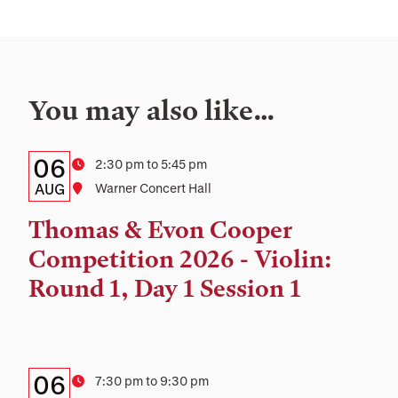
You may also like…
Details:
Date
06
Time
2:30 pm to 5:45 pm
Date,
AUG
Location
Warner Concert Hall
Time,
Thomas & Evon Cooper
and
Competition 2026 - Violin:
Location
Round 1, Day 1 Session 1
Details:
Date
06
Time
7:30 pm to 9:30 pm