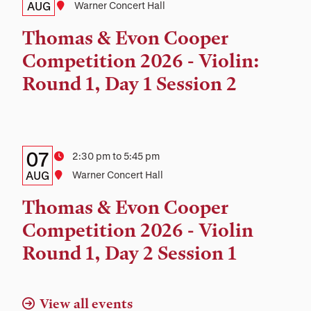
Date,
AUG
Location
Warner Concert Hall
Time,
Thomas & Evon Cooper
and
Competition 2026 - Violin:
Location
Round 1, Day 1 Session 2
Details:
Date
07
Time
2:30 pm to 5:45 pm
Date,
AUG
Location
Warner Concert Hall
Time,
Thomas & Evon Cooper
and
Competition 2026 - Violin
Location
Round 1, Day 2 Session 1
View all events