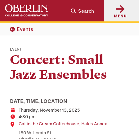
Skip
Skip
Search
to
to
MENU
main
main
content
navigation
Events
EVENT
Concert: Small
Jazz Ensembles
DATE, TIME, LOCATION
Thursday, November 13, 2025
Date
4:30 pm
Time
Location
Cat in the Cream Coffeehouse, Hales Annex
180 W. Lorain St.