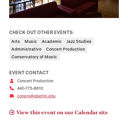
CHECK OUT OTHER EVENTS:
Arts
Music
Academic
Jazz Studies
Administrative
Concert Production
Conservatory of Music
EVENT CONTACT
Concert Production
440-775-8610
conpro@oberlin.edu
View this event on our Calendar site