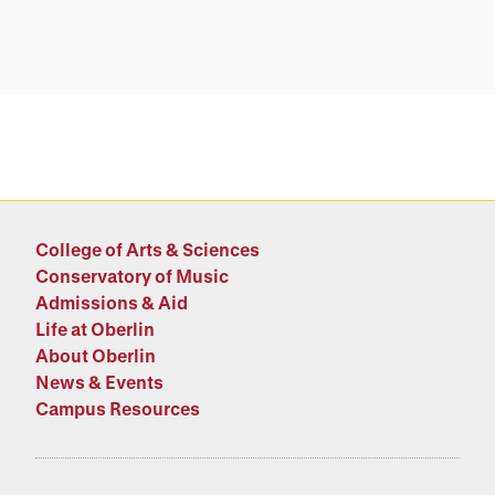
College of Arts & Sciences
Conservatory of Music
Admissions & Aid
Life at Oberlin
About Oberlin
News & Events
Campus Resources