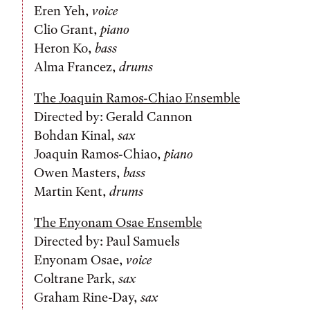
Eren Yeh,
voice
Clio Grant,
piano
Heron Ko,
bass
Alma Francez,
drums
The Joaquin Ramos-Chiao Ensemble
Directed by: Gerald Cannon
Bohdan Kinal,
sax
Joaquin Ramos-Chiao,
piano
Owen Masters,
bass
Martin Kent,
drums
The Enyonam Osae Ensemble
Directed by: Paul Samuels
Enyonam Osae,
voice
Coltrane Park,
sax
Graham Rine-Day,
sax