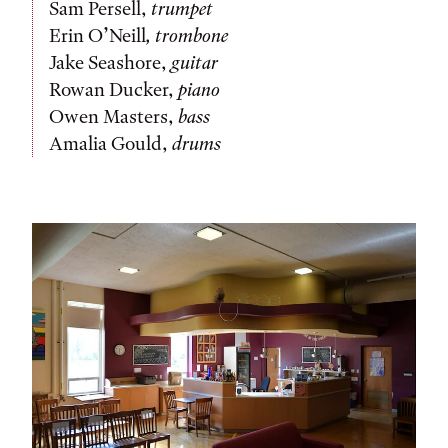
Sam Persell,
trumpet
Erin O’Neill
,
trombone
Jake Seashore,
guitar
Rowan Ducker,
piano
Owen Masters,
bass
Amalia Gould,
drums