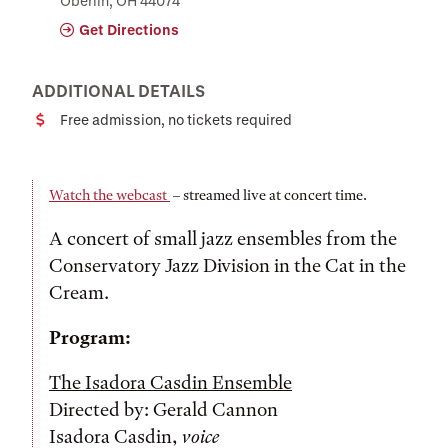
Oberlin, OH 44074
Get Directions
ADDITIONAL DETAILS
Free admission, no tickets required
Cost
Watch the webcast
– streamed live at concert time.
A concert of small jazz ensembles from the
Conservatory Jazz Division in the Cat in the
Cream.
Program:
The Isadora Casdin Ensemble
Directed by: Gerald Cannon
Isadora Casdin,
voice