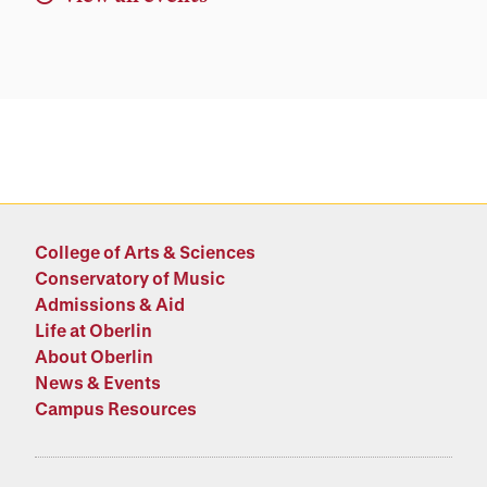
College of Arts & Sciences
Conservatory of Music
Admissions & Aid
Life at Oberlin
About Oberlin
News & Events
Campus Resources