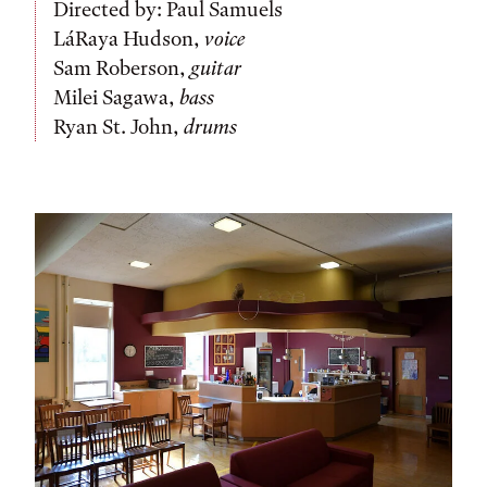
Directed by: Paul Samuels
LáRaya Hudson,
voice
Sam Roberson,
guitar
Milei Sagawa,
bass
Ryan St. John,
drums