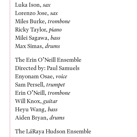
Luka Ison,
sax
Lorenzo Jose,
sax
Miles Burke,
trombone
Ricky Taylor,
piano
Milei Sagawa,
bass
Max Simas,
drums
The Erin O’Neill Ensemble
Directed by: Paul Samuels
Enyonam Osae,
voice
Sam Persell,
trumpet
Erin O’Neill,
trombone
Will Knox,
guitar
Heyu Wang,
bass
Aiden Bryan,
drums
The LáRaya Hudson Ensemble