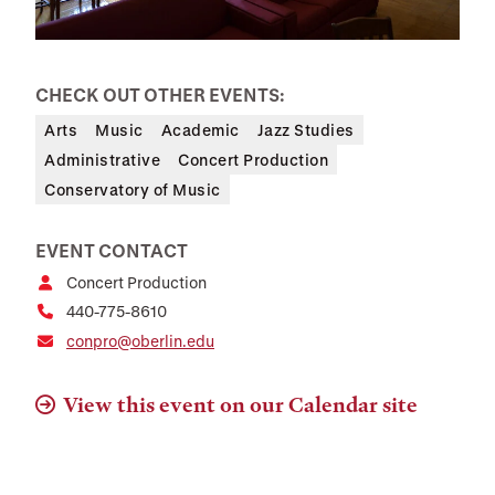
CHECK OUT OTHER EVENTS:
Arts
Music
Academic
Jazz Studies
Administrative
Concert Production
Conservatory of Music
EVENT CONTACT
Concert Production
440-775-8610
conpro@oberlin.edu
View this event on our Calendar site