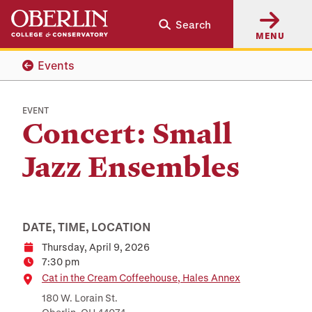
Skip
Skip
Search
to
to
MENU
main
main
content
navigation
Events
EVENT
Concert: Small
Jazz Ensembles
DATE, TIME, LOCATION
Thursday, April 9, 2026
Date
7:30 pm
Time
Location
Cat in the Cream Coffeehouse, Hales Annex
180 W. Lorain St.