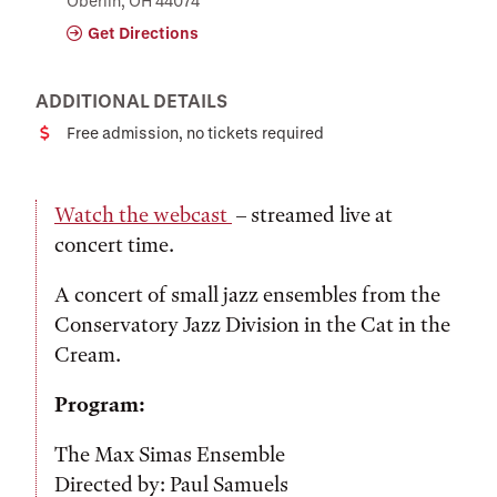
Oberlin, OH 44074
Get Directions
ADDITIONAL DETAILS
Free admission, no tickets required
Cost
Watch the webcast
– streamed live at
concert time.
A concert of small jazz ensembles from the
Conservatory Jazz Division in the Cat in the
Cream.
Program:
The Max Simas Ensemble
Directed by: Paul Samuels