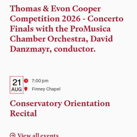
Time,
Thomas & Evon Cooper
and
Competition 2026 - Concerto
Location
Finals with the ProMusica
Chamber Orchestra, David
Danzmayr, conductor.
Details:
Date
21
Time
7:00 pm
Date,
AUG
Location
Finney Chapel
Time,
Conservatory Orientation
and
Recital
Location
View all events