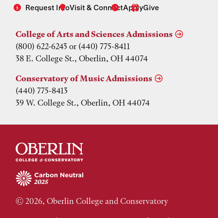
Request Info
Visit & Connect
Apply
Give
College of Arts and Sciences Admissions
(800) 622-6243 or (440) 775-8411
38 E. College St., Oberlin, OH 44074
Conservatory of Music Admissions
(440) 775-8413
39 W. College St., Oberlin, OH 44074
© 2026, Oberlin College and Conservatory