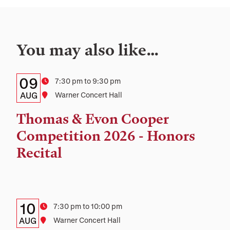
You may also like…
Details:
Date
09
Time
7:30 pm to 9:30 pm
Date,
AUG
Location
Warner Concert Hall
Time,
Thomas & Evon Cooper
and
Competition 2026 - Honors
Location
Recital
Details:
Date
10
Time
7:30 pm to 10:00 pm
Date,
AUG
Location
Warner Concert Hall