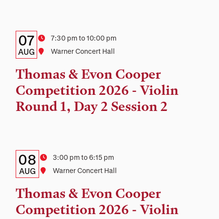
Details:
Date
07
Time
7:30 pm to 10:00 pm
Date,
AUG
Location
Warner Concert Hall
Time,
Thomas & Evon Cooper
and
Competition 2026 - Violin
Location
Round 1, Day 2 Session 2
Details:
Date
08
Time
3:00 pm to 6:15 pm
Date,
AUG
Location
Warner Concert Hall
Time,
Thomas & Evon Cooper
and
Competition 2026 - Violin