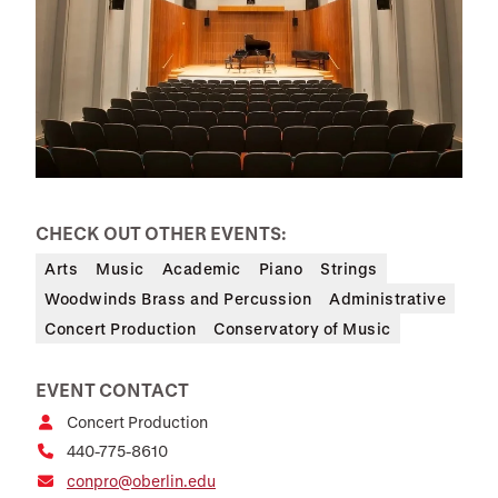
CHECK OUT OTHER EVENTS:
Arts
Music
Academic
Piano
Strings
Woodwinds Brass and Percussion
Administrative
Concert Production
Conservatory of Music
EVENT CONTACT
Concert Production
440-775-8610
conpro@oberlin.edu