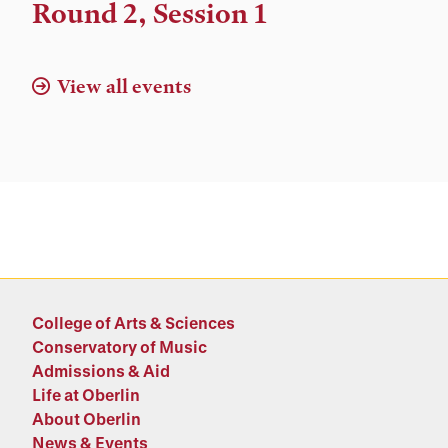
Location
Round 2, Session 1
View all events
College of Arts & Sciences
Conservatory of Music
Admissions & Aid
Life at Oberlin
About Oberlin
News & Events