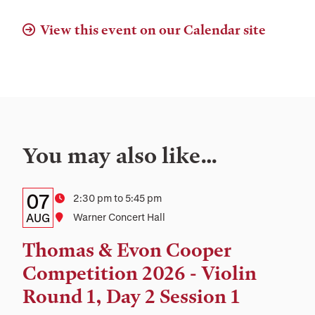
View this event on our Calendar site
You may also like…
Details:
Date
07
Time
2:30 pm to 5:45 pm
Date,
AUG
Location
Warner Concert Hall
Time,
Thomas & Evon Cooper
and
Competition 2026 - Violin
Location
Round 1, Day 2 Session 1