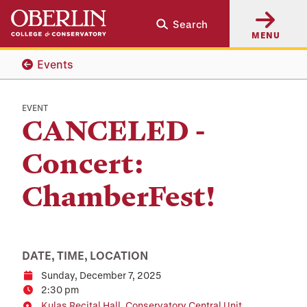
Skip
Skip
Search
to
to
MENU
main
main
content
navigation
Events
EVENT
CANCELED -
Concert:
ChamberFest!
DATE, TIME, LOCATION
Sunday, December 7, 2025
Date
2:30 pm
Time
Kulas Recital Hall, Conservatory Central Unit