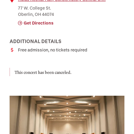
Location
77 W. College St.
Oberlin, OH 44074
Get Directions
ADDITIONAL DETAILS
Free admission, no tickets required
Cost
This concert has been canceled.