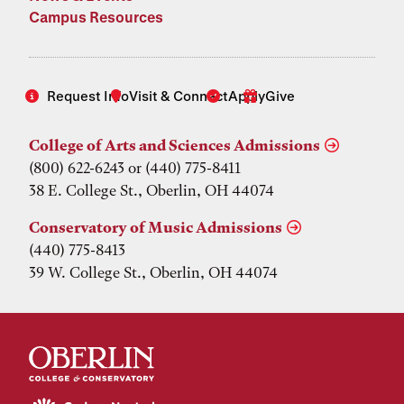
Campus Resources
Request Info
Visit & Connect
Apply
Give
College of Arts and Sciences Admissions
(800) 622-6243 or (440) 775-8411
38 E. College St., Oberlin, OH 44074
Conservatory of Music Admissions
(440) 775-8413
39 W. College St., Oberlin, OH 44074