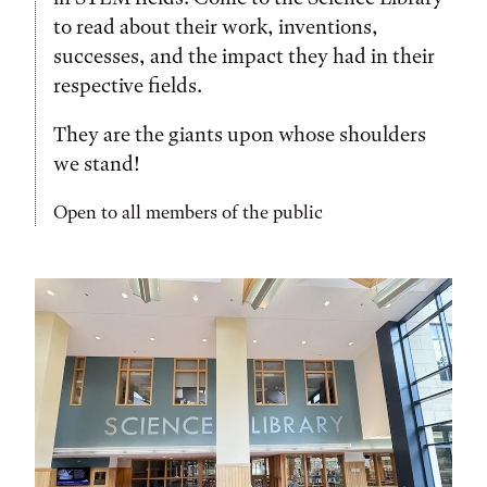
to read about their work, inventions,
successes, and the impact they had in their
respective fields.
They are the giants upon whose shoulders
we stand!
Open to all members of the public