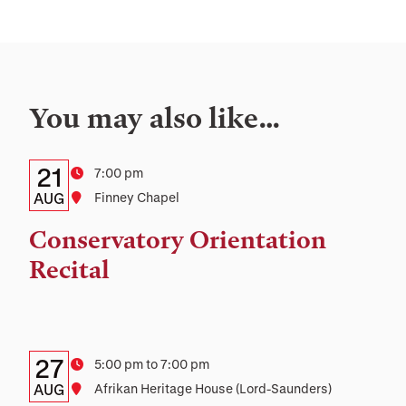
You may also like…
Details:
Date
21
Time
7:00 pm
Date,
AUG
Location
Finney Chapel
Time,
Conservatory Orientation
and
Recital
Location
Details:
Date
27
Time
5:00 pm to 7:00 pm
Date,
AUG
Location
Afrikan Heritage House (Lord-Saunders)