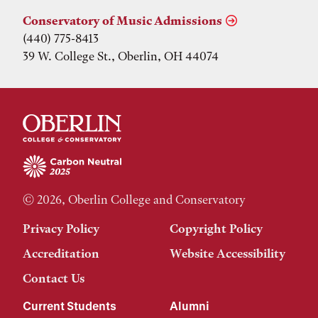
Conservatory of Music Admissions
(440) 775-8413
39 W. College St., Oberlin, OH 44074
© 2026, Oberlin College and Conservatory
Privacy Policy
Copyright Policy
Accreditation
Website Accessibility
Contact Us
Current Students
Alumni