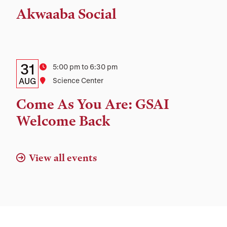
Time,
Akwaaba Social
and
Location
Details:
Date
31
Time
5:00 pm to 6:30 pm
Date,
AUG
Location
Science Center
Time,
Come As You Are: GSAI
and
Welcome Back
Location
View all events