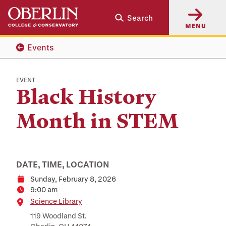
Skip
Skip
Search
to
to
MENU
main
main
content
navigation
Events
EVENT
Black History
Month in STEM
DATE, TIME, LOCATION
Sunday, February 8, 2026
Date
9:00 am
Time
Location
Science Library
119 Woodland St.