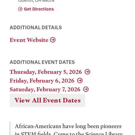
Oberlin, OH 44074
Get Directions
ADDITIONAL DETAILS
Event Website
ADDITIONAL EVENT DATES
Thursday, February 5, 2026
Friday, February 6, 2026
Saturday, February 7, 2026
View All Event Dates
African-Americans have long been pioneers
in STEM fields. Come to the Science Library