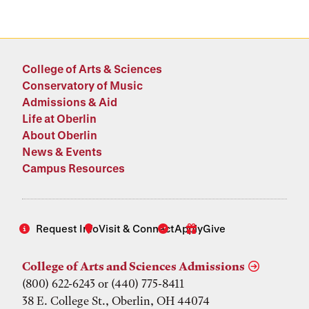
College of Arts & Sciences
Conservatory of Music
Admissions & Aid
Life at Oberlin
About Oberlin
News & Events
Campus Resources
Request Info
Visit & Connect
Apply
Give
College of Arts and Sciences Admissions
(800) 622-6243 or (440) 775-8411
38 E. College St., Oberlin, OH 44074