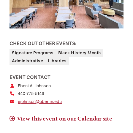
CHECK OUT OTHER EVENTS:
Signature Programs
Black History Month
Administrative
Libraries
EVENT CONTACT
Eboni A. Johnson
440-775-5146
ejohnson@oberlin.edu
View this event on our Calendar site