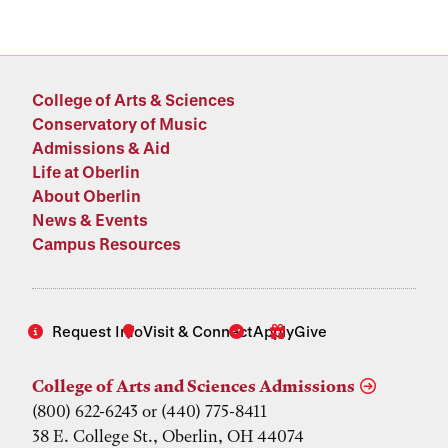
College of Arts & Sciences
Conservatory of Music
Admissions & Aid
Life at Oberlin
About Oberlin
News & Events
Campus Resources
Request Info
Visit & Connect
Apply
Give
College of Arts and Sciences Admissions
(800) 622-6243 or (440) 775-8411
38 E. College St., Oberlin, OH 44074