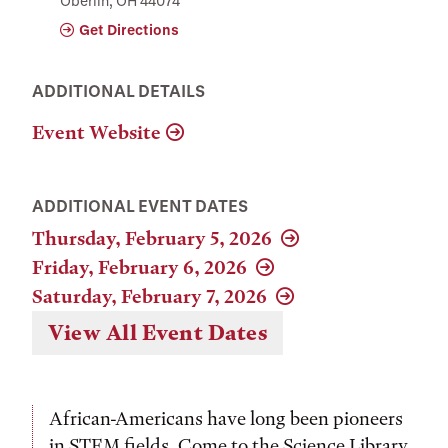
Oberlin, OH 44074
Get Directions
ADDITIONAL DETAILS
Event Website
ADDITIONAL EVENT DATES
Thursday, February 5, 2026
Friday, February 6, 2026
Saturday, February 7, 2026
View All Event Dates
African-Americans have long been pioneers
in STEM fields. Come to the Science Library