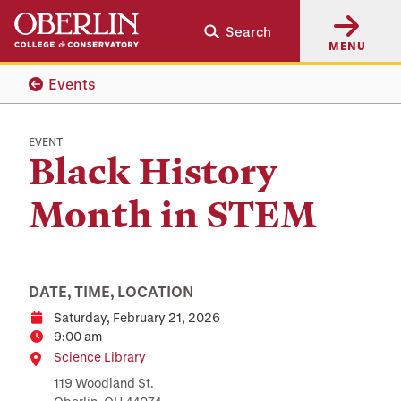
Skip
Skip
Search
to
to
MENU
main
main
content
navigation
Events
EVENT
Black History
Month in STEM
DATE, TIME, LOCATION
Saturday, February 21, 2026
Date
9:00 am
Time
Location
Science Library
119 Woodland St.