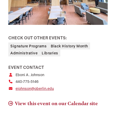
CHECK OUT OTHER EVENTS:
Signature Programs
Black History Month
Administrative
Libraries
EVENT CONTACT
Eboni A. Johnson
440-775-5146
ejohnson@oberlin.edu
View this event on our Calendar site