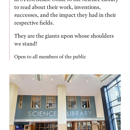
to read about their work, inventions,
successes, and the impact they had in their
respective fields.
They are the giants upon whose shoulders
we stand!
Open to all members of the public