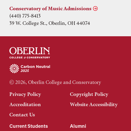
Conservatory of Music Admissions
(440) 775-8413
39 W. College St., Oberlin, OH 44074
© 2026, Oberlin College and Conservatory
Privacy Policy
Copyright Policy
Accreditation
Website Accessibility
Contact Us
Current Students
Alumni