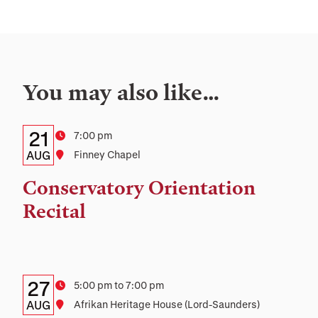
You may also like…
Details:
Date
21
Time
7:00 pm
Date,
AUG
Location
Finney Chapel
Time,
Conservatory Orientation
and
Recital
Location
Details:
Date
27
Time
5:00 pm to 7:00 pm
Date,
AUG
Location
Afrikan Heritage House (Lord-Saunders)