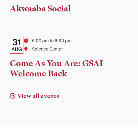
Time,
Akwaaba Social
and
Location
Details:
Date
31
Time
5:00 pm to 6:30 pm
Date,
AUG
Location
Science Center
Time,
Come As You Are: GSAI
and
Welcome Back
Location
View all events