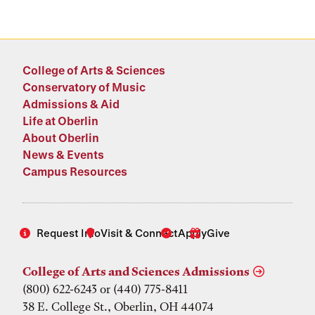
College of Arts & Sciences
Conservatory of Music
Admissions & Aid
Life at Oberlin
About Oberlin
News & Events
Campus Resources
Request Info
Visit & Connect
Apply
Give
College of Arts and Sciences Admissions
(800) 622-6243 or (440) 775-8411
38 E. College St., Oberlin, OH 44074