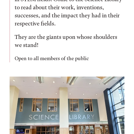
to read about their work, inventions,
successes, and the impact they had in their
respective fields.
They are the giants upon whose shoulders
we stand!
Open to all members of the public