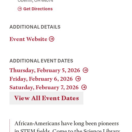
Oberlin, OH 44074
Get Directions
ADDITIONAL DETAILS
Event Website
ADDITIONAL EVENT DATES
Thursday, February 5, 2026
Friday, February 6, 2026
Saturday, February 7, 2026
View All Event Dates
African-Americans have long been pioneers
in STEM fields. Come to the Science Library