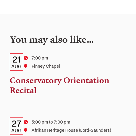
You may also like…
Details:
Date
21
Time
7:00 pm
Date,
AUG
Location
Finney Chapel
Time,
Conservatory Orientation
and
Recital
Location
Details:
Date
27
Time
5:00 pm to 7:00 pm
Date,
AUG
Location
Afrikan Heritage House (Lord-Saunders)