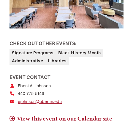
CHECK OUT OTHER EVENTS:
Signature Programs
Black History Month
Administrative
Libraries
EVENT CONTACT
Eboni A. Johnson
440-775-5146
ejohnson@oberlin.edu
View this event on our Calendar site