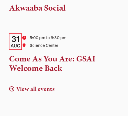
Time,
Akwaaba Social
and
Location
Details:
Date
31
Time
5:00 pm to 6:30 pm
Date,
AUG
Location
Science Center
Time,
Come As You Are: GSAI
and
Welcome Back
Location
View all events