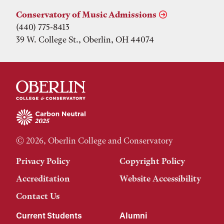
Conservatory of Music Admissions
(440) 775-8413
39 W. College St., Oberlin, OH 44074
© 2026, Oberlin College and Conservatory
Privacy Policy
Copyright Policy
Accreditation
Website Accessibility
Contact Us
Current Students
Alumni