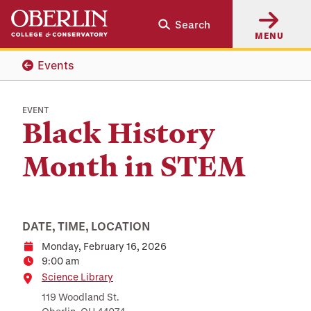
Skip
Skip
Search
to
to
MENU
main
main
content
navigation
Events
EVENT
Black History
Month in STEM
DATE, TIME, LOCATION
Monday, February 16, 2026
Date
9:00 am
Time
Location
Science Library
119 Woodland St.