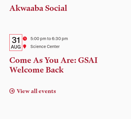
Time,
Akwaaba Social
and
Location
Details:
Date
31
Time
5:00 pm to 6:30 pm
Date,
AUG
Location
Science Center
Time,
Come As You Are: GSAI
and
Welcome Back
Location
View all events