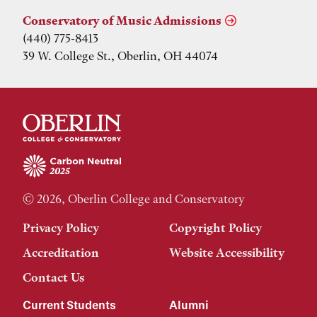
Conservatory of Music Admissions
(440) 775-8413
39 W. College St., Oberlin, OH 44074
© 2026, Oberlin College and Conservatory
Privacy Policy
Copyright Policy
Accreditation
Website Accessibility
Contact Us
Current Students
Alumni