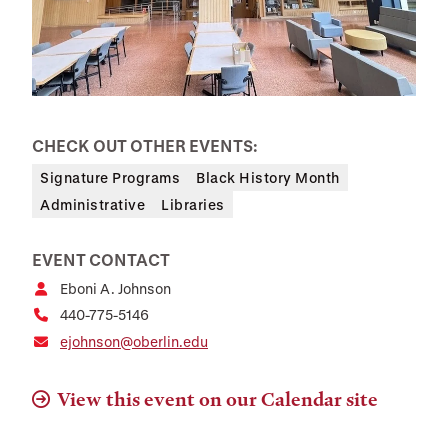
CHECK OUT OTHER EVENTS:
Signature Programs
Black History Month
Administrative
Libraries
EVENT CONTACT
Eboni A. Johnson
440-775-5146
ejohnson@oberlin.edu
View this event on our Calendar site