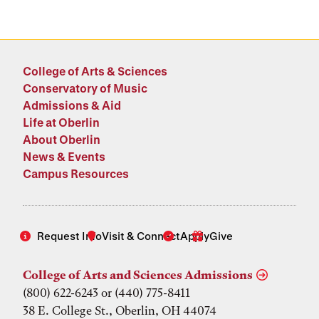
College of Arts & Sciences
Conservatory of Music
Admissions & Aid
Life at Oberlin
About Oberlin
News & Events
Campus Resources
Request Info
Visit & Connect
Apply
Give
College of Arts and Sciences Admissions
(800) 622-6243 or (440) 775-8411
38 E. College St., Oberlin, OH 44074