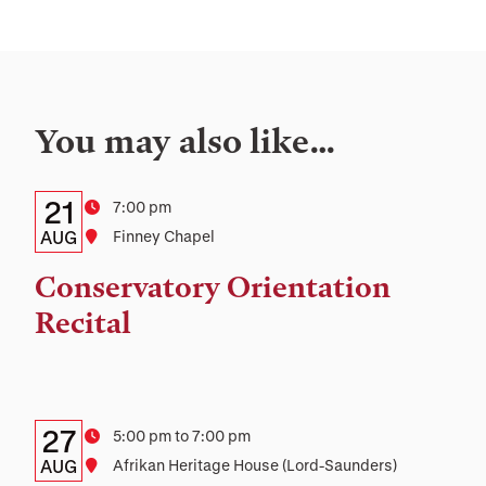
You may also like…
Details:
Date
21
Time
7:00 pm
Date,
AUG
Location
Finney Chapel
Time,
Conservatory Orientation
and
Recital
Location
Details:
Date
27
Time
5:00 pm to 7:00 pm
Date,
AUG
Location
Afrikan Heritage House (Lord-Saunders)