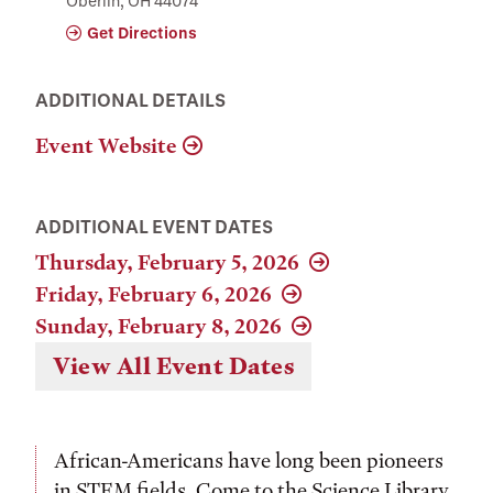
Oberlin, OH 44074
Get Directions
ADDITIONAL DETAILS
Event Website
ADDITIONAL EVENT DATES
Thursday, February 5, 2026
Friday, February 6, 2026
Sunday, February 8, 2026
View All Event Dates
African-Americans have long been pioneers
in STEM fields. Come to the Science Library