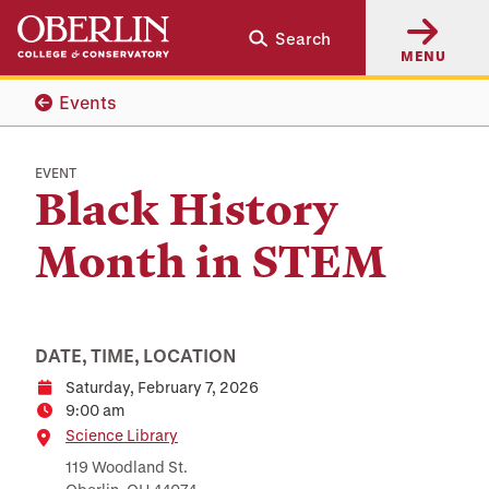
Skip
Skip
Search
to
to
MENU
main
main
content
navigation
Events
EVENT
Black History
Month in STEM
DATE, TIME, LOCATION
Saturday, February 7, 2026
Date
9:00 am
Time
Location
Science Library
119 Woodland St.