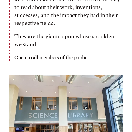
to read about their work, inventions,
successes, and the impact they had in their
respective fields.
They are the giants upon whose shoulders
we stand!
Open to all members of the public