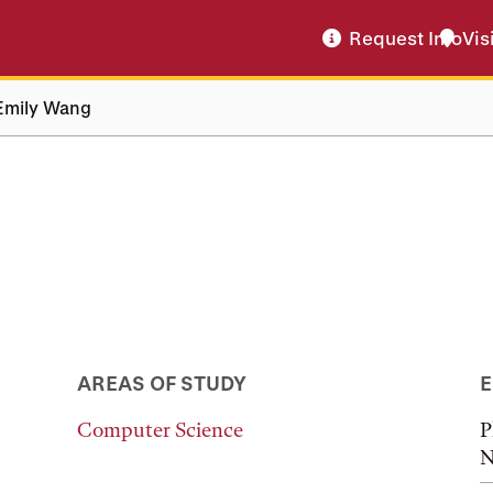
Request Info
Vis
Emily Wang
AREAS OF STUDY
E
Computer Science
P
N