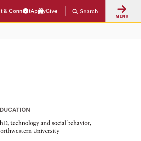
it & Connect
Apply
Give
Search
MENU
DUCATION
hD, technology and social behavior,
orthwestern University