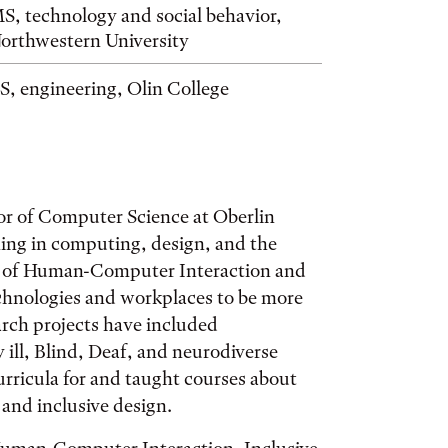
S, technology and social behavior,
orthwestern University
S, engineering, Olin College
or of Computer Science at Oberlin
ining in computing, design, and the
lap of Human-Computer Interaction and
echnologies and workplaces to be more
earch projects have included
 ill, Blind, Deaf, and neurodiverse
rricula for and taught courses about
nd inclusive design.