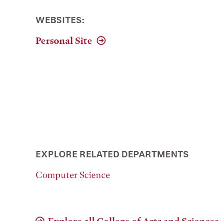
WEBSITES:
Personal Site
EXPLORE RELATED DEPARTMENTS
Computer Science