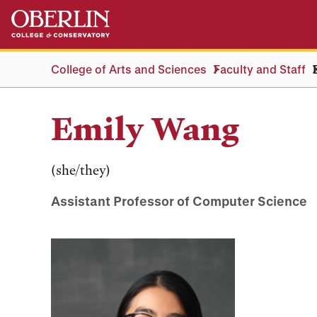
Skip
Skip
to
to
main
main
content
navigation
College of Arts and Sciences
Faculty and Staff
Emily Wang
(she/they)
Assistant Professor of Computer Science