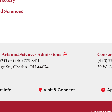
 faculty
nd Sciences
f Arts and Sciences Admissions
Conser
6243 or (440) 775-8411
(440) 7
ege St., Oberlin, OH 44074
39 W. C
t Info
Visit & Connect
A