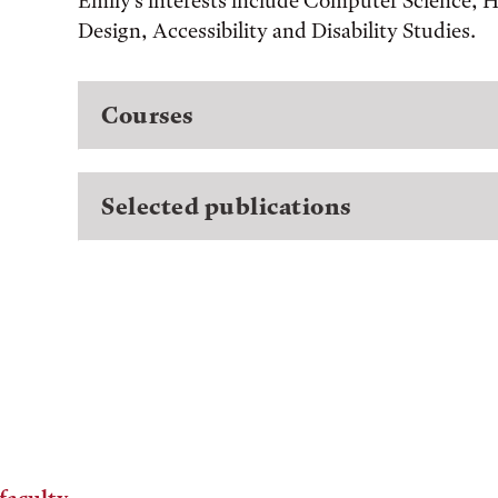
Emily's interests include Computer Science,
Design, Accessibility and Disability Studies.
Courses
Selected publications