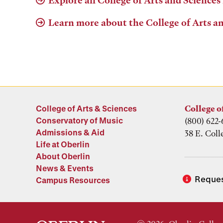
Explore all College of Arts and Sciences
Learn more about the College of Arts a
College of Arts & Sciences
College o
Conservatory of Music
(800) 622-
Admissions & Aid
38 E. Coll
Life at Oberlin
About Oberlin
News & Events
Reques
Campus Resources