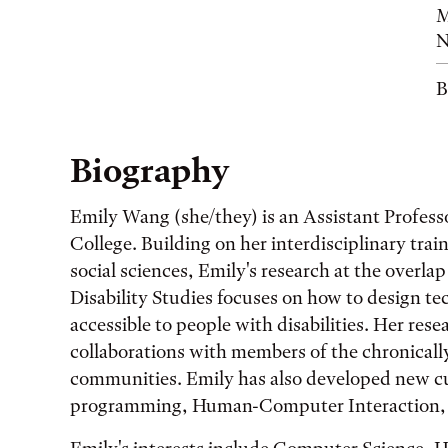
M
N
B
Biography
Emily Wang (she/they) is an Assistant Profess
College. Building on her interdisciplinary tra
social sciences, Emily's research at the over
Disability Studies focuses on how to design t
accessible to people with disabilities. Her res
collaborations with members of the chronically
communities. Emily has also developed new cu
programming, Human-Computer Interaction, a