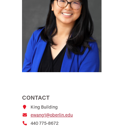
CONTACT
King Building
ewang1@oberlin.edu
440 775-8672