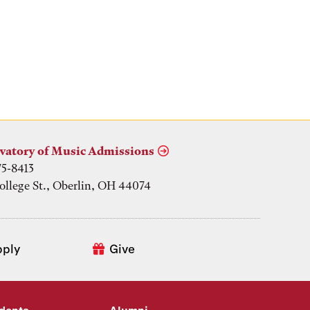
vatory of Music Admissions
75-8413
ollege St., Oberlin, OH 44074
pply
Give