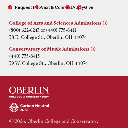
Request Info
Visit & Connect
Apply
Give
College of Arts and Sciences Admissions
(800) 622-6243 or (440) 775-8411
38 E. College St., Oberlin, OH 44074
Conservatory of Music Admissions
(440) 775-8413
39 W. College St., Oberlin, OH 44074
© 2026, Oberlin College and Conservatory