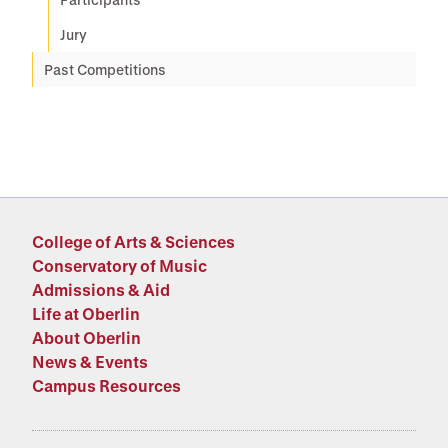
Jury
Past Competitions
College of Arts & Sciences
Conservatory of Music
Admissions & Aid
Life at Oberlin
About Oberlin
News & Events
Campus Resources