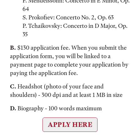
F. Mendelssohn: Concerto in E Minor, Op.
64
S. Prokofiev: Concerto No. 2, Op. 63
P. Tchaikovsky: Concerto in D Major, Op.
35
B.
$130 application fee. When you submit the
application form, you will be linked to a
payment page to complete your application by
paying the application fee.
C.
Headshot (photo of your face and
shoulders) - 300 dpi and at least 1 MB in size
D.
Biography - 100 words maximum
APPLY HERE