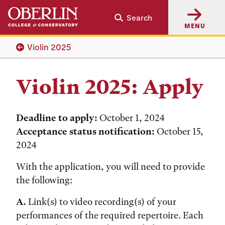
Skip
Skip
Search
to
to
MENU
main
main
content
navigation
Violin 2025
Violin 2025: Apply
Deadline to apply:
October 1, 2024
Acceptance status notification:
October 15,
2024
With the application, you will need to provide
the following:
A.
Link(s) to video recording(s) of your
performances of the required repertoire. Each