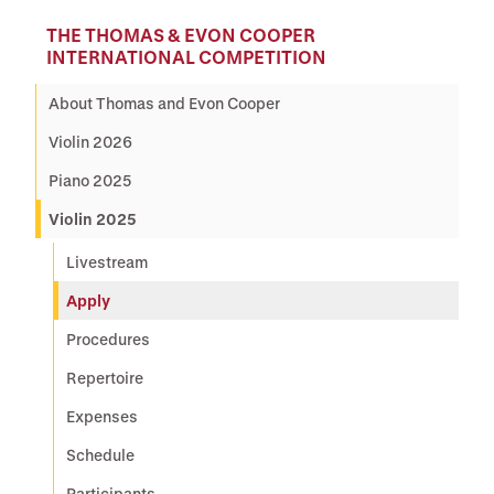
THE THOMAS & EVON COOPER
INTERNATIONAL COMPETITION
About Thomas and Evon Cooper
Violin 2026
Piano 2025
Violin 2025
Livestream
Apply
Procedures
Repertoire
Expenses
Schedule
Participants