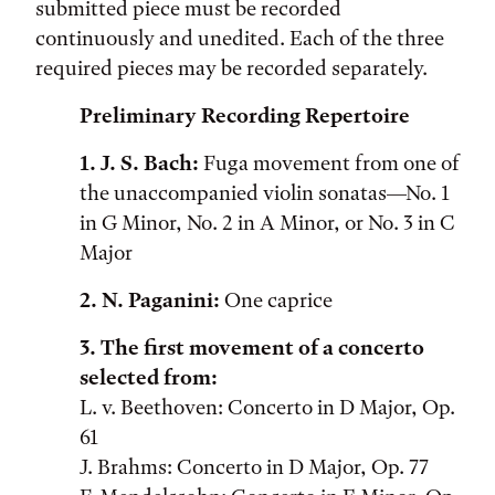
submitted piece must be recorded
continuously and unedited. Each of the three
required pieces may be recorded separately.
Preliminary Recording Repertoire
1. J. S. Bach:
Fuga movement from one of
the unaccompanied violin sonatas—No. 1
in G Minor, No. 2 in A Minor, or No. 3 in C
Major
2. N. Paganini:
One caprice
3. The first movement of a concerto
selected from:
L. v. Beethoven: Concerto in D Major, Op.
61
J. Brahms: Concerto in D Major, Op. 77