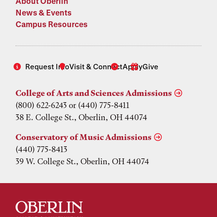
About Oberlin
News & Events
Campus Resources
Request Info
Visit & Connect
Apply
Give
College of Arts and Sciences Admissions
(800) 622-6243 or (440) 775-8411
38 E. College St., Oberlin, OH 44074
Conservatory of Music Admissions
(440) 775-8413
39 W. College St., Oberlin, OH 44074