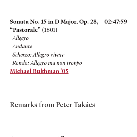
Sonata No. 15 in D Major, Op. 28,
02:47:59
“Pastorale”
(1801)
Allegro
Andante
Scherzo: Allegro vivace
Rondo: Allegro ma non troppo
Michael Bukhman '05
Remarks from Peter Takács