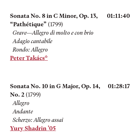
Sonata No. 8 in C Minor, Op. 13,
01:11:40
“Pathétique”
(1799)
Grave—Allegro di molto e con brio
Adagio cantabile
Rondo: Allegro
Peter Takács*
Sonata No. 10 in G Major, Op. 14,
01:28:17
No. 2
(1799)
Allegro
Andante
Scherzo: Allegro assai
Yury Shadrin '05