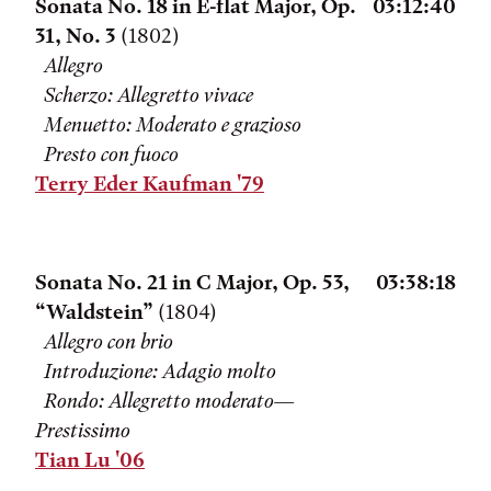
Sonata No. 18 in E-flat Major, Op.
03:12:40
31, No. 3
(1802)
Allegro
Scherzo: Allegretto vivace
Menuetto: Moderato e grazioso
Presto con fuoco
Terry Eder Kaufman '79
Sonata No. 21 in C Major, Op. 53,
03:38:18
“Waldstein”
(1804)
Allegro con brio
Introduzione: Adagio molto
Rondo: Allegretto moderato—
Prestissimo
Tian Lu '06