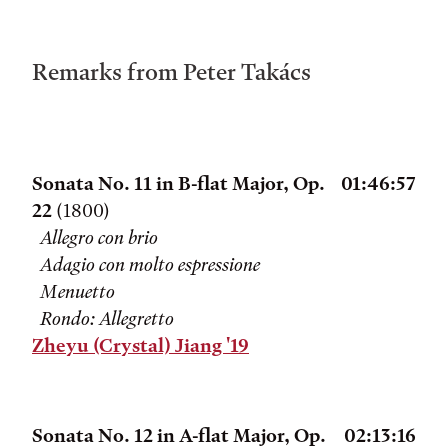
Remarks from Peter Takács
Sonata No. 11 in B-flat Major, Op.
01:46:57
22
(1800)
Allegro con brio
Adagio con molto espressione
Menuetto
Rondo: Allegretto
Zheyu (Crystal) Jiang '19
Sonata No. 12 in A-flat Major, Op.
02:13:16