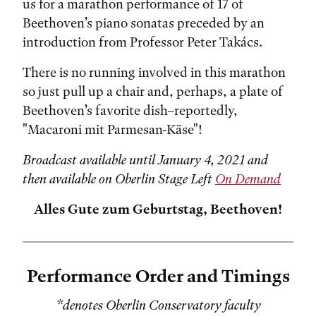
us for a marathon performance of 17 of
Beethoven’s piano sonatas preceded by an
introduction from Professor Peter Takács.
There is no running involved in this marathon
so just pull up a chair and, perhaps, a plate of
Beethoven’s favorite dish–reportedly,
"Macaroni mit Parmesan-Käse"!
Broadcast available until January 4, 2021 and
then available on Oberlin Stage Left
On Demand
Alles Gute zum Geburtstag, Beethoven!
Performance Order and Timings
*denotes Oberlin Conservatory faculty