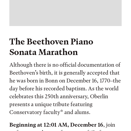
The Beethoven Piano
Sonata Marathon
Although there is no official documentation of
Beethoven’s birth, it is generally accepted that
he was born in Bonn on December 16, 1770–the
day before his recorded baptism. As the world
celebrates this 250th anniversary, Oberlin
presents a unique tribute featuring
Conservatory faculty* and alums.
Beginning at 12:01 AM, December 16
, join