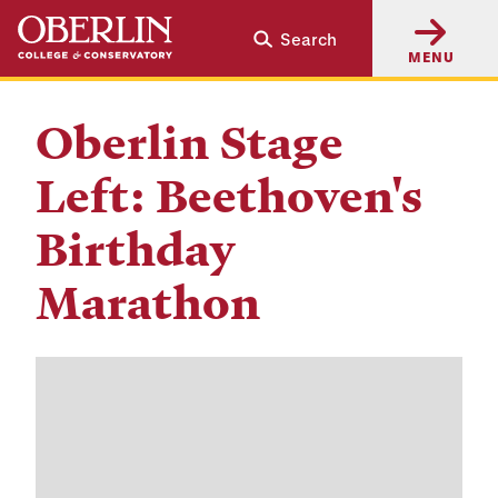
Skip
Skip
Search
to
to
MENU
main
main
content
navigation
Oberlin Stage
Left: Beethoven's
Birthday
Marathon