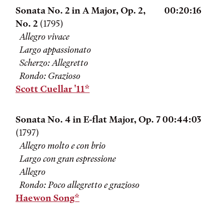
Sonata No. 2 in A Major, Op. 2,
00:20:16
No. 2
(1795)
Allegro vivace
Largo appassionato
Scherzo: Allegretto
Rondo: Grazioso
Scott Cuellar '11*
Sonata No. 4 in E-flat Major, Op. 7
00:44:03
(1797)
Allegro molto e con brio
Largo con gran espressione
Allegro
Rondo: Poco allegretto e grazioso
Haewon Song*