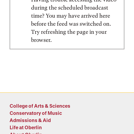
during the scheduled broadcast
time? You may have arrived here
before the feed was switched on.
Try refreshing the page in your
browser.
College of Arts & Sciences
Conservatory of Music
Admissions & Aid
Life at Oberlin