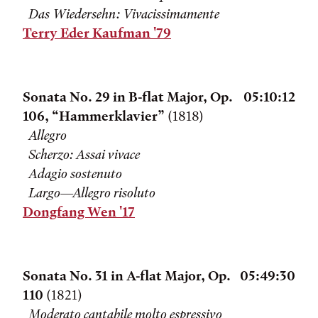
Das Wiedersehn: Vivacissimamente
Terry Eder Kaufman '79
Sonata No. 29 in B-flat Major, Op.
05:10:12
106, “Hammerklavier”
(1818)
Allegro
Scherzo: Assai vivace
Adagio sostenuto
Largo—Allegro risoluto
Dongfang Wen '17
Sonata No. 31 in A-flat Major, Op.
05:49:30
110
(1821)
Moderato cantabile molto espressivo