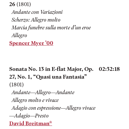
26
(1801)
Andante con Variazioni
Scherzo: Allegro molto
Marcia funebre sulla morte d’un eroe
Allegro
Spencer Myer '00
Sonata No. 13 in E-flat Major, Op.
02:32:18
27, No. 1, “Quasi una Fantasia”
(1801)
Andante—Allegro—Andante
Allegro molto e vivace
Adagio con espressione—Allegro vivace
—Adagio—Presto
David Breitman*