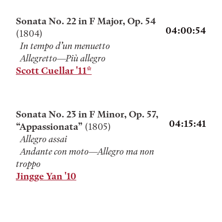
Sonata No. 22 in F Major, Op. 54
04:00:54
(1804)
In tempo d’un menuetto
Allegretto—Più allegro
Scott Cuellar '11*
Sonata No. 23 in F Minor, Op. 57,
04:15:41
“Appassionata”
(1805)
Allegro assai
Andante con moto—Allegro ma non
troppo
Jingge Yan '10