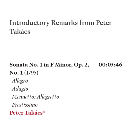
Introductory Remarks from Peter
Takács
Sonata No. 1 in F Minor, Op. 2,
00:03:46
No. 1
(1795)
Allegro
Adagio
Menuetto: Allegretto
Prestissimo
Peter Takács*