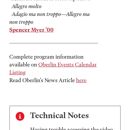
Allegro molto
Adagio ma non troppo—Allegro ma
non troppo
Spencer Myer '00
Complete program information
available on
Oberlin Events Calendar
Listing
Read Oberlin's News Article
here
Technical Notes
Having trouble accessing the video