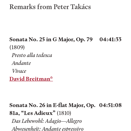
Remarks from Peter Takács
Sonata No. 25 in G Major, Op. 79
04:41:33
(1809)
Presto alla tedesca
Andante
Vivace
David Breitman*
Sonata No. 26 in E-flat Major, Op.
04:51:08
81a, “Les Adieux”
(1810)
Das Lebewohl: Adagio—Allegro
Abwesenheit: Andante espressivo