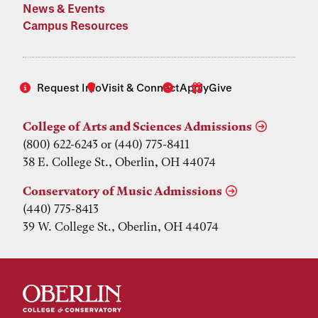
News & Events
Campus Resources
Request Info
Visit & Connect
Apply
Give
College of Arts and Sciences Admissions
(800) 622-6243 or (440) 775-8411
38 E. College St., Oberlin, OH 44074
Conservatory of Music Admissions
(440) 775-8413
39 W. College St., Oberlin, OH 44074