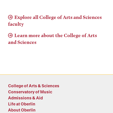
Explore all College of Arts and Sciences
faculty
Learn more about the College of Arts
and Sciences
College of Arts & Sciences
Conservatory of Music
Admissions & Aid
Life at Oberlin
About Oberlin