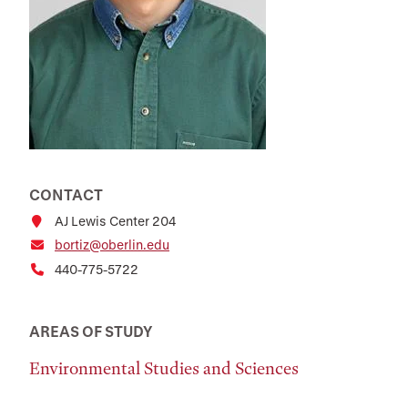
CONTACT
AJ Lewis Center 204
bortiz@oberlin.edu
440-775-5722
AREAS OF STUDY
Environmental Studies and Sciences