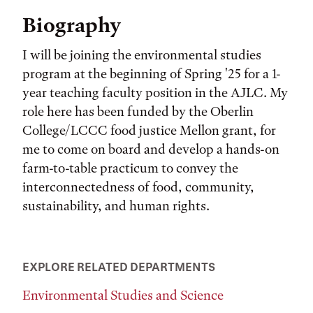
Biography
I will be joining the environmental studies
program at the beginning of Spring '25 for a 1-
year teaching faculty position in the AJLC. My
role here has been funded by the Oberlin
College/LCCC food justice Mellon grant, for
me to come on board and develop a hands-on
farm-to-table practicum to convey the
interconnectedness of food, community,
sustainability, and human rights.
EXPLORE RELATED DEPARTMENTS
Environmental Studies and Science