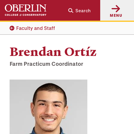
Skip
Skip
Search
to
to
MENU
main
main
content
navigation
Faculty and Staff
Brendan Ortíz
Farm Practicum Coordinator