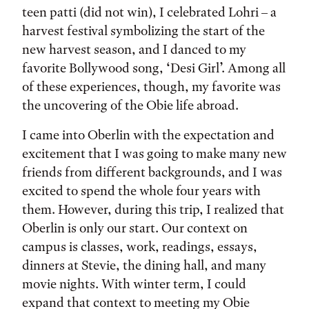
teen patti (did not win), I celebrated Lohri – a
harvest festival symbolizing the start of the
new harvest season, and I danced to my
favorite Bollywood song, ‘Desi Girl’. Among all
of these experiences, though, my favorite was
the uncovering of the Obie life abroad.
I came into Oberlin with the expectation and
excitement that I was going to make many new
friends from different backgrounds, and I was
excited to spend the whole four years with
them. However, during this trip, I realized that
Oberlin is only our start. Our context on
campus is classes, work, readings, essays,
dinners at Stevie, the dining hall, and many
movie nights. With winter term, I could
expand that context to meeting my Obie