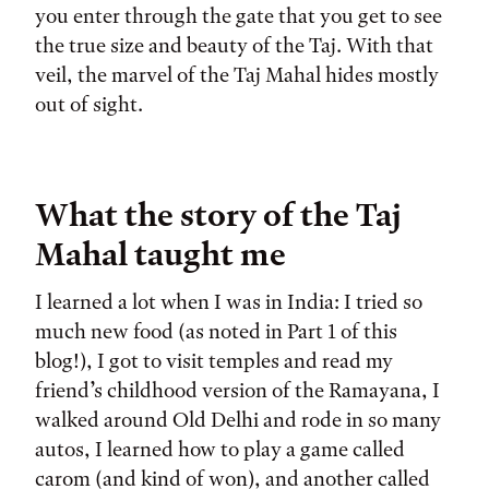
you enter through the gate that you get to see
the true size and beauty of the Taj. With that
veil, the marvel of the Taj Mahal hides mostly
out of sight.
What the story of the Taj
Mahal taught me
I learned a lot when I was in India: I tried so
much new food (as noted in Part 1 of this
blog!), I got to visit temples and read my
friend’s childhood version of the Ramayana, I
walked around Old Delhi and rode in so many
autos, I learned how to play a game called
carom (and kind of won), and another called