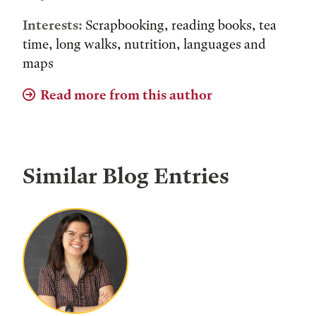
Interests:
Scrapbooking, reading books, tea
time, long walks, nutrition, languages and
maps
Read more from this author
Similar Blog Entries