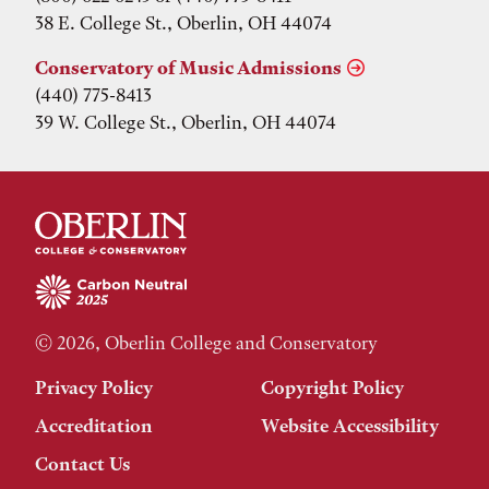
38 E. College St., Oberlin, OH 44074
Conservatory of Music Admissions
(440) 775-8413
39 W. College St., Oberlin, OH 44074
© 2026, Oberlin College and Conservatory
Privacy Policy
Copyright Policy
Accreditation
Website Accessibility
Contact Us