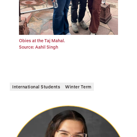
Obies at the Taj Mahal.
Source: Aahil Singh
International Students
Winter Term