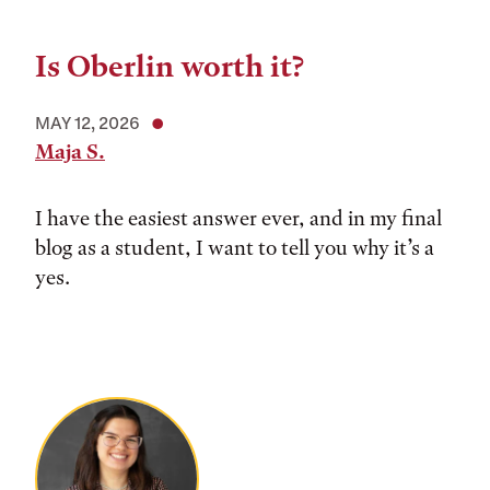
Is Oberlin worth it?
MAY 12, 2026
Maja S.
I have the easiest answer ever, and in my final
blog as a student, I want to tell you why it’s a
yes.