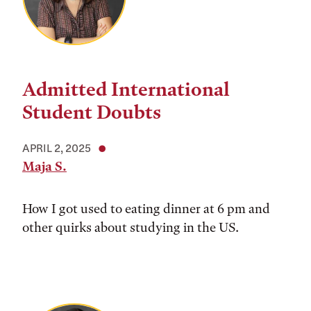
Admitted International
Student Doubts
APRIL 2, 2025
Maja S.
How I got used to eating dinner at 6 pm and
other quirks about studying in the US.