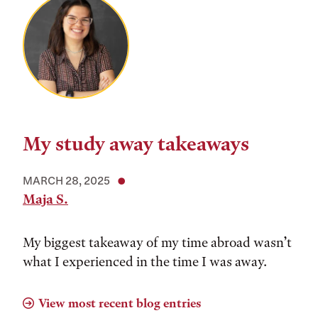
My study away takeaways
MARCH 28, 2025
Maja S.
My biggest takeaway of my time abroad wasn’t
what I experienced in the time I was away.
View most recent blog entries