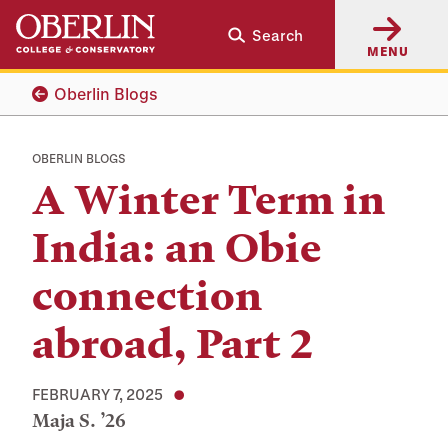
Skip
Skip
Search
to
to
MENU
main
main
content
navigation
Oberlin Blogs
OBERLIN BLOGS
A Winter Term in
India: an Obie
connection
abroad, Part 2
FEBRUARY 7, 2025
Maja S. ’26