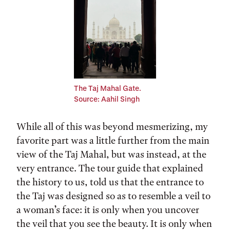
The Taj Mahal Gate.
Source: Aahil Singh
While all of this was beyond mesmerizing, my
favorite part was a little further from the main
view of the Taj Mahal, but was instead, at the
very entrance. The tour guide that explained
the history to us, told us that the entrance to
the Taj was designed so as to resemble a veil to
a woman’s face: it is only when you uncover
the veil that you see the beauty. It is only when