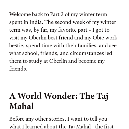
Tags:
Welcome back to Part 2 of my winter term
spent in India. The second week of my winter
term was, by far, my favorite part – I got to
visit my Oberlin best friend and my Obie work
bestie, spend time with their families, and see
what school, friends, and circumstances led
them to study at Oberlin and become my
friends.
A World Wonder: The Taj
Mahal
Before any other stories, I want to tell you
what I learned about the Taj Mahal - the first