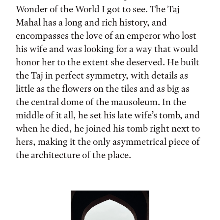
Wonder of the World I got to see. The Taj
Mahal has a long and rich history, and
encompasses the love of an emperor who lost
his wife and was looking for a way that would
honor her to the extent she deserved. He built
the Taj in perfect symmetry, with details as
little as the flowers on the tiles and as big as
the central dome of the mausoleum. In the
middle of it all, he set his late wife’s tomb, and
when he died, he joined his tomb right next to
hers, making it the only asymmetrical piece of
the architecture of the place.