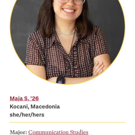
Maja S.
’26
Kocani, Macedonia
she/her/hers
Major:
Communication Studies