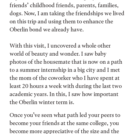
friends’ childhood friends, parents, families,
dogs. Now, I am taking the friendships we lived
on this trip and using them to enhance the
Oberlin bond we already have.
With this visit, I uncovered a whole other
world of beauty and wonder. I saw baby
photos of the housemate that is now on a path
to a summer internship in a big city and I met
the mom of the coworker who I have spent at
least 20 hours a week with during the last two
academic years. In this, I saw how important
the Oberlin winter term is.
Once you’ve seen what path led your peers to
become your friends at the same college, you
become more appreciative of the size and the