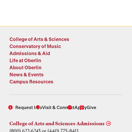
College of Arts & Sciences
Conservatory of Music
Admissions & Aid
Life at Oberlin
About Oberlin
News & Events
Campus Resources
Request Info
Visit & Connect
Apply
Give
College of Arts and Sciences Admissions
(800) 622-6243 or (440) 775-8411