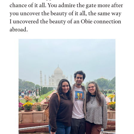
chance of it all. You admire the gate more after
you uncover the beauty of it all, the same way
I uncovered the beauty of an Obie connection
abroad.