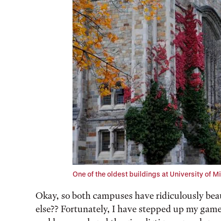
One of the oldest buildings at University of M
Okay, so both campuses have ridiculously beau
else?? Fortunately, I have stepped up my gam