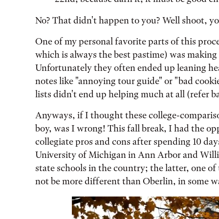
No? That didn't happen to you? Well shoot, yo
One of my personal favorite parts of this proce
which is always the best pastime) was making c
Unfortunately they often ended up leaning he
notes like "annoying tour guide" or "bad cookies
lists didn't end up helping much at all (refer b
Anyways, if I thought these college-compariso
boy, was I wrong! This fall break, I had the
collegiate pros and cons after spending 10 day
University of Michigan in Ann Arbor and Willia
state schools in the country; the latter, one of 
not be more different than Oberlin, in some w