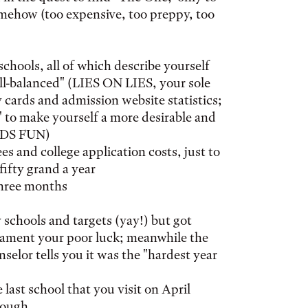
omehow (too expensive, too preppy, too
 schools, all of which describe yourself
ell-balanced" (LIES ON LIES, your sole
y cards and admission website statistics;
 to make yourself a more desirable and
EEDS FUN)
s and college application costs, just to
 fifty grand a year
three months
 schools and targets (yay!) but got
lament your poor luck; meanwhile the
nselor tells you it was the "hardest year
last school that you visit on April
nough.