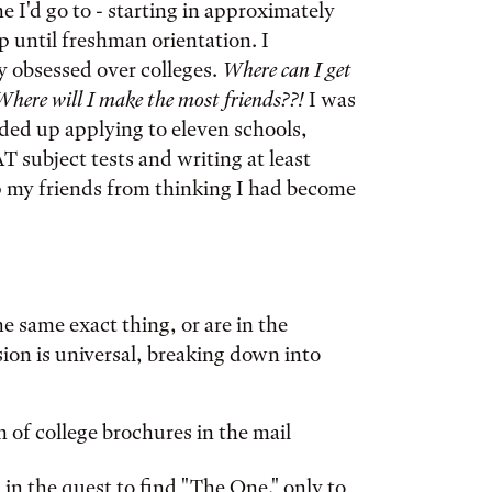
e I'd go to - starting in approximately
 until freshman orientation. I
y obsessed over colleges.
Where can I get
Where will I make the most friends??!
I was
nded up applying to eleven schools,
 subject tests and writing at least
eep my friends from thinking I had become
e same exact thing, or are in the
sion is universal, breaking down into
 of college brochures in the mail
 in the quest to find "The One," only to