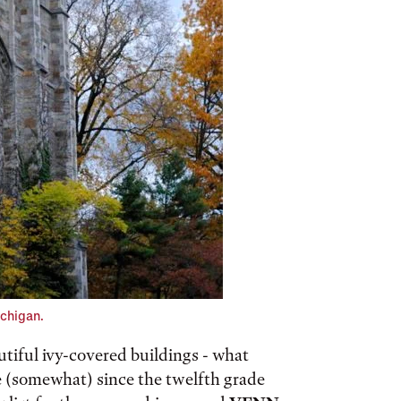
ichigan.
tiful ivy-covered buildings - what
e (somewhat) since the twelfth grade