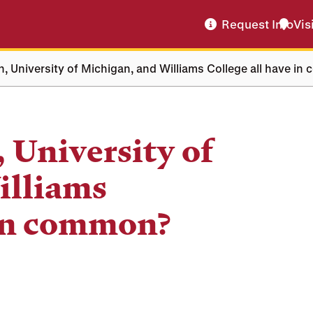
Request Info
Vis
, University of Michigan, and Williams College all have i
 University of
illiams
 in common?