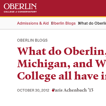
Skip
Skip
to
to
main
main
content
navigation
Admissions & Aid
Oberlin Blogs
What do Oberlin
OBERLIN BLOGS
What do Oberlin,
Michigan, and W
College all have
Paris Achenbach ’13
OCTOBER 30, 2012