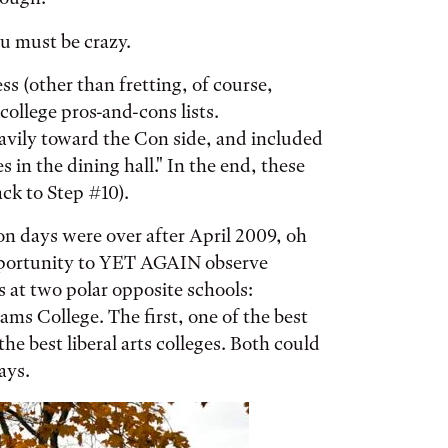
u must be crazy.
ss (other than fretting, of course,
ollege pros-and-cons lists.
avily toward the Con side, and included
 in the dining hall." In the end, these
ack to Step #10).
n days were over after April 2009, oh
 opportunity to YET AGAIN observe
s at two polar opposite schools:
ms College. The first, one of the best
the best liberal arts colleges. Both could
ays.