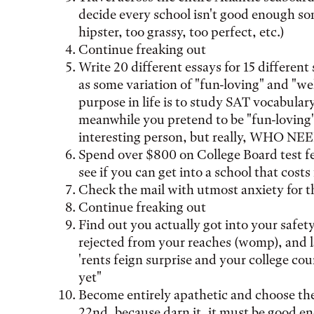
decide every school isn't good enough s
hipster, too grassy, too perfect, etc.)
Continue freaking out
Write 20 different essays for 15 different
as some variation of "fun-loving" and "w
purpose in life is to study SAT vocabular
meanwhile you pretend to be "fun-loving"
interesting person, but really, WHO N
Spend over $800 on College Board test fee
see if you can get into a school that costs
Check the mail with utmost anxiety for 
Continue freaking out
Find out you actually got into your safety
rejected from your reaches (womp), and 
'rents feign surprise and your college cou
yet"
Become entirely apathetic and choose the 
22nd, because darn it, it must be good e