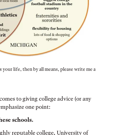
 your life, then by all means, please write me a
 comes to giving college advice (or any
presenting Oberlin, Williams, and Michigan. There are re
o emphasize one point:
these schools.
ghly reputable college, University of