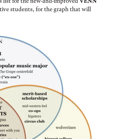
s list for the new-and-improved
VENN
ive students, for the graph that will