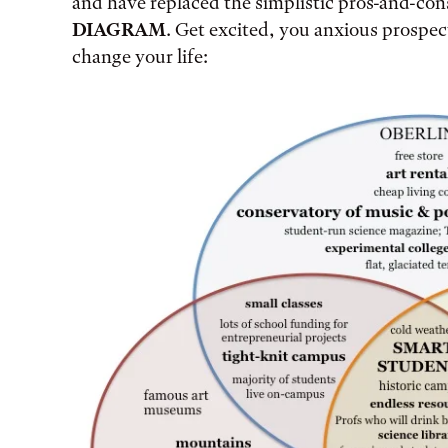
and have replaced the simplistic pros-and-con
DIAGRAM
. Get excited, you anxious prospect
change your life: