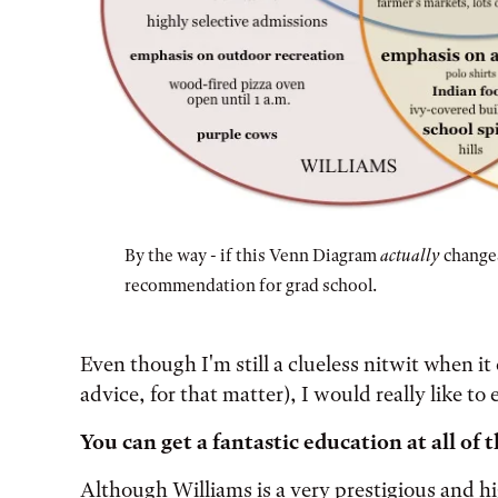
By the way - if this Venn Diagram
actually
changes
recommendation for grad school.
[start of image transcription]
Even though I'm still a clueless nitwit when it
A Venn diagram shows 3 intersecting circles re
advice, for that matter), I would really like t
The Oberlin-only region lists:
You can get a fantastic education at all of 
free store
Although Williams is a very prestigious and hi