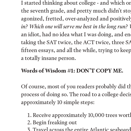
Tags:
I started thinking about college - and which on
the seventh grade, and pretty much didn't stop
agonized, fretted, over-analyzed and positivel
in? Which one will serve me best in the long run? 
an idiot, had no idea what I was doing, and e
taking the SAT twice, the ACT twice, three SAT
fifteen essays, and all the while, trying to k
a totally insane person.
Words of Wisdom #1: DON'T COPY ME.
Of course, most of you readers probably did th
process of doing so. The road to a college deci
approximately 10 simple steps:
Receive approximately 10,000 trees worth
Begin freaking out
Travel across the entire Atlantic seaboard