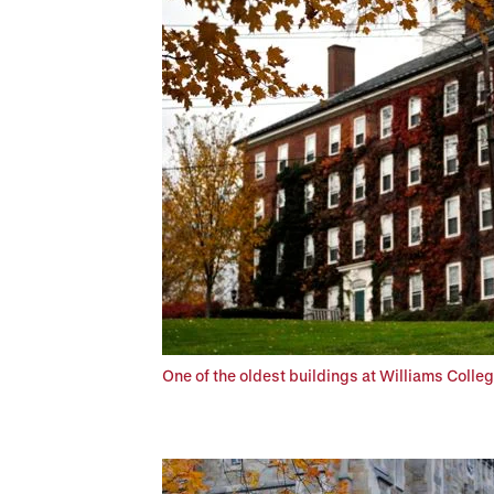
One of the oldest buildings at Williams Colleg