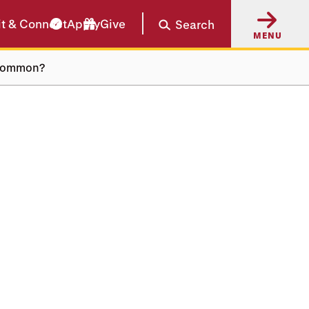
it & Connect
Apply
Give
Search
MENU
n common?