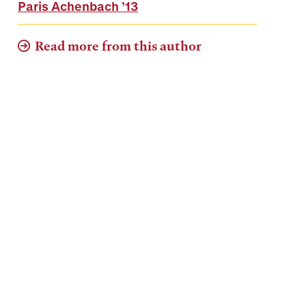
Paris Achenbach
’13
Read more from this author