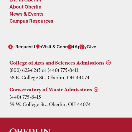
About Oberlin
News & Events
Campus Resources
Request Info
Visit & Connect
Apply
Give
College of Arts and Sciences Admissions
(800) 622-6243 or (440) 775-8411
38 E. College St., Oberlin, OH 44074
Conservatory of Music Admissions
(440) 775-8413
39 W. College St., Oberlin, OH 44074