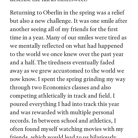
Returning to Oberlin in the spring was a relief
but also a new challenge. It was one smile after
another seeing all of my friends for the first
time in a year. Many of our smiles were tired as
we mentally reflected on what had happened
to the world we once knew over the past year
and a half. The tiredness eventually faded
away as we grew accustomed to the world we
now know. I spent the spring grinding my way
through two Economics classes and also
competing athletically in track and field. I
poured everything I had into track this year
and was rewarded with multiple personal
records. In between school and athletics, I
often found myself watching movies with my
friends, which would lead to us hilariously