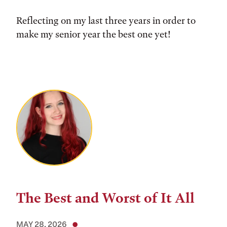
Reflecting on my last three years in order to
make my senior year the best one yet!
The Best and Worst of It All
MAY 28, 2026