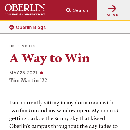
Skip
Skip
Search
to
to
MENU
main
main
content
navigation
Oberlin Blogs
OBERLIN BLOGS
A Way to Win
MAY 25, 2021
Tim Martin ’22
Tags:
I am currently sitting in my dorm room with
two fans on and my window open. My room is
getting dark as the sunny sky that kissed
Oberlin's campus throughout the day fades to