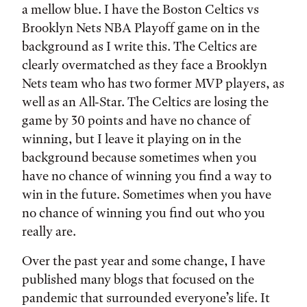
a mellow blue. I have the Boston Celtics vs
Brooklyn Nets NBA Playoff game on in the
background as I write this. The Celtics are
clearly overmatched as they face a Brooklyn
Nets team who has two former MVP players, as
well as an All-Star. The Celtics are losing the
game by 30 points and have no chance of
winning, but I leave it playing on in the
background because sometimes when you
have no chance of winning you find a way to
win in the future. Sometimes when you have
no chance of winning you find out who you
really are.
Over the past year and some change, I have
published many blogs that focused on the
pandemic that surrounded everyone’s life. It