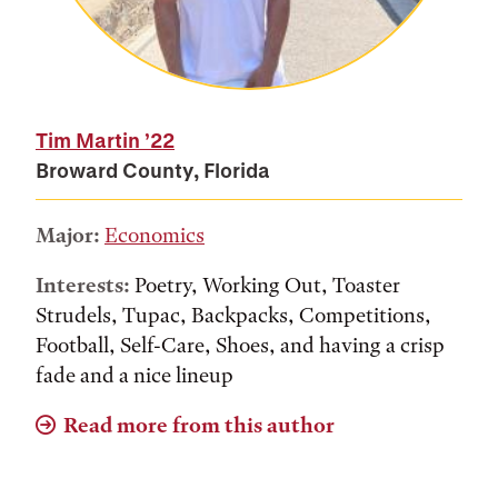
Tim Martin
’22
Broward County, Florida
Major:
Economics
Interests:
Poetry, Working Out, Toaster
Strudels, Tupac, Backpacks, Competitions,
Football, Self-Care, Shoes, and having a crisp
fade and a nice lineup
Read more from this author