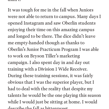
It was tough for me in the fall when Juniors
were not able to return to campus. Many days I
opened Instagram and saw Oberlin students
enjoying their time on this amazing campus
and longed to be there. The dice didn’t leave
me empty-handed though as thanks to
Oberlin’s Junior Practicum Program I was able
to work on Bryson Tiller’s marketing
campaign. I also spent day in and day out
training with a Division 1 Wide Receiver.
During these training sessions, it was fairly
obvious that I was the superior player, but I
had to deal with the reality that despite my
talents he would be the one playing this season
while I would just be sitting at home. I would
describe the fall as bittersweet.