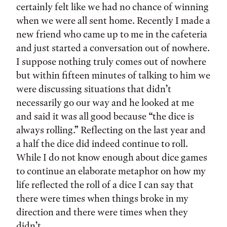
certainly felt like we had no chance of winning
when we were all sent home. Recently I made a
new friend who came up to me in the cafeteria
and just started a conversation out of nowhere.
I suppose nothing truly comes out of nowhere
but within fifteen minutes of talking to him we
were discussing situations that didn’t
necessarily go our way and he looked at me
and said it was all good because “the dice is
always rolling.” Reflecting on the last year and
a half the dice did indeed continue to roll.
While I do not know enough about dice games
to continue an elaborate metaphor on how my
life reflected the roll of a dice I can say that
there were times when things broke in my
direction and there were times when they
didn’t.