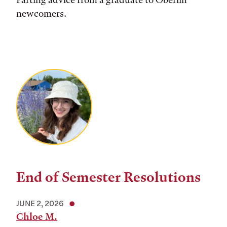
newcomers.
End of Semester Resolutions
JUNE 2, 2026
Chloe M.