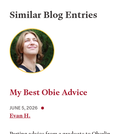
Similar Blog Entries
My Best Obie Advice
JUNE 5, 2026
Evan H.
Parting advice from a graduate to Oberlin