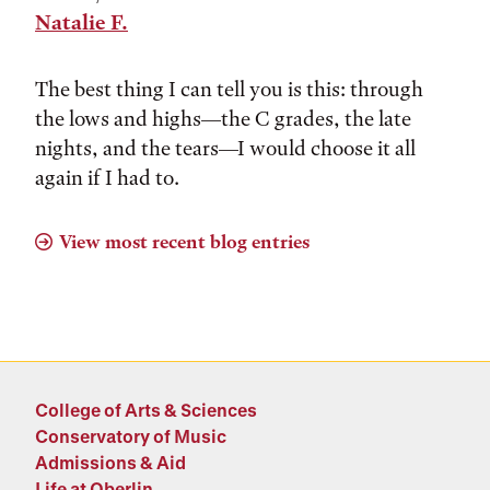
Natalie F.
The best thing I can tell you is this: through
the lows and highs––the C grades, the late
nights, and the tears––I would choose it all
again if I had to.
View most recent blog entries
College of Arts & Sciences
Conservatory of Music
Admissions & Aid
Life at Oberlin