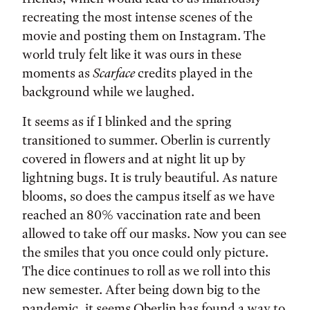
recreating the most intense scenes of the
movie and posting them on Instagram. The
world truly felt like it was ours in these
moments as
Scarface
credits played in the
background while we laughed.
It seems as if I blinked and the spring
transitioned to summer. Oberlin is currently
covered in flowers and at night lit up by
lightning bugs. It is truly beautiful. As nature
blooms, so does the campus itself as we have
reached an 80% vaccination rate and been
allowed to take off our masks. Now you can see
the smiles that you once could only picture.
The dice continues to roll as we roll into this
new semester. After being down big to the
pandemic, it seems Oberlin has found a way to