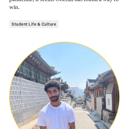
win.
Student Life & Culture