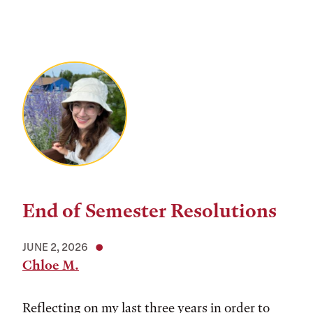
End of Semester Resolutions
JUNE 2, 2026
Chloe M.
Reflecting on my last three years in order to