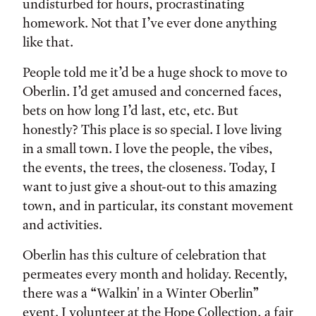
undisturbed for hours, procrastinating
homework. Not that I’ve ever done anything
like that.
People told me it’d be a huge shock to move to
Oberlin. I’d get amused and concerned faces,
bets on how long I’d last, etc, etc. But
honestly? This place is so special. I love living
in a small town. I love the people, the vibes,
the events, the trees, the closeness. Today, I
want to just give a shout-out to this amazing
town, and in particular, its constant movement
and activities.
Oberlin has this culture of celebration that
permeates every month and holiday. Recently,
there was a “Walkin' in a Winter Oberlin”
event. I volunteer at the Hope Collection, a fair