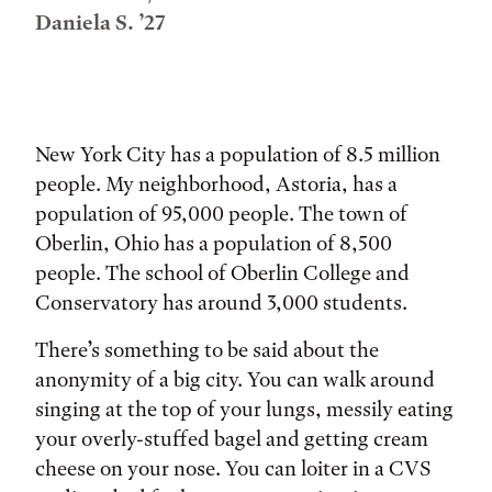
Daniela S. ’27
Tags:
New York City has a population of 8.5 million
people. My neighborhood, Astoria, has a
population of 95,000 people. The town of
Oberlin, Ohio has a population of 8,500
people. The school of Oberlin College and
Conservatory has around 3,000 students.
There’s something to be said about the
anonymity of a big city. You can walk around
singing at the top of your lungs, messily eating
your overly-stuffed bagel and getting cream
cheese on your nose. You can loiter in a CVS