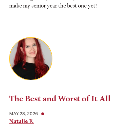
make my senior year the best one yet!
The Best and Worst of It All
MAY 28, 2026
Natalie F.