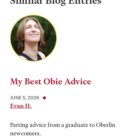
Similar Blog Entries
My Best Obie Advice
JUNE 5, 2026
Evan H.
Parting advice from a graduate to Oberlin
newcomers.