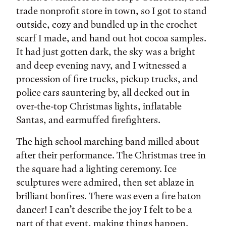
trade nonprofit store in town, so I got to stand
outside, cozy and bundled up in the crochet
scarf I made, and hand out hot cocoa samples.
It had just gotten dark, the sky was a bright
and deep evening navy, and I witnessed a
procession of fire trucks, pickup trucks, and
police cars sauntering by, all decked out in
over-the-top Christmas lights, inflatable
Santas, and earmuffed firefighters.
The high school marching band milled about
after their performance. The Christmas tree in
the square had a lighting ceremony. Ice
sculptures were admired, then set ablaze in
brilliant bonfires. There was even a fire baton
dancer! I can’t describe the joy I felt to be a
part of that event, making things happen,