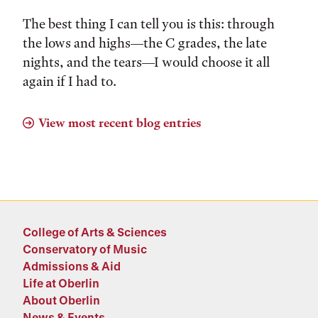
The best thing I can tell you is this: through
the lows and highs––the C grades, the late
nights, and the tears––I would choose it all
again if I had to.
View most recent blog entries
College of Arts & Sciences
Conservatory of Music
Admissions & Aid
Life at Oberlin
About Oberlin
News & Events