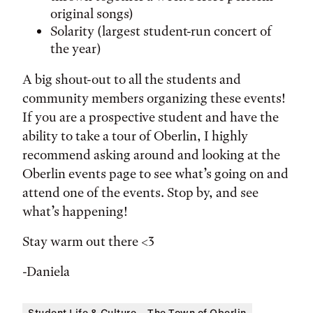
original songs)
Solarity (largest student-run concert of
the year)
A big shout-out to all the students and
community members organizing these events!
If you are a prospective student and have the
ability to take a tour of Oberlin, I highly
recommend asking around and looking at the
Oberlin events page to see what’s going on and
attend one of the events. Stop by, and see
what’s happening!
Stay warm out there <3
-Daniela
Student Life & Culture
The Town of Oberlin