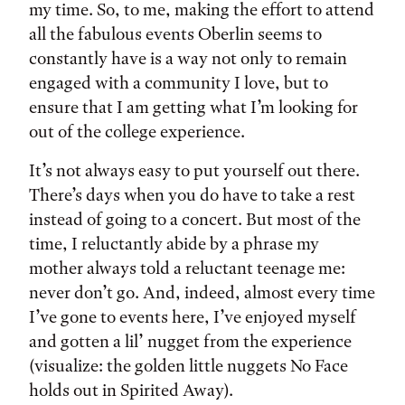
my time. So, to me, making the effort to attend
all the fabulous events Oberlin seems to
constantly have is a way not only to remain
engaged with a community I love, but to
ensure that I am getting what I’m looking for
out of the college experience.
It’s not always easy to put yourself out there.
There’s days when you do have to take a rest
instead of going to a concert. But most of the
time, I reluctantly abide by a phrase my
mother always told a reluctant teenage me:
never don’t go. And, indeed, almost every time
I’ve gone to events here, I’ve enjoyed myself
and gotten a lil’ nugget from the experience
(visualize: the golden little nuggets No Face
holds out in Spirited Away).