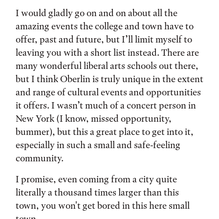
I would gladly go on and on about all the
amazing events the college and town have to
offer, past and future, but I’ll limit myself to
leaving you with a short list instead. There are
many wonderful liberal arts schools out there,
but I think Oberlin is truly unique in the extent
and range of cultural events and opportunities
it offers. I wasn’t much of a concert person in
New York (I know, missed opportunity,
bummer), but this a great place to get into it,
especially in such a small and safe-feeling
community.
I promise, even coming from a city quite
literally a thousand times larger than this
town, you won't get bored in this here small
town.