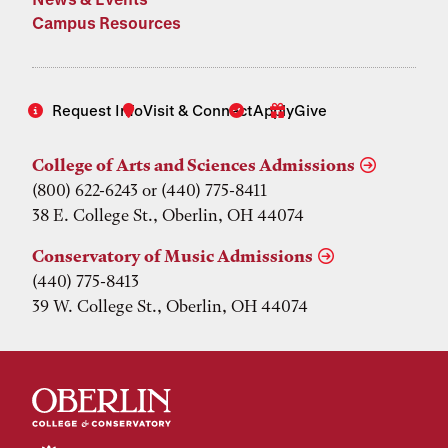
Campus Resources
Request Info
Visit & Connect
Apply
Give
College of Arts and Sciences Admissions
(800) 622-6243 or (440) 775-8411
38 E. College St., Oberlin, OH 44074
Conservatory of Music Admissions
(440) 775-8413
39 W. College St., Oberlin, OH 44074