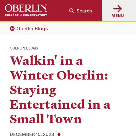
Skip
Skip
Search
to
to
MENU
main
main
content
navigation
Oberlin Blogs
OBERLIN BLOGS
Walkin' in a
Winter Oberlin:
Staying
Entertained in a
Small Town
DECEMBER 10, 2023