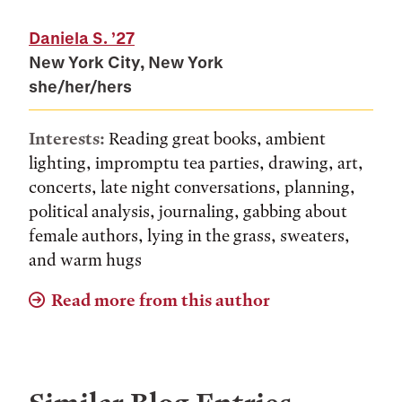
Daniela S.
’27
New York City, New York
she/her/hers
Interests:
Reading great books, ambient
lighting, impromptu tea parties, drawing, art,
concerts, late night conversations, planning,
political analysis, journaling, gabbing about
female authors, lying in the grass, sweaters,
and warm hugs
Read more from this author