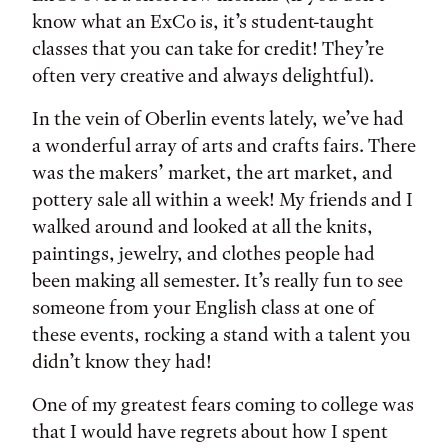
know what an ExCo is, it’s student-taught
classes that you can take for credit! They’re
often very creative and always delightful).
In the vein of Oberlin events lately, we’ve had
a wonderful array of arts and crafts fairs. There
was the makers’ market, the art market, and
pottery sale all within a week! My friends and I
walked around and looked at all the knits,
paintings, jewelry, and clothes people had
been making all semester. It’s really fun to see
someone from your English class at one of
these events, rocking a stand with a talent you
didn’t know they had!
One of my greatest fears coming to college was
that I would have regrets about how I spent