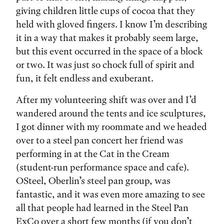
giving children little cups of cocoa that they
held with gloved fingers. I know I’m describing
it in a way that makes it probably seem large,
but this event occurred in the space of a block
or two. It was just so chock full of spirit and
fun, it felt endless and exuberant.
After my volunteering shift was over and I’d
wandered around the tents and ice sculptures,
I got dinner with my roommate and we headed
over to a steel pan concert her friend was
performing in at the Cat in the Cream
(student-run performance space and cafe).
OSteel, Oberlin’s steel pan group, was
fantastic, and it was even more amazing to see
all that people had learned in the Steel Pan
ExCo over a short few months (if you don’t