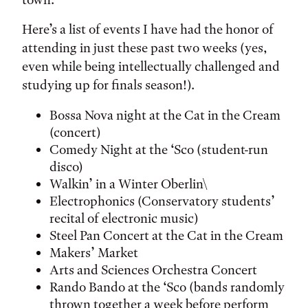
Here’s a list of events I have had the honor of
attending in just these past two weeks (yes,
even while being intellectually challenged and
studying up for finals season!).
Bossa Nova night at the Cat in the Cream
(concert)
Comedy Night at the ‘Sco (student-run
disco)
Walkin’ in a Winter Oberlin\
Electrophonics (Conservatory students’
recital of electronic music)
Steel Pan Concert at the Cat in the Cream
Makers’ Market
Arts and Sciences Orchestra Concert
Rando Bando at the ‘Sco (bands randomly
thrown together a week before perform