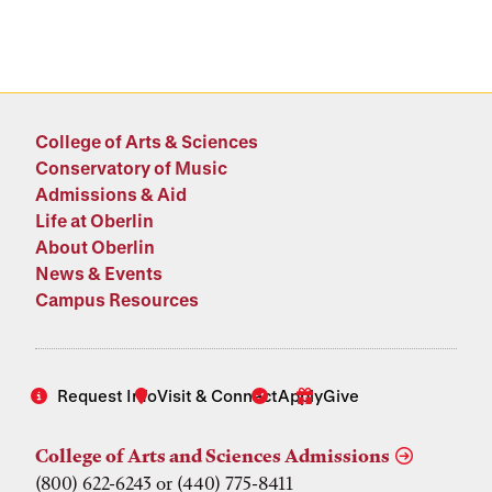
College of Arts & Sciences
Conservatory of Music
Admissions & Aid
Life at Oberlin
About Oberlin
News & Events
Campus Resources
Request Info
Visit & Connect
Apply
Give
College of Arts and Sciences Admissions
(800) 622-6243 or (440) 775-8411