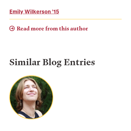
Emily Wilkerson
’15
Read more from this author
Similar Blog Entries