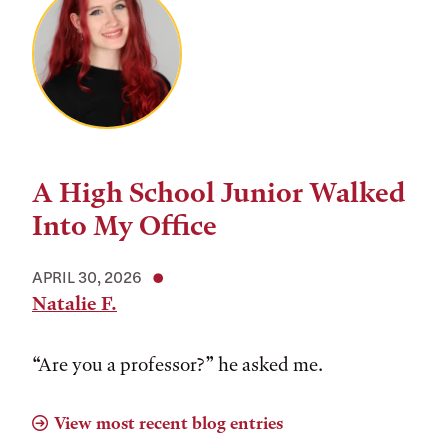
A High School Junior Walked
Into My Office
APRIL 30, 2026
Natalie F.
“Are you a professor?” he asked me.
View most recent blog entries