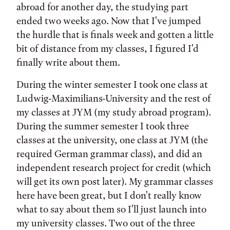
abroad for another day, the studying part
ended two weeks ago. Now that I've jumped
the hurdle that is finals week and gotten a little
bit of distance from my classes, I figured I'd
finally write about them.
During the winter semester I took one class at
Ludwig-Maximilians-University and the rest of
my classes at JYM (my study abroad program).
During the summer semester I took three
classes at the university, one class at JYM (the
required German grammar class), and did an
independent research project for credit (which
will get its own post later). My grammar classes
here have been great, but I don't really know
what to say about them so I'll just launch into
my university classes. Two out of the three