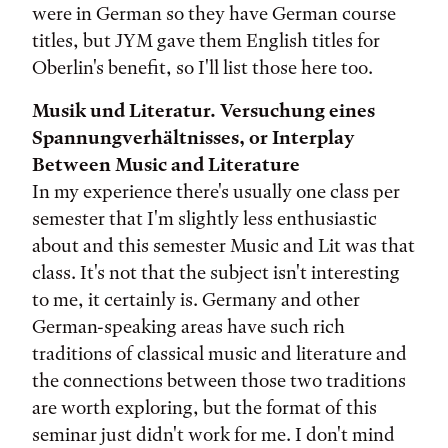
were in German so they have German course
titles, but JYM gave them English titles for
Oberlin's benefit, so I'll list those here too.
Musik und Literatur. Versuchung eines
Spannungverhältnisses, or Interplay
Between Music and Literature
In my experience there's usually one class per
semester that I'm slightly less enthusiastic
about and this semester Music and Lit was that
class. It's not that the subject isn't interesting
to me, it certainly is. Germany and other
German-speaking areas have such rich
traditions of classical music and literature and
the connections between those two traditions
are worth exploring, but the format of this
seminar just didn't work for me. I don't mind