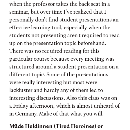
when the professor takes the back seat in a
seminar, but over time I've realized that I
personally don't find student presentations an
effective learning tool, especially when the
students not presenting aren't required to read
up on the presentation topic beforehand.
There was no required reading for this
particular course because every meeting was
structured around a student presentation on a
different topic. Some of the presentations
were really interesting but most were
lackluster and hardly any of them led to
interesting discussions. Also this class was on
a Friday afternoon, which is almost unheard of
in Germany. Make of that what you will.
Müde Heldinnen (Tired Heroines) or