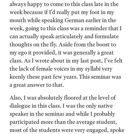
always happy to come to this class late in the
week because if I'd really put my foot in my
mouth while speaking German earlier in the
week, going to this class was a reminder that I
can actually speak articulately and formulate
thoughts on the fly. Aside from the boost to
my ego it provided, it was generally a great
class. As I wrote about in my last post, I've felt
the lack of female voices in my syllabi very
keenly these past few years. This seminar was
a great answer to that.
Also, I was absolutely floored at the level of
dialogue in this class. I was the only native
speaker in the seminar and while I probably
participated more than the average student,
most of the students were very engaged, spoke