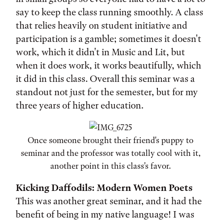
say to keep the class running smoothly. A class
that relies heavily on student initiative and
participation is a gamble; sometimes it doesn't
work, which it didn't in Music and Lit, but
when it does work, it works beautifully, which
it did in this class. Overall this seminar was a
standout not just for the semester, but for my
three years of higher education.
Once someone brought their friend's puppy to
seminar and the professor was totally cool with it,
another point in this class's favor.
Kicking Daffodils: Modern Women Poets
This was another great seminar, and it had the
benefit of being in my native language! I was