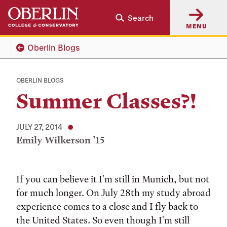
Skip
Skip
Search
to
to
MENU
main
main
content
navigation
Oberlin Blogs
OBERLIN BLOGS
Summer Classes?!
JULY 27, 2014
Emily Wilkerson ’15
Tags:
If you can believe it I'm still in Munich, but not
for much longer. On July 28th my study abroad
experience comes to a close and I fly back to
the United States. So even though I'm still