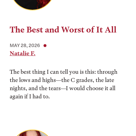
The Best and Worst of It All
MAY 28, 2026
Natalie F.
The best thing I can tell you is this: through
the lows and highs––the C grades, the late
nights, and the tears––I would choose it all
again if I had to.