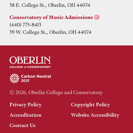
38 E. College St., Oberlin, OH 44074
Conservatory of Music Admissions
(440) 775-8413
39 W. College St., Oberlin, OH 44074
© 2026, Oberlin College and Conservatory
Privacy Policy
Copyright Policy
Accreditation
Website Accessibility
Contact Us