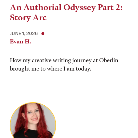
An Authorial Odyssey Part 2:
Story Arc
JUNE 1, 2026
Evan H.
How my creative writing journey at Oberlin
brought me to where I am today.