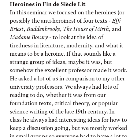
Heroines in Fin de Siècle Lit
In this seminar we focused on the heroines (or
possibly the anti-heroines) of four texts -
Effi
Briest
,
Buddenbrooks
,
The House of Mirth
, and
Madame Bovary
- to look at the idea of
tiredness in literature, modernity, and what it
means to be a heroine. If that sounds like a
strange group of ideas, maybe it was, but
somehow the excellent professor made it work.
He asked a lot of us in comparison to my other
university professors. We always had lots of
reading to do, whether it was from our
foundation texts, critical theory, or popular
science writing of the late 19th century. In
class he always had interesting ideas for how to
keep a discussion going, but we mostly worked
in small groups so everyone had to have a lot to