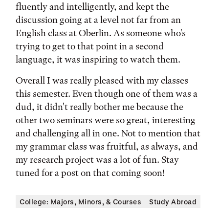
fluently and intelligently, and kept the
discussion going at a level not far from an
English class at Oberlin. As someone who's
trying to get to that point in a second
language, it was inspiring to watch them.
Overall I was really pleased with my classes
this semester. Even though one of them was a
dud, it didn't really bother me because the
other two seminars were so great, interesting
and challenging all in one. Not to mention that
my grammar class was fruitful, as always, and
my research project was a lot of fun. Stay
tuned for a post on that coming soon!
College: Majors, Minors, & Courses
Study Abroad