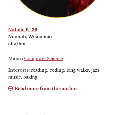
Natalie F.
’26
Neenah, Wisconsin
she/her
Major:
Computer Science
Interests:
reading, coding, long walks, jazz
music, baking
Read more from this author