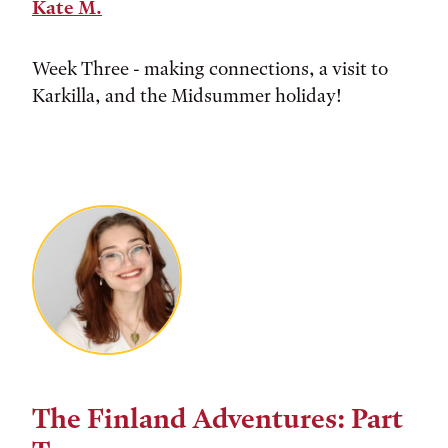
Kate M.
Week Three - making connections, a visit to
Karkilla, and the Midsummer holiday!
The Finland Adventures: Part