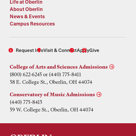
Life at Oberlin
About Oberlin
News & Events
Campus Resources
Request Info
Visit & Connect
Apply
Give
College of Arts and Sciences Admissions
(800) 622-6243 or (440) 775-8411
38 E. College St., Oberlin, OH 44074
Conservatory of Music Admissions
(440) 775-8413
39 W. College St., Oberlin, OH 44074