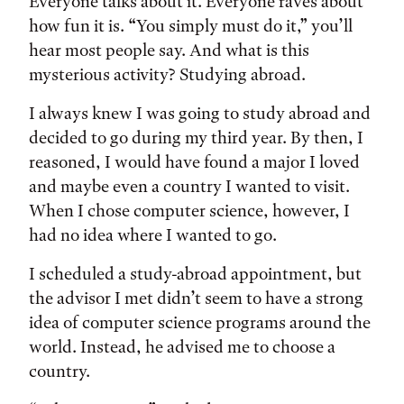
Tags:
Everyone talks about it. Everyone raves about
how fun it is. “You simply must do it,” you’ll
hear most people say. And what is this
mysterious activity? Studying abroad.
I always knew I was going to study abroad and
decided to go during my third year. By then, I
reasoned, I would have found a major I loved
and maybe even a country I wanted to visit.
When I chose computer science, however, I
had no idea where I wanted to go.
I scheduled a study-abroad appointment, but
the advisor I met didn’t seem to have a strong
idea of computer science programs around the
world. Instead, he advised me to choose a
country.