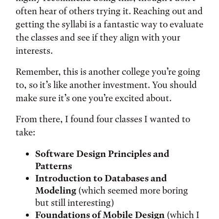
often hear of others trying it. Reaching out and
getting the syllabi is a fantastic way to evaluate
the classes and see if they align with your
interests.
Remember, this is another college you’re going
to, so it’s like another investment. You should
make sure it’s one you’re excited about.
From there, I found four classes I wanted to
take:
Software Design Principles and
Patterns
Introduction to Databases and
Modeling
(which seemed more boring
but still interesting)
Foundations of Mobile Design
(which I