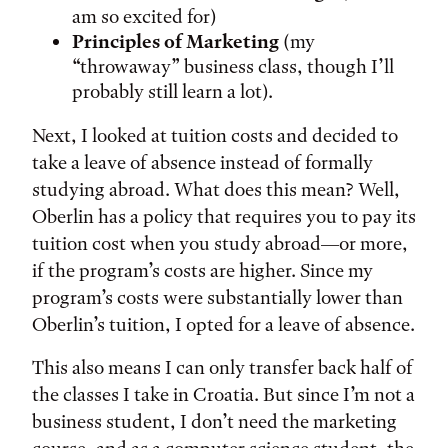
am so excited for)
Principles of Marketing
(my
“throwaway” business class, though I’ll
probably still learn a lot).
Next, I looked at tuition costs and decided to
take a leave of absence instead of formally
studying abroad. What does this mean? Well,
Oberlin has a policy that requires you to pay its
tuition cost when you study abroad—or more,
if the program’s costs are higher. Since my
program’s costs were substantially lower than
Oberlin’s tuition, I opted for a leave of absence.
This also means I can only transfer back half of
the classes I take in Croatia. But since I’m not a
business student, I don’t need the marketing