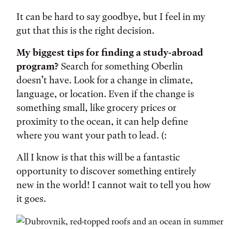
It can be hard to say goodbye, but I feel in my
gut that this is the right decision.
My biggest tips for finding a study-abroad
program?
Search for something Oberlin
doesn’t have. Look for a change in climate,
language, or location. Even if the change is
something small, like grocery prices or
proximity to the ocean, it can help define
where you want your path to lead. (:
All I know is that this will be a fantastic
opportunity to discover something entirely
new in the world! I cannot wait to tell you how
it goes.