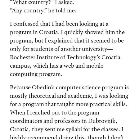
“What country?” I asked.
“Any country,” he told me.
I confessed that I had been looking at a
program in Croatia. I quickly showed him the
program, but I explained that it seemed to be
only for students of another university—
Rochester Institute of Technology’s Croatia
campus, which has a web and mobile
computing program.
Because Oberlin’s computer science program is
mostly theoretical and academic, I was looking
for a program that taught more practical skills.
When I reached out to the program
coordinators and professors in Dubrovnik,
Croatia, they sent me syllabi for the classes. I
highly recommend doing this, though I don’t