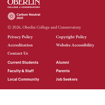
© 2026, Oberlin College and Conservatory
Privacy Policy
Copyright Policy
Accreditation
Website Accessibility
Contact Us
Current Students
Alumni
Faculty & Staff
Parents
Local Community
Job Seekers