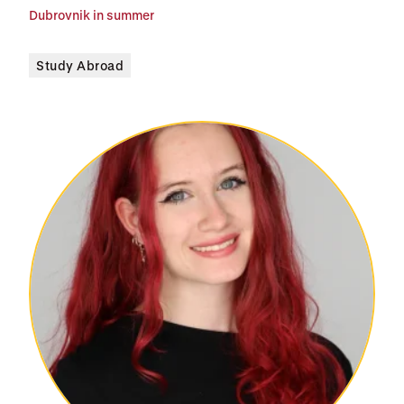
Dubrovnik in summer
Study Abroad