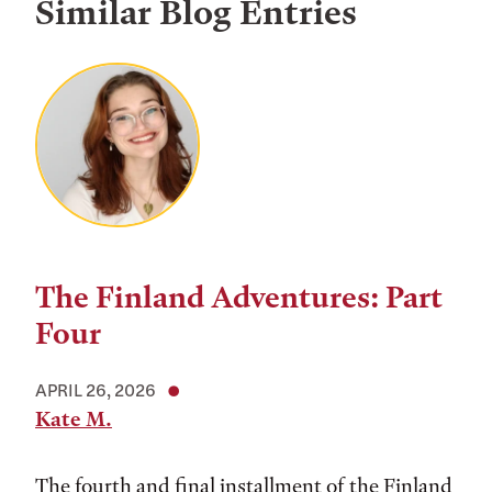
Similar Blog Entries
The Finland Adventures: Part
Four
APRIL 26, 2026
Kate M.
The fourth and final installment of the Finland