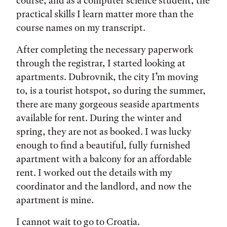
course, and as a computer science student, the
practical skills I learn matter more than the
course names on my transcript.
After completing the necessary paperwork
through the registrar, I started looking at
apartments. Dubrovnik, the city I’m moving
to, is a tourist hotspot, so during the summer,
there are many gorgeous seaside apartments
available for rent. During the winter and
spring, they are not as booked. I was lucky
enough to find a beautiful, fully furnished
apartment with a balcony for an affordable
rent. I worked out the details with my
coordinator and the landlord, and now the
apartment is mine.
I cannot wait to go to Croatia.