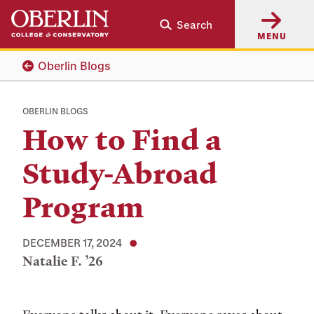
Skip
Skip
Search
to
to
MENU
main
main
content
navigation
Oberlin Blogs
OBERLIN BLOGS
How to Find a
Study-Abroad
Program
DECEMBER 17, 2024
Natalie F. ’26