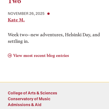
Two
NOVEMBER 26, 2025
Kate M.
Week two--new adventures, Helsinki Day, and
settling in.
View most recent blog entries
College of Arts & Sciences
Conservatory of Music
Admissions & Aid