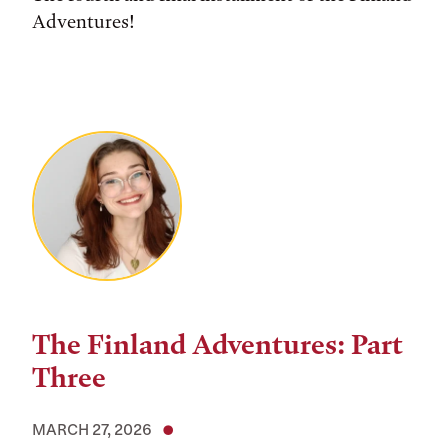
Adventures!
The Finland Adventures: Part
Three
MARCH 27, 2026