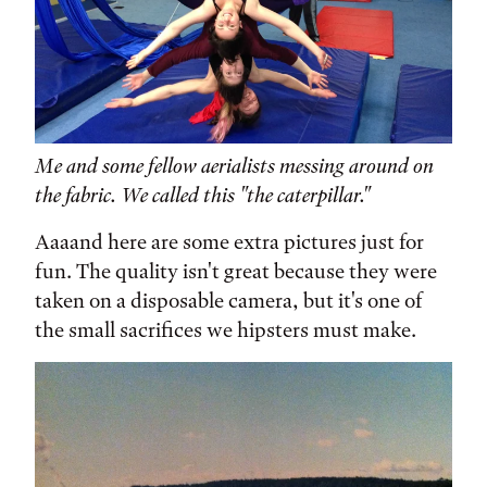
Me and some fellow aerialists messing around on
the fabric. We called this "the caterpillar."
Aaaand here are some extra pictures just for
fun. The quality isn't great because they were
taken on a disposable camera, but it's one of
the small sacrifices we hipsters must make.