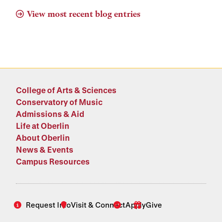
View most recent blog entries
College of Arts & Sciences
Conservatory of Music
Admissions & Aid
Life at Oberlin
About Oberlin
News & Events
Campus Resources
Request Info
Visit & Connect
Apply
Give