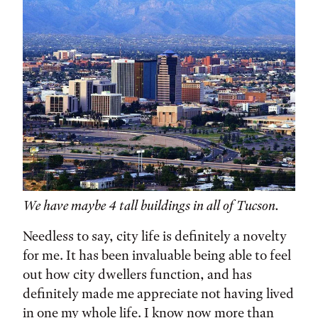
We have maybe 4 tall buildings in all of Tucson.
Needless to say, city life is definitely a novelty
for me. It has been invaluable being able to feel
out how city dwellers function, and has
definitely made me appreciate not having lived
in one my whole life. I know now more than