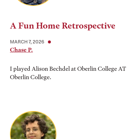
A Fun Home Retrospective
MARCH 7, 2026
Chase P.
I played Alison Bechdel at Oberlin College AT
Oberlin College.