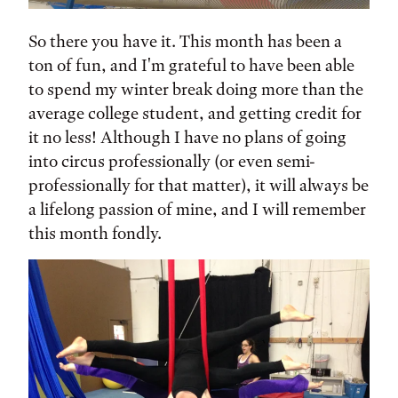
So there you have it. This month has been a
ton of fun, and I'm grateful to have been able
to spend my winter break doing more than the
average college student, and getting credit for
it no less! Although I have no plans of going
into circus professionally (or even semi-
professionally for that matter), it will always be
a lifelong passion of mine, and I will remember
this month fondly.