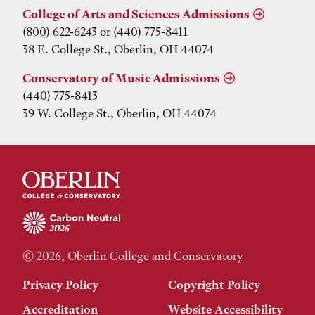
College of Arts and Sciences Admissions
(800) 622-6243 or (440) 775-8411
38 E. College St., Oberlin, OH 44074
Conservatory of Music Admissions
(440) 775-8413
39 W. College St., Oberlin, OH 44074
© 2026, Oberlin College and Conservatory
Privacy Policy
Copyright Policy
Accreditation
Website Accessibility