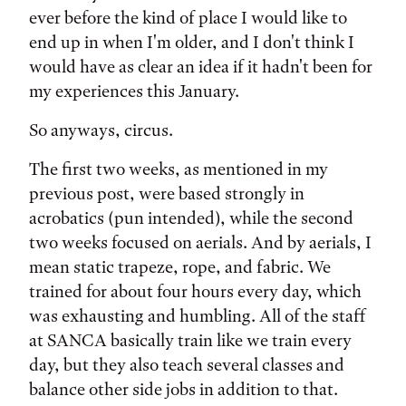
ever before the kind of place I would like to
end up in when I'm older, and I don't think I
would have as clear an idea if it hadn't been for
my experiences this January.
So anyways, circus.
The first two weeks, as mentioned in my
previous post, were based strongly in
acrobatics (pun intended), while the second
two weeks focused on aerials. And by aerials, I
mean static trapeze, rope, and fabric. We
trained for about four hours every day, which
was exhausting and humbling. All of the staff
at SANCA basically train like we train every
day, but they also teach several classes and
balance other side jobs in addition to that.