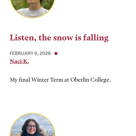
Listen, the snow is falling
FEBRUARY 9, 2026
Naci K.
My final Winter Term at Oberlin College.