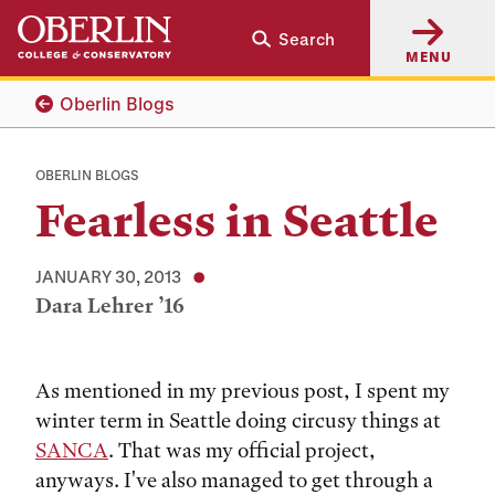
Skip
Skip
Search
to
to
MENU
main
main
content
navigation
Oberlin Blogs
OBERLIN BLOGS
Fearless in Seattle
JANUARY 30, 2013
Dara Lehrer ’16
Tags:
As mentioned in my previous post, I spent my
winter term in Seattle doing circusy things at
SANCA
. That was my official project,
anyways. I've also managed to get through a