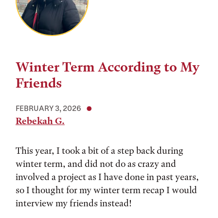
Winter Term According to My
Friends
FEBRUARY 3, 2026
Rebekah G.
This year, I took a bit of a step back during
winter term, and did not do as crazy and
involved a project as I have done in past years,
so I thought for my winter term recap I would
interview my friends instead!