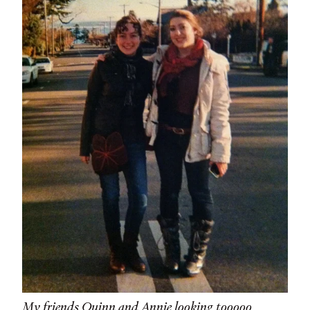
My friends Quinn and Annie looking tooooo