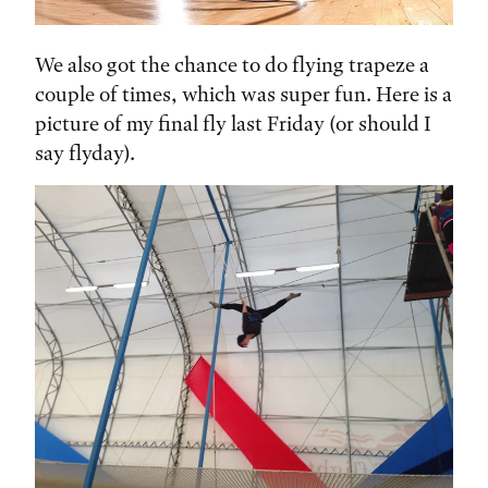
We also got the chance to do flying trapeze a
couple of times, which was super fun. Here is a
picture of my final fly last Friday (or should I
say flyday).