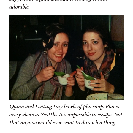
adorable.
Quinn and I eating tiny bowls of pho soup. Pho is
everywhere in Seattle. It's impossible to escape. Not
that anyone would ever want to do such a thing.