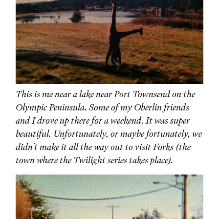
This is me near a lake near Port Townsend on the
Olympic Peninsula. Some of my Oberlin friends
and I drove up there for a weekend. It was super
beautiful. Unfortunately, or maybe fortunately, we
didn't make it all the way out to visit Forks (the
town where the Twilight series takes place).