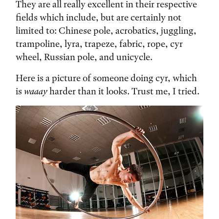
They are all really excellent in their respective
fields which include, but are certainly not
limited to: Chinese pole, acrobatics, juggling,
trampoline, lyra, trapeze, fabric, rope, cyr
wheel, Russian pole, and unicycle.
Here is a picture of someone doing cyr, which
is
waaay
harder than it looks. Trust me, I tried.