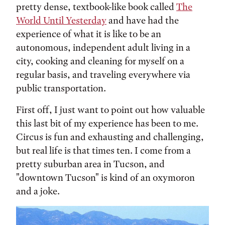
pretty dense, textbook-like book called
The
World Until Yesterday
and have had the
experience of what it is like to be an
autonomous, independent adult living in a
city, cooking and cleaning for myself on a
regular basis, and traveling everywhere via
public transportation.
First off, I just want to point out how valuable
this last bit of my experience has been to me.
Circus is fun and exhausting and challenging,
but real life is that times ten. I come from a
pretty suburban area in Tucson, and
"downtown Tucson" is kind of an oxymoron
and a joke.