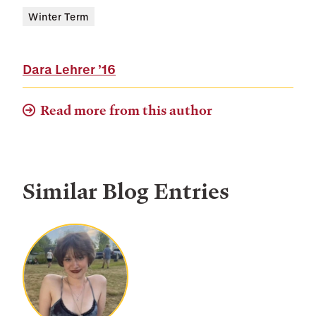
Winter Term
Dara Lehrer
’16
Read more from this author
Similar Blog Entries