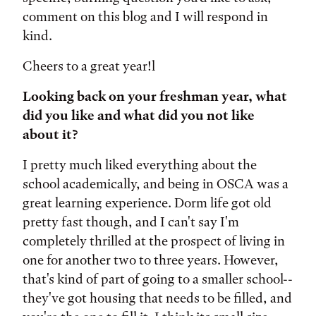
comment on this blog and I will respond in
kind.
Cheers to a great year!l
Looking back on your freshman year, what
did you like and what did you not like
about it?
I pretty much liked everything about the
school academically, and being in OSCA was a
great learning experience. Dorm life got old
pretty fast though, and I can't say I'm
completely thrilled at the prospect of living in
one for another two to three years. However,
that's kind of part of going to a smaller school--
they've got housing that needs to be filled, and