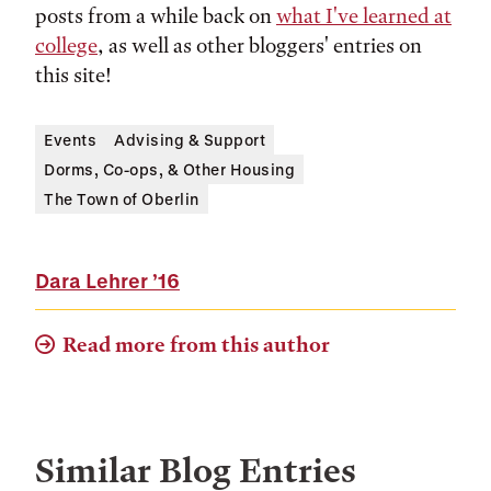
posts from a while back on
what I've learned at
college
, as well as other bloggers' entries on
this site!
Events
Advising & Support
Dorms, Co-ops, & Other Housing
The Town of Oberlin
Dara Lehrer
’16
Read more from this author
Similar Blog Entries