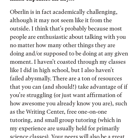
Oberlin is in fact academically challenging,
although it may not seem like it from the
outside. I think that's probably because most
people are enthusiastic about talking with you
no matter how many other things they are
doing and/or supposed to be doing at any given
moment. I haven't coasted through my classes
like I did in high school, but I also haven't
failed abysmally. There are a ton of resources
that you can (and should!) take advantage of if
you're struggling (or just want affirmation of
how awesome you already know you are), such
as the Writing Center, free one-on-one
tutoring, and small group tutoring (which in
my experience are usually held for primarily
science classes). Your peers will also be a great