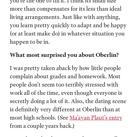
you're the one to fill it. I think its small size
more than compensates for its less than ideal
living arrangements. Just like with anything,
you learn pretty quickly to adapt and be happy
(or at least make do) in whatever situation you
happen to be in.
What most surprised you about Oberlin?
I was pretty taken aback by how little people
complain about grades and homework. Most
people don't seem too terribly stressed with
work all of the time, even though everyone is
secretly doing a lot of it. Also, the dating scene
is definitely very different at Oberlin than at
most high schools. (See
Ma'ayan Plaut's entry
from a couple years back.)