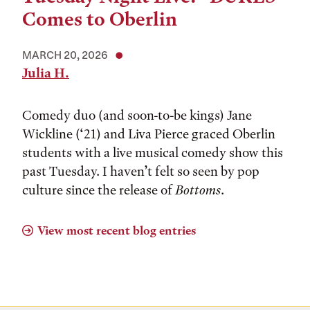
Comes to Oberlin
MARCH 20, 2026
Julia H.
Comedy duo (and soon-to-be kings) Jane
Wickline (‘21) and Liva Pierce graced Oberlin
students with a live musical comedy show this
past Tuesday. I haven’t felt so seen by pop
culture since the release of
Bottoms
.
View most recent blog entries