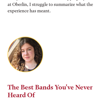
at Oberlin, I struggle to summarize what the
experience has meant.
The Best Bands You've Never
Heard Of