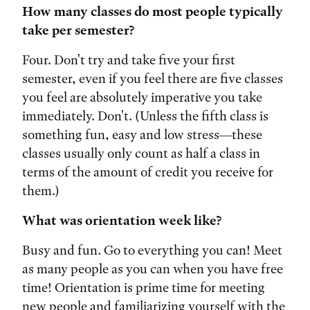
How many classes do most people typically
take per semester?
Four. Don't try and take five your first
semester, even if you feel there are five classes
you feel are absolutely imperative you take
immediately. Don't. (Unless the fifth class is
something fun, easy and low stress—these
classes usually only count as half a class in
terms of the amount of credit you receive for
them.)
What was orientation week like?
Busy and fun. Go to everything you can! Meet
as many people as you can when you have free
time! Orientation is prime time for meeting
new people and familiarizing yourself with the