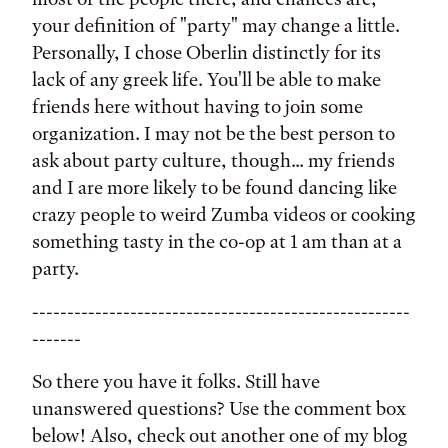
your definition of "party" may change a little.
Personally, I chose Oberlin distinctly for its
lack of any greek life. You'll be able to make
friends here without having to join some
organization. I may not be the best person to
ask about party culture, though... my friends
and I are more likely to be found dancing like
crazy people to weird Zumba videos or cooking
something tasty in the co-op at 1 am than at a
party.
------------------------------------------------------
-------
So there you have it folks. Still have
unanswered questions? Use the comment box
below! Also, check out another one of my blog