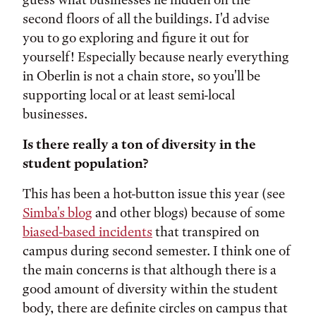
second floors of all the buildings. I'd advise
you to go exploring and figure it out for
yourself! Especially because nearly everything
in Oberlin is not a chain store, so you'll be
supporting local or at least semi-local
businesses.
Is there really a ton of diversity in the
student population?
This has been a hot-button issue this year (see
Simba's blog
and other blogs) because of some
biased-based incidents
that transpired on
campus during second semester. I think one of
the main concerns is that although there is a
good amount of diversity within the student
body, there are definite circles on campus that