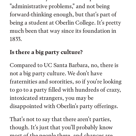
"administrative problems," and not being
forward-thinking enough, but that's part of
being a student at Oberlin College. It's pretty
much been that way since its foundation in
1833.
Is there a big party culture?
Compared to UC Santa Barbara, no, there is
not a big party culture. We don't have
fraternities and sororities, so if you're looking
to go to a party filled with hundreds of crazy,
intoxicated strangers, you may be
disappointed with Oberlin's party offerings.
That's not to say that there aren't parties,
though. It's just that you'll probably know
most of the people there, and chances are,