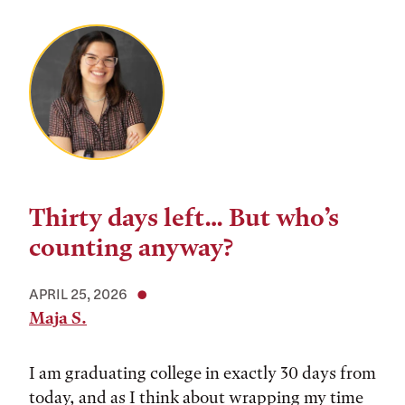
Thirty days left… But who’s
counting anyway?
APRIL 25, 2026
Maja S.
I am graduating college in exactly 30 days from
today, and as I think about wrapping my time