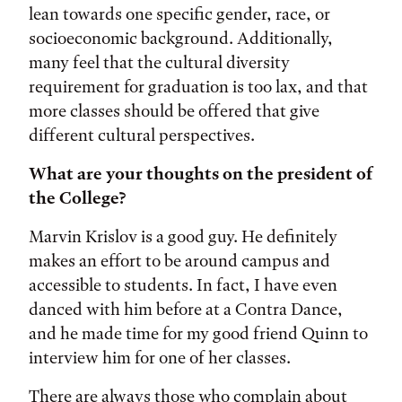
lean towards one specific gender, race, or
socioeconomic background. Additionally,
many feel that the cultural diversity
requirement for graduation is too lax, and that
more classes should be offered that give
different cultural perspectives.
What are your thoughts on the president of
the College?
Marvin Krislov is a good guy. He definitely
makes an effort to be around campus and
accessible to students. In fact, I have even
danced with him before at a Contra Dance,
and he made time for my good friend Quinn to
interview him for one of her classes.
There are always those who complain about