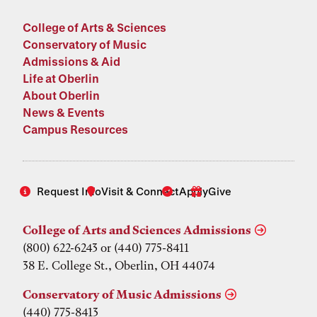
College of Arts & Sciences
Conservatory of Music
Admissions & Aid
Life at Oberlin
About Oberlin
News & Events
Campus Resources
Request Info
Visit & Connect
Apply
Give
College of Arts and Sciences Admissions
(800) 622-6243 or (440) 775-8411
38 E. College St., Oberlin, OH 44074
Conservatory of Music Admissions
(440) 775-8413