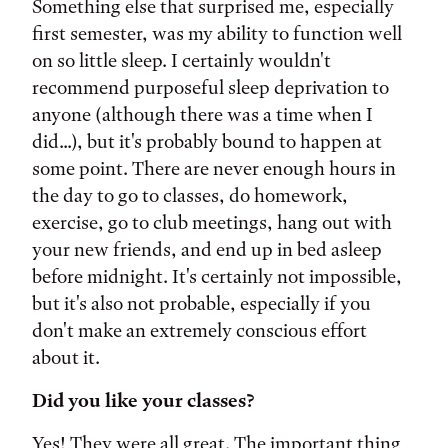
Something else that surprised me, especially
first semester, was my ability to function well
on so little sleep. I certainly wouldn't
recommend purposeful sleep deprivation to
anyone (although there was a time when I
did...), but it's probably bound to happen at
some point. There are never enough hours in
the day to go to classes, do homework,
exercise, go to club meetings, hang out with
your new friends, and end up in bed asleep
before midnight. It's certainly not impossible,
but it's also not probable, especially if you
don't make an extremely conscious effort
about it.
Did you like your classes?
Yes! They were all great. The important thing