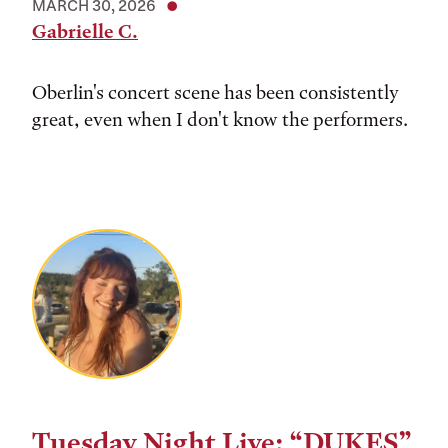
MARCH 30, 2026
Gabrielle C.
Oberlin's concert scene has been consistently
great, even when I don't know the performers.
Tuesday Night Live: “DUKES”