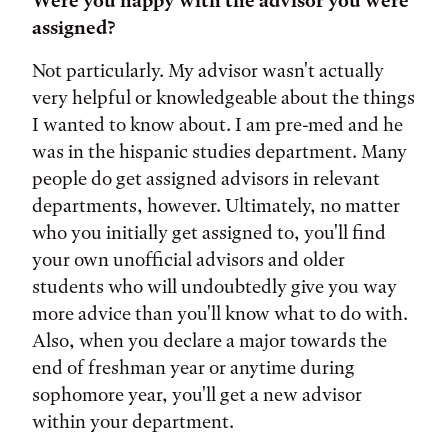
Were you happy with the advisor you were
assigned?
Not particularly. My advisor wasn't actually
very helpful or knowledgeable about the things
I wanted to know about. I am pre-med and he
was in the hispanic studies department. Many
people do get assigned advisors in relevant
departments, however. Ultimately, no matter
who you initially get assigned to, you'll find
your own unofficial advisors and older
students who will undoubtedly give you way
more advice than you'll know what to do with.
Also, when you declare a major towards the
end of freshman year or anytime during
sophomore year, you'll get a new advisor
within your department.