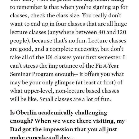
to remember is that when you're signing up for
classes, check the class size. You really don't
want to end up in four classes that are all huge
lecture classes (anywhere between 40 and 120
people), because that's no fun. Lecture classes
are good, and a complete necessity, but don't
take all of the 101 classes your first semester. I
can't stress the importance of the First-Year
Seminar Program enough-- it offers you what
may be your only glimpse (at least at first) of
what upper-level, non-lecture based classes
will be like. Small classes are a lot of fun.
Is Oberlin academically challenging
enough? When we were there visiting, my
Dad got the impression that you all just
make cupcakes all day...