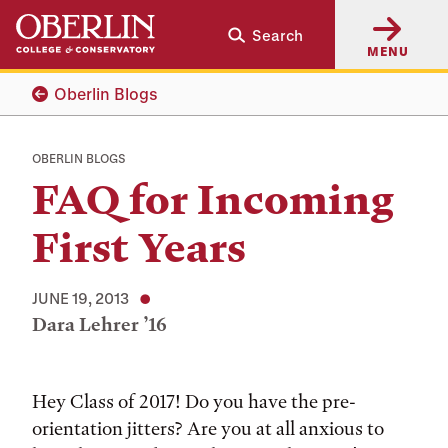
Skip
Skip
Search
to
to
MENU
main
main
content
navigation
Oberlin Blogs
OBERLIN BLOGS
FAQ for Incoming
First Years
JUNE 19, 2013
Dara Lehrer ’16
Tags:
Hey Class of 2017! Do you have the pre-
orientation jitters? Are you at all anxious to