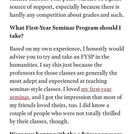
source of support, especially because there is
hardly any competition about grades and such.
What First-Year Seminar Program should I
take?
Based on my own experience, I honestly would
advise you to try and take an FYSP in the
humanities. I say this just because the
professors for those classes are generally the
most adept and experienced at teaching
seminar-style classes. I loved
my first-year
seminar
, and I got the impression that most of
my friends loved theirs, too. I did know a
couple of people who were not totally thrilled
by their classes, though.