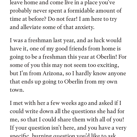
leave home and come live in a place you've
probably never spent a formidable amount of
time at before? Do not fear! I am here to try
and alleviate some of that anxiety.
I was a freshman last year, and as luck would
have it, one of my good friends from home is
going to be a freshman this year at Oberlin! For
some of you this may not seem too exciting,
but I'm from Arizona, so I hardly know anyone
that ends up going to Oberlin from my own
town.
I met with her a few weeks ago and asked if I
could write down all the questions she had for
me, so that I could share them with all of you!
If your question isn't here, and you have a very
specific, burning question you'd like to ask,