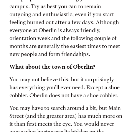
campus. Try as best you can to remain
outgoing and enthusiastic, even if you start
feeling burned out after a few days. Although
everyone at Oberlin is always friendly,
orientation week and the following couple of
months are generally the easiest times to meet
new people and form friendships.
What about the town of Oberlin?
You may not believe this, but it surprisingly
has everything you'll ever need. Except a shoe
cobbler. Oberlin does not have a shoe cobbler.
You may have to search around a bit, but Main
Street (and the greater area) has much more on
it than first meets the eye. You would never
guess what businesses lie hidden on the