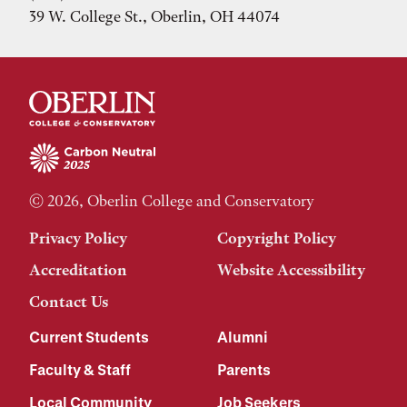
39 W. College St., Oberlin, OH 44074
© 2026, Oberlin College and Conservatory
Privacy Policy
Copyright Policy
Accreditation
Website Accessibility
Contact Us
Current Students
Alumni
Faculty & Staff
Parents
Local Community
Job Seekers