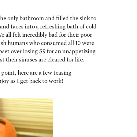
the only bathroom and filled the sink to
and faces into a refreshing bath of cold
all felt incredibly bad for their poor
olish humans who consumed all 10 were
set over losing $9 for an unappetizing
 their sinuses are cleared for life.
l point, here are a few teasing
oy as I get back to work!