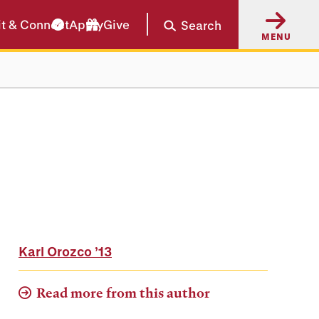
it & Connect
Apply
Give
Search
MENU
Karl Orozco
’13
Read more from this author