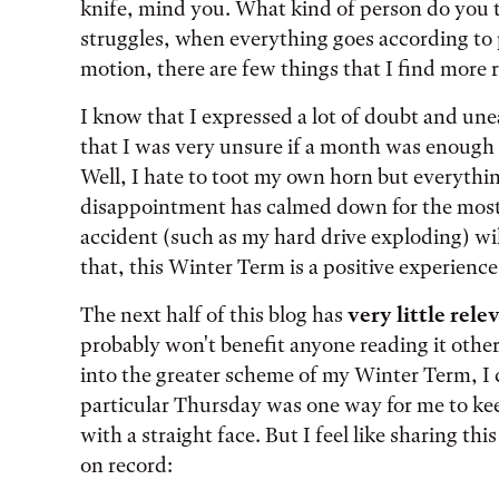
knife, mind you. What kind of person do you ta
struggles, when everything goes according to
motion, there are few things that I find more
I know that I expressed a lot of doubt and une
that I was very unsure if a month was enough t
Well, I hate to toot my own horn but everythin
disappointment has calmed down for the most 
accident (such as my hard drive exploding) wi
that, this Winter Term is a positive experience 
The next half of this blog has
very little rel
probably won't benefit anyone reading it other
into the greater scheme of my Winter Term, I
particular Thursday was one way for me to keep
with a straight face. But I feel like sharing th
on record: