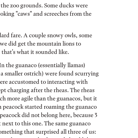
o the zoo grounds. Some ducks were
nvoking "caws" and screeches from the
ndard fare. A couple snowy owls, some
 we did get the mountain lions to
that's what it sounded like.
 In the guanaco (essentially llamas)
ke a smaller ostrich) were found scurrying
were accustomed to interacting with
pt charging after the rheas. The rheas
h more agile than the guanacos, but it
dom peacock started roaming the guanaco
s peacock did not belong here, because 3
t next to this one. The same guanaco
omething that surprised all three of us: