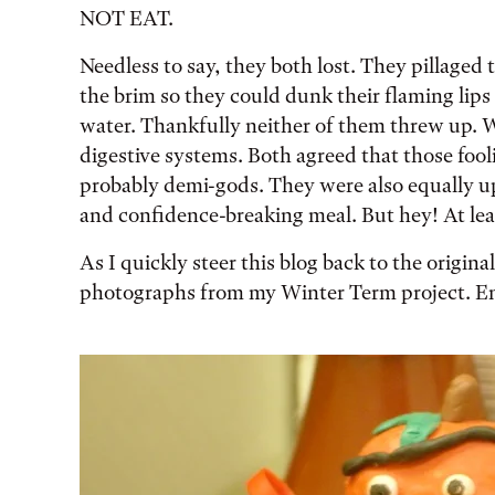
NOT EAT.
Needless to say, they both lost. They pillaged 
the brim so they could dunk their flaming lips 
water. Thankfully neither of them threw up. We 
digestive systems. Both agreed that those fo
probably demi-gods. They were also equally up
and confidence-breaking meal. But hey! At least
As I quickly steer this blog back to the origina
photographs from my Winter Term project. Enj