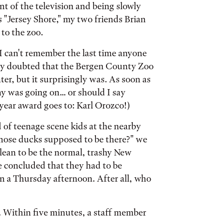
nt of the television and being slowly
 "Jersey Shore," my two friends Brian
to the zoo.
 I can't remember the last time anyone
ally doubted that the Bergen County Zoo
er, but it surprisingly was. As soon as
 was going on... or should I say
year award goes to: Karl Orozco!)
 of teenage scene kids at the nearby
 those ducks supposed to be there?" we
clean to be the normal, trashy New
e concluded that they had to be
on a Thursday afternoon. After all, who
 Within five minutes, a staff member