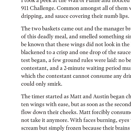
I took a peek at the Wall of Flame and noticed
911 Challenge. Common amongst all of them we
dripping, and sauce covering their numb lips.
The two baskets came out and the manager bro
of this deadly meal, and smelled something sim
be known that these wings did not look in the 
blackened to a crisp and one drop of the sauce
test began, a few ground rules were laid: no b
contestant, and a 2-minute waiting period must
which the contestant cannot consume any drink
could only smirk.
The timer started as Matt and Austin began c
ten wings with ease, but as soon as the second 
flow down their cheeks. Matt forcibly consum
not take it anymore. With faces burning, eye
scream but simply frozen because their brain