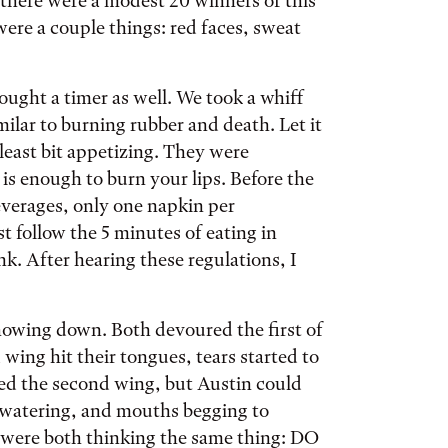
 there were a modest 20 winners of this
re a couple things: red faces, sweat
ught a timer as well. We took a whiff
ilar to burning rubber and death. Let it
least bit appetizing. They were
 is enough to burn your lips. Before the
everages, only one napkin per
 follow the 5 minutes of eating in
. After hearing these regulations, I
howing down. Both devoured the first of
wing hit their tongues, tears started to
ed the second wing, but Austin could
s watering, and mouths begging to
s were both thinking the same thing: DO