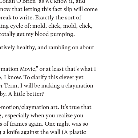
Conan O'Brien" as we know it, and
w that letting this fact slip will come
reak to write. Exactly the sort of
ng cycle of: mold, click, mold, click,
l totally get my blood pumping.
latively healthy, and rambling on about
ation Movie," or at least that's what I
, I know. To clarify this clever yet
er Term, I will be making a claymation
. A little better?
-motion/claymation art. It's true that
g, especially when you realize you
 of frames again. One night was so
a knife against the wall (A plastic