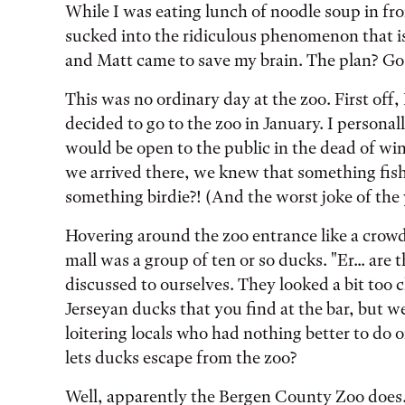
While I was eating lunch of noodle soup in fro
sucked into the ridiculous phenomenon that is
and Matt came to save my brain. The plan? Go 
This was no ordinary day at the zoo. First off,
decided to go to the zoo in January. I person
would be open to the public in the dead of wint
we arrived there, we knew that something fishy
something birdie?! (And the worst joke of the 
Hovering around the zoo entrance like a crowd
mall was a group of ten or so ducks. "Er... are
discussed to ourselves. They looked a bit too 
Jerseyan ducks that you find at the bar, but w
loitering locals who had nothing better to do 
lets ducks escape from the zoo?
Well, apparently the Bergen County Zoo does.