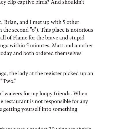
they clip captive birds? And shouldn't
, Brian, and I met up with 5 other
 the second "o"). This place is notorious
all of Flame for the brave and stupid
ings within 5 minutes. Matt and another
 today and both ordered themselves
gs, the lady at the register picked up an
 "Two."
of waivers for my loopy friends. When
he restaurant is not responsible for any
re getting yourself into something