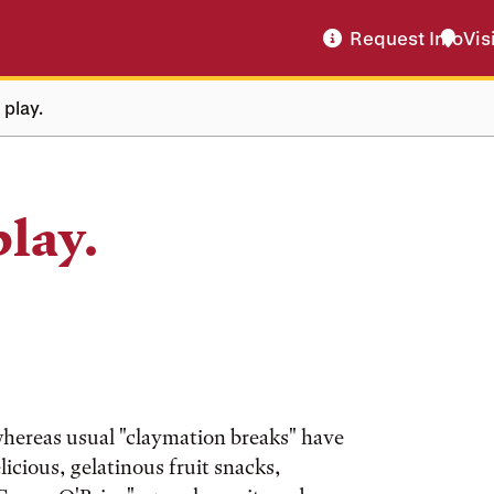
Request Info
Vis
 play.
play.
e whereas usual "claymation breaks" have
icious, gelatinous fruit snacks,