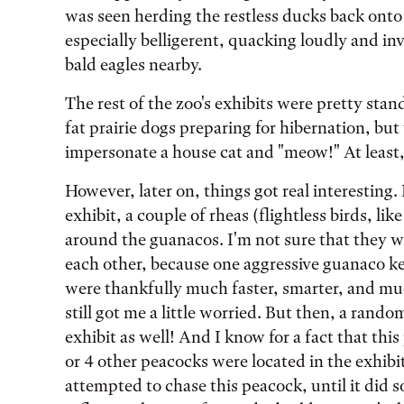
was seen herding the restless ducks back ont
especially belligerent, quacking loudly and i
bald eagles nearby.
The rest of the zoo's exhibits were pretty sta
fat prairie dogs preparing for hibernation, but
impersonate a house cat and "meow!" At least, 
However, later on, things got real interesting.
exhibit, a couple of rheas (flightless birds, li
around the guanacos. I'm not sure that they 
each other, because one aggressive guanaco ke
were thankfully much faster, smarter, and muc
still got me a little worried. But then, a ran
exhibit as well! And I know for a fact that thi
or 4 other peacocks were located in the exhibi
attempted to chase this peacock, until it did s