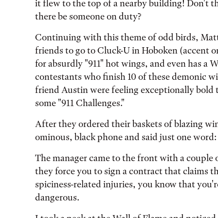
it flew to the top of a nearby building! Don't 
there be someone on duty?
Continuing with this theme of odd birds, Matt
friends to go to Cluck-U in Hoboken (accent on
for absurdly "911" hot wings, and even has a W
contestants who finish 10 of these demonic w
friend Austin were feeling exceptionally bold
some "911 Challenges."
After they ordered their baskets of blazing win
ominous, black phone and said just one word:
The manager came to the front with a couple 
they force you to sign a contract that claims t
spiciness-related injuries, you know that you'
dangerous.