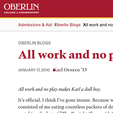
Skip
Skip
to
to
main
main
content
navigation
Admissions & Aid
Oberlin Blogs
All work and no
OBERLIN BLOGS
All work and no 
Karl Orozco ’13
JANUARY 17, 2010
Tags:
All work and no play makes Karl a dull boy.
It's official. I think I've gone insane. Becaus
consisted of me eating countless packets of del