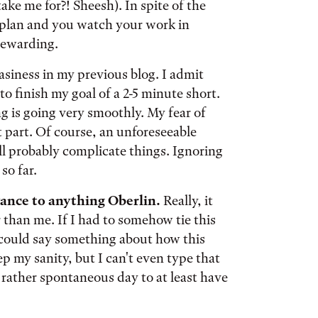
ke me for?! Sheesh). In spite of the
 plan and you watch your work in
 rewarding.
asiness in my previous blog. I admit
o finish my goal of a 2-5 minute short.
g is going very smoothly. My fear of
part. Of course, an unforeseeable
ll probably complicate things. Ignoring
so far.
evance to anything Oberlin.
Really, it
 than me. If I had to somehow tie this
 could say something about how this
 my sanity, but I can't even type that
is rather spontaneous day to at least have