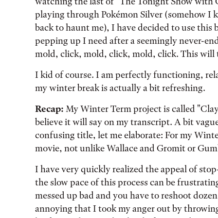
watching the last of "The Tonight Show with 
playing through Pokémon Silver (somehow I kno
back to haunt me), I have decided to use this b
pepping up I need after a seemingly never-endi
mold, click, mold, click, mold, click. This wil
I kid of course. I am perfectly functioning, re
my winter break is actually a bit refreshing.
Recap:
My Winter Term project is called "Claym
believe it will say on my transcript. A bit vague
confusing title, let me elaborate: For my Wint
movie, not unlike Wallace and Gromit or Gumby
I have very quickly realized the appeal of stop
the slow pace of this process can be frustratin
messed up bad and you have to reshoot dozens
annoying that I took my anger out by throwing 