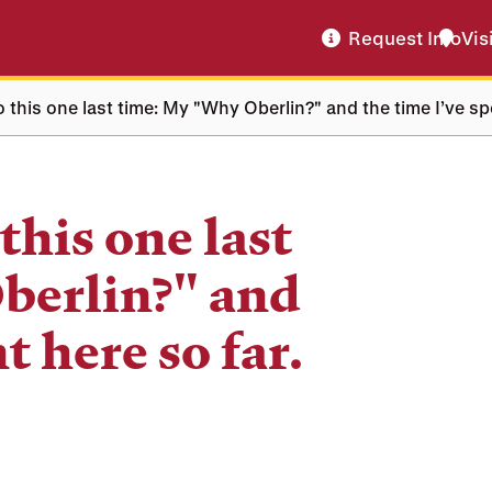
Request Info
Vis
 do this one last time: My "Why Oberlin?" and the time I’ve sp
 this one last
berlin?" and
t here so far.