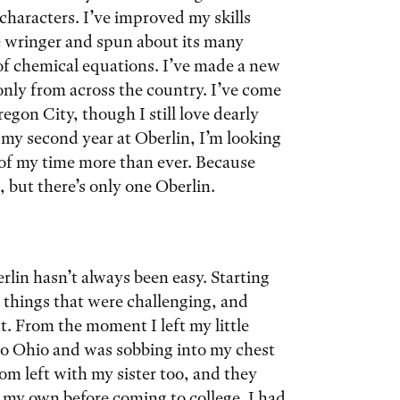
characters. I’ve improved my skills
e wringer and spun about its many
 of chemical equations. I’ve made a new
only from across the country. I’ve come
on City, though I still love dearly
 my second year at Oberlin, I’m looking
of my time more than ever. Because
but there’s only one Oberlin.
lin hasn’t always been easy. Starting
 things that were challenging, and
t. From the moment I left my little
o Ohio and was sobbing into my chest
m left with my sister too, and they
n my own before coming to college. I had