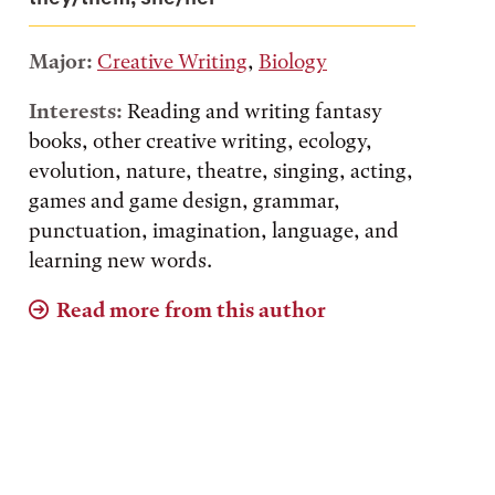
Major:
Creative Writing
,
Biology
Interests:
Reading and writing fantasy
books, other creative writing, ecology,
evolution, nature, theatre, singing, acting,
games and game design, grammar,
punctuation, imagination, language, and
learning new words.
Read more from this author