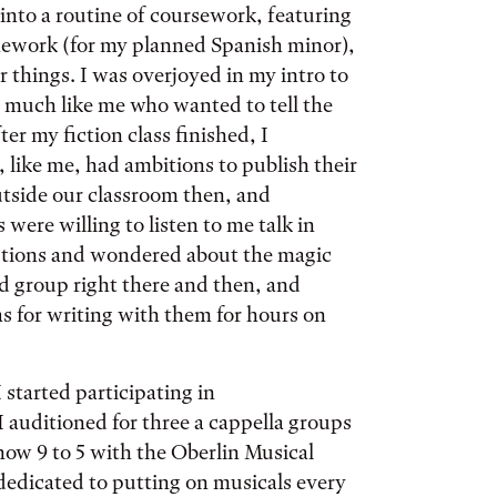
 into a routine of coursework, featuring
mework (for my planned Spanish minor),
 things. I was overjoyed in my intro to
y much like me who wanted to tell the
er my fiction class finished, I
 like me, had ambitions to publish their
utside our classroom then, and
 were willing to listen to me talk in
tions and wondered about the magic
nd group right there and then, and
s for writing with them for hours on
 started participating in
I auditioned for three a cappella groups
how 9 to 5 with the Oberlin Musical
dedicated to putting on musicals every