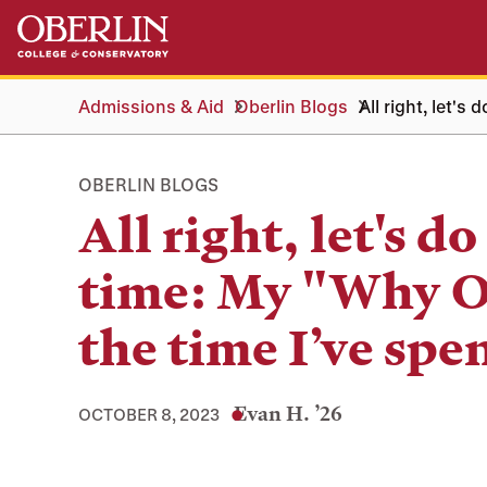
Skip
Skip
to
to
main
main
content
navigation
Admissions & Aid
Oberlin Blogs
All right, let's
OBERLIN BLOGS
All right, let's do
time: My "Why O
the time I’ve spen
Evan H. ’26
OCTOBER 8, 2023