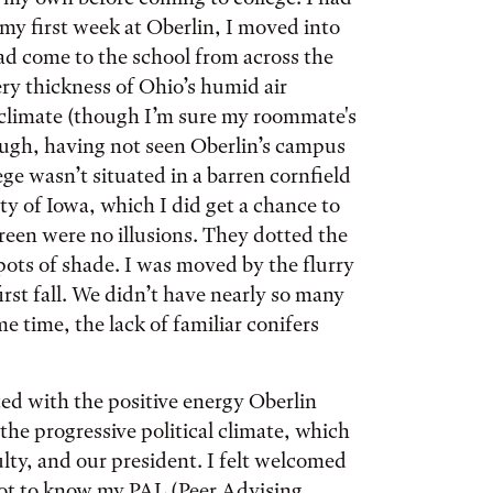
y first week at Oberlin, I moved into
come to the school from across the
ry thickness of Ohio’s humid air
climate (though I’m sure my roommate's
ough, having not seen Oberlin’s campus
lege wasn’t situated in a barren cornfield
ty of Iowa, which I did get a chance to
reen were no illusions. They dotted the
ots of shade. I was moved by the flurry
irst fall. We didn’t have nearly so many
e time, the lack of familiar conifers
ed with the positive energy Oberlin
the progressive political climate, which
lty, and our president. I felt welcomed
 got to know my PAL (Peer Advising