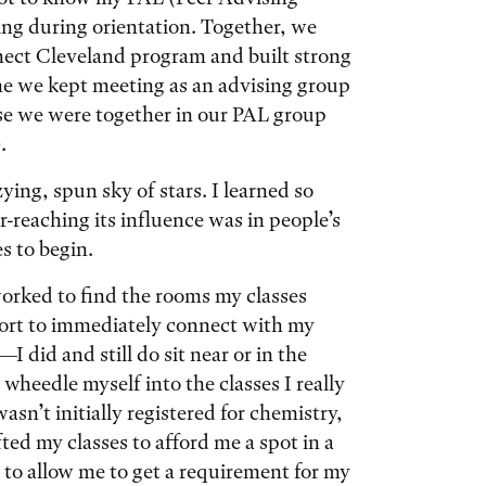
ng during orientation. Together, we
nect Cleveland program and built strong
me we kept meeting as an advising group
use we were together in our PAL group
.
ying, spun sky of stars. I learned so
-reaching its influence was in people’s
es to begin.
worked to find the rooms my classes
ffort to immediately connect with my
I did and still do sit near or in the
 wheedle myself into the classes I really
sn’t initially registered for chemistry,
ted my classes to afford me a spot in a
to allow me to get a requirement for my