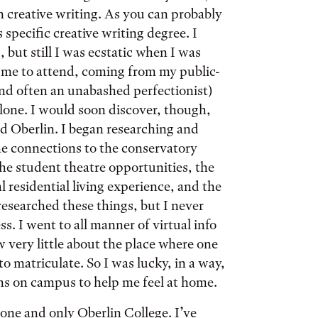
n creative writing. As you can probably
 specific creative writing degree. I
but still I was ecstatic when I was
r me to attend, coming from my public-
nd often an unabashed perfectionist)
alone. I would soon discover, though,
nd Oberlin. I began researching and
he connections to the conservatory
he student theatre opportunities, the
esidential living experience, and the
 researched these things, but I never
s. I went to all manner of virtual info
w very little about the place where one
o matriculate. So I was lucky, in a way,
ons on campus to help me feel at home.
 one and only Oberlin College. I’ve