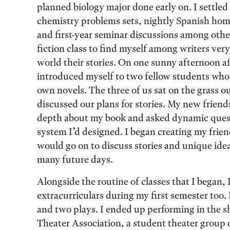
planned biology major done early on. I settled
chemistry problems sets, nightly Spanish ho
and first-year seminar discussions among other
fiction class to find myself among writers ver
world their stories. On one sunny afternoon aft
introduced myself to two fellow students who,
own novels. The three of us sat on the grass o
discussed our plans for stories. My new friends
depth about my book and asked dynamic ques
system I’d designed. I began creating my frie
would go on to discuss stories and unique idea
many future days.
Alongside the routine of classes that I began, I
extracurriculars during my first semester too. 
and two plays. I ended up performing in the s
Theater Association, a student theater group 