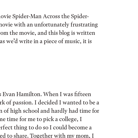
movie Spider-Man Across the Spider-
 movie with an unfortunately frustrating
rom the movie, and this blog is written
as we’d write in a piece of music, it is
 is Evan Hamilton. When I was fifteen
k of passion. I decided I wanted to be a
n of high school and hardly had time for
e time for me to pick a college, I
rfect thing to do so I could become a
nted to share. Together with my mom, I