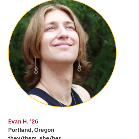
Evan H.
’26
Portland, Oregon
they/them, she/her