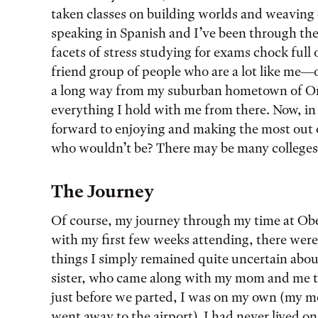
taken classes on building worlds and weaving 
speaking in Spanish and I’ve been through th
facets of stress studying for exams chock full
friend group of people who are a lot like me—
a long way from my suburban hometown of Oreg
everything I hold with me from there. Now, in
forward to enjoying and making the most out 
who wouldn’t be? There may be many colleges, 
The Journey
Of course, my journey through my time at Ober
with my first few weeks attending, there were
things I simply remained quite uncertain abou
sister, who came along with my mom and me t
just before we parted, I was on my own (my mo
went away to the airport). I had never lived o