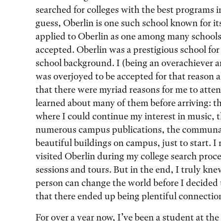
searched for colleges with the best programs i
guess, Oberlin is one such school known for its
applied to Oberlin as one among many schools, 
accepted. Oberlin was a prestigious school fo
school background. I (being an overachiever a
was overjoyed to be accepted for that reason 
that there were myriad reasons for me to atte
learned about many of them before arriving: t
where I could continue my interest in music, t
numerous campus publications, the communal r
beautiful buildings on campus, just to start. I
visited Oberlin during my college search proces
sessions and tours. But in the end, I truly kne
person can change the world before I decided t
that there ended up being plentiful connecti
For over a year now, I’ve been a student at the