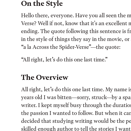
Tags:
On the Style
Hello there, everyone. Have you all seen the 
Verse? Well if not, know that it's an excellent
ending. The quote following this sentence is f
in the style of things they say in the movie, or 
“a la Across the Spider-Verse”—the quote:
“All right, let’s do this one last time.”
The Overview
All right, let’s do this one last time. My name
years old I was bitten—sorry, struck—by a spar
writer. I kept myself busy through the duratio
the passion I wanted to follow. But when it cam
decided that studying writing would be the pe
skilled enough author to tell the stories I wa