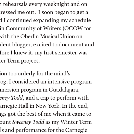
h rehearsals every weeknight and on
ressed me out. I soon began to get a
nd I continued expanding my schedule
berlin Community of Writers (OCOW for
 with the Oberlin Musical Union on
dent blogger, excited to document and
fore I knew it, my first semester was
nter Term project.
ion too orderly for the mind’s
og. I considered an intensive program
mmersion program in Guadalajara,
eney Todd
, and a trip to perform with
rnegie Hall in New York. In the end,
gs got the best of me when it came to
 count
Sweeney Todd
as my Winter Term
sals and performance for the Carnegie