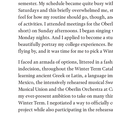
semester. My schedule became quite busy wit
Saturdays and this briefly overwhelmed me, st
feel for how my routine should go, though, a
of activities. I attended meetings for the O
short) on Sunday afternoons. I began singing
Monday nights. And I applied to become a stu
beautifully portray my college experiences. Be
flying by, and it was time for me to pick a Wi
I faced an armada of options, littered in a fash
indecision, throughout the Winter Term Catal
learning ancient Greek or Latin, a language i
Mexico, the intensively rehearsed musical
Swe
Musical Union and the Oberlin Orchestra at Ca
my ever-present ambition to take on many thin
Winter Term. I negotiated a way to officially
project while also participating in the rehear