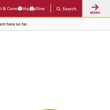
it & Connect
Apply
Give
Search
MENU
ent here so far.