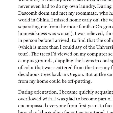
never even had to do my own laundry. During m
Dascomb dorm and met my roommate, who had 
world in China. I missed home early on, the ve
separating me from the more familiar Oregon 
homesickness was worse!). I was relieved, th
in person before I arrived, to find that the col
(which is more than I could say of the Universi
tour). The trees I’d viewed on my computer sc
campus grounds, dappling the lawns in cool sp
of color that was scattered from the trees my f
deciduous trees back in Oregon. But at the sam
from my home could be off-putting.
During orientation, I became quickly acquaint
overflowed with. I was glad to become part of 
encompassed everyone from first-years to facu
by each of the smiling faces I encountered. I