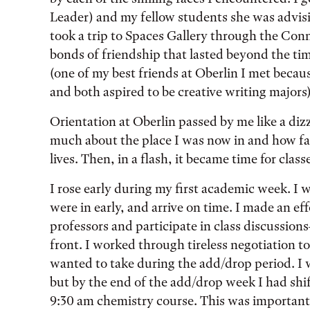
Leader) and my fellow students she was advisi
took a trip to Spaces Gallery through the Con
bonds of friendship that lasted beyond the ti
(one of my best friends at Oberlin I met beca
and both aspired to be creative writing majors)
Orientation at Oberlin passed by me like a dizz
much about the place I was now in and how far
lives. Then, in a flash, it became time for class
I rose early during my first academic week. I 
were in early, and arrive on time. I made an e
professors and participate in class discussions—
front. I worked through tireless negotiation to
wanted to take during the add/drop period. I wa
but by the end of the add/drop week I had shif
9:30 am chemistry course. This was important 