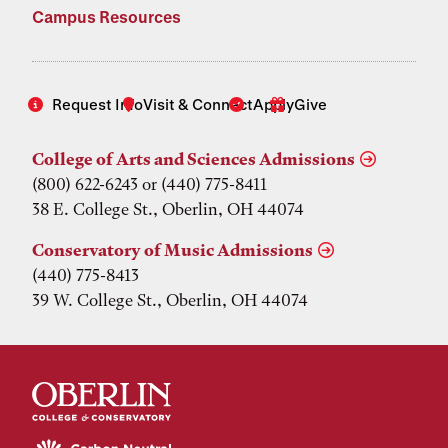
Campus Resources
Request Info
Visit & Connect
Apply
Give
College of Arts and Sciences Admissions
(800) 622-6243 or (440) 775-8411
38 E. College St., Oberlin, OH 44074
Conservatory of Music Admissions
(440) 775-8413
39 W. College St., Oberlin, OH 44074