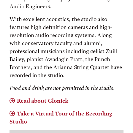
Audio Engineers.
With excellent acoustics, the studio also
features high definition cameras and high-
resolution audio recording systems. Along
with conservatory faculty and alumni,
professional musicians including cellist Zuill
Bailey, pianist Awadagin Pratt, the Punch
Brothers, and the Arianna String Quartet have
recorded in the studio.
Food and drink are not permitted in the studio.
Read about Clonick
Take a Virtual Tour of the Recording
Studio