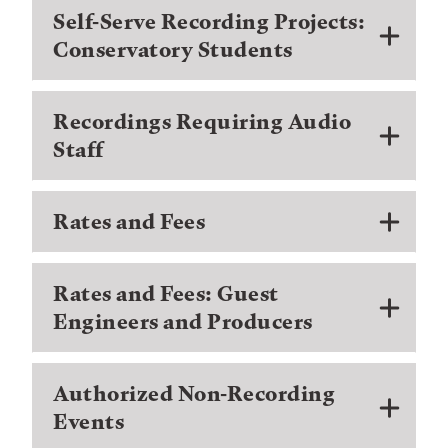
Self-Serve Recording Projects:
Conservatory Students
Recordings Requiring Audio
Staff
Rates and Fees
Rates and Fees: Guest
Engineers and Producers
Authorized Non-Recording
Events