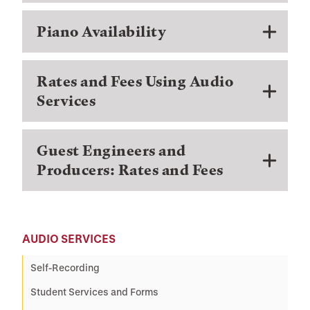
Piano Availability
Rates and Fees Using Audio
Services
Guest Engineers and
Producers: Rates and Fees
AUDIO SERVICES
Self-Recording
Student Services and Forms