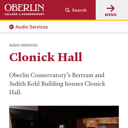
Skip
Skip
Search
to
to
MENU
main
main
content
navigation
Audio Services
AUDIO SERVICES
Clonick Hall
Oberlin Conservatory’s Bertram and
Judith Kohl Building houses Clonick
Hall.