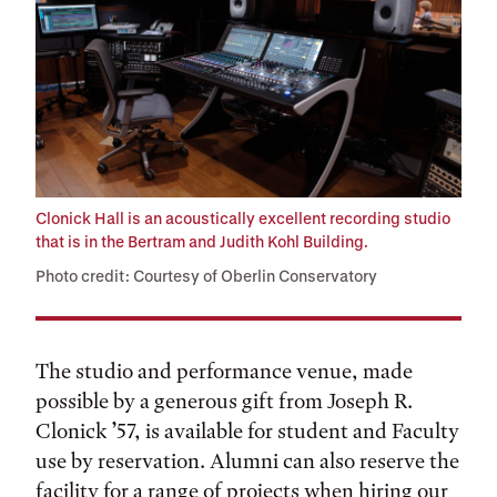
Clonick Hall is an acoustically excellent recording studio
that is in the Bertram and Judith Kohl Building.
Photo credit: Courtesy of Oberlin Conservatory
The studio and performance venue, made
possible by a generous gift from Joseph R.
Clonick ’57, is available for student and Faculty
use by reservation. Alumni can also reserve the
facility for a range of projects when hiring our