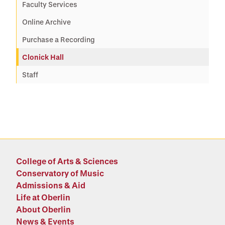
Faculty Services
Online Archive
Purchase a Recording
Clonick Hall
Staff
College of Arts & Sciences
Conservatory of Music
Admissions & Aid
Life at Oberlin
About Oberlin
News & Events