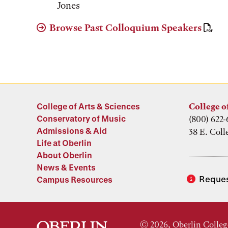
Jones
Browse Past Colloquium Speakers
College of Arts & Sciences
College o
Conservatory of Music
(800) 622-
Admissions & Aid
38 E. Coll
Life at Oberlin
About Oberlin
News & Events
Reques
Campus Resources
© 2026, Oberlin Colleg