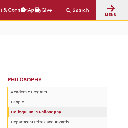
it & Connect
Apply
Give
Search
MENU
PHILOSOPHY
Academic Program
People
Colloquium in Philosophy
Department Prizes and Awards