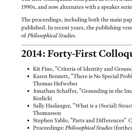
1990s, and now alternates with a speaker serie
The proceedings, including both the main pap
published. In recent years, the publishing ven
of
Philosophical Studies
.
2014: Forty-First Collo
Kit Fine, "Criteria of Identity and Gro
Karen Bennett, "There is No Special Pr
Thomas Hofweber
Jonathan Schaffer, "Grounding in the I
Koslicki
Sally Haslanger, "What is a (Social) St
Thomasson
Stephen Yablo, "Parts and Differences" 
Proceedings:
Philosophical Studies
(forthc