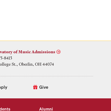
vatory of Music Admissions
75-8413
ollege St., Oberlin, OH 44074
pply
Give
udents
Alumni