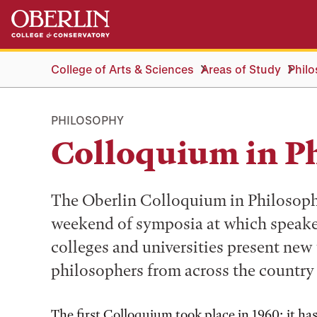
Skip
Skip
to
to
main
main
content
navigation
College of Arts & Sciences
Areas of Study
Phil
PHILOSOPHY
Colloquium in P
The Oberlin Colloquium in Philosophy 
weekend of symposia at which speak
colleges and universities present new
philosophers from across the country
The first Colloquium took place in 1960; it ha