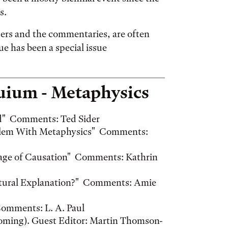
s.
ers and the commentaries, are often
ue has been a special issue
quium - Metaphysics
und" Comments: Ted Sider
oblem With Metaphysics" Comments:
mage of Causation" Comments: Kathrin
ructural Explanation?" Comments: Amie
Comments: L. A. Paul
oming). Guest Editor: Martin Thomson-