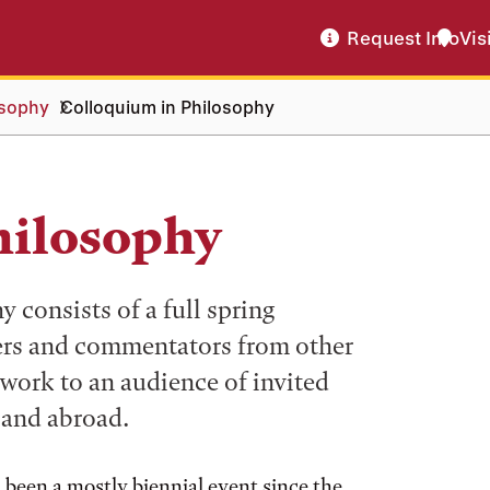
Request Info
Vis
osophy
Colloquium in Philosophy
hilosophy
consists of a full spring
ers and commentators from other
 work to an audience of invited
 and abroad.
s been a mostly biennial event since the