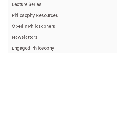
Lecture Series
Philosophy Resources
Oberlin Philosophers
Newsletters
Engaged Philosophy