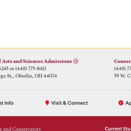
f Arts and Sciences Admissions
Conser
6243 or (440) 775-8411
(440) 7
ege St., Oberlin, OH 44074
39 W. C
t Info
Visit & Connect
A
Current St
e and Conservatory