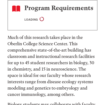
Program Requirements
LOADING
Much of this research takes place in the
Oberlin College Science Center. This
comprehensive state-of-the-art building has
classroom and instructional research facilities
for up to 45 student researchers in biology, 30
in chemistry, and 15 in neuroscience. The
space is ideal for our faculty whose research
interests range from disease ecology systems
modeling and genetics to embryology and
cancer immunology, among others.
Biology students may collaborate with faculty