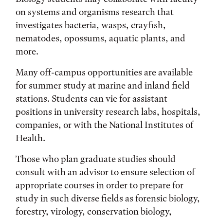
on systems and organisms research that
investigates bacteria, wasps, crayfish,
nematodes, opossums, aquatic plants, and
more.
Many off-campus opportunities are available
for summer study at marine and inland field
stations. Students can vie for assistant
positions in university research labs, hospitals,
companies, or with the National Institutes of
Health.
Those who plan graduate studies should
consult with an advisor to ensure selection of
appropriate courses in order to prepare for
study in such diverse fields as forensic biology,
forestry, virology, conservation biology,