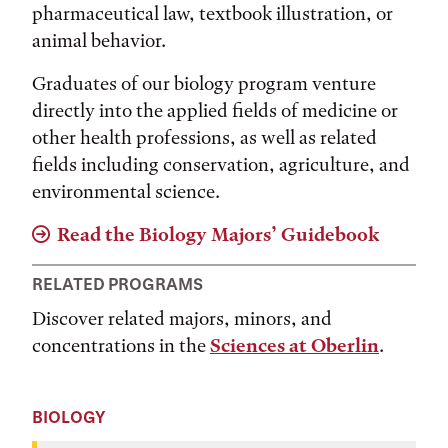
pharmaceutical law, textbook illustration, or
animal behavior.
Graduates of our biology program venture
directly into the applied fields of medicine or
other health professions, as well as related
fields including conservation, agriculture, and
environmental science.
Read the Biology Majors’ Guidebook
RELATED PROGRAMS
Discover related majors, minors, and
concentrations in the
Sciences at Oberlin
.
BIOLOGY