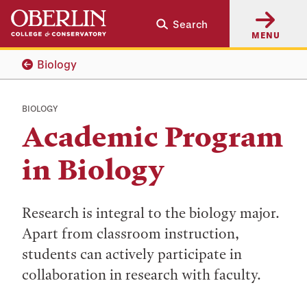
Skip
Skip
Search
to
to
MENU
main
main
content
navigation
Biology
BIOLOGY
Academic Program
in Biology
Research is integral to the biology major.
Apart from classroom instruction,
students can actively participate in
collaboration in research with faculty.