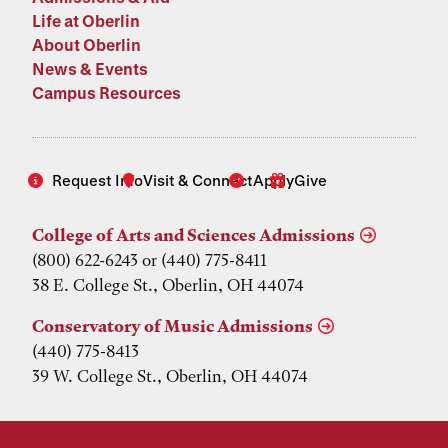
Life at Oberlin
About Oberlin
News & Events
Campus Resources
Request Info
Visit & Connect
Apply
Give
College of Arts and Sciences Admissions
(800) 622-6243 or (440) 775-8411
38 E. College St., Oberlin, OH 44074
Conservatory of Music Admissions
(440) 775-8413
39 W. College St., Oberlin, OH 44074