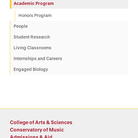
Academic Program
Honors Program
People
Student Research
Living Classrooms
Internships and Careers
Engaged Biology
College of Arts & Sciences
Conservatory of Music
Admissions & Aid