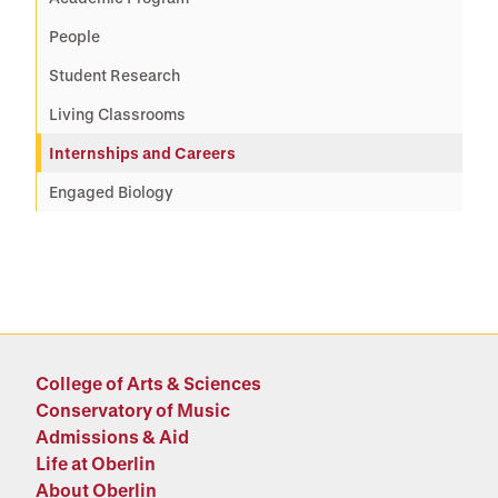
People
Student Research
Living Classrooms
Internships and Careers
Engaged Biology
College of Arts & Sciences
Conservatory of Music
Admissions & Aid
Life at Oberlin
About Oberlin