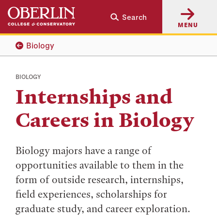
Skip
Skip
Search
to
to
MENU
main
main
content
navigation
Biology
BIOLOGY
Internships and
Careers in Biology
Biology majors have a range of
opportunities available to them in the
form of outside research, internships,
field experiences, scholarships for
graduate study, and career exploration.