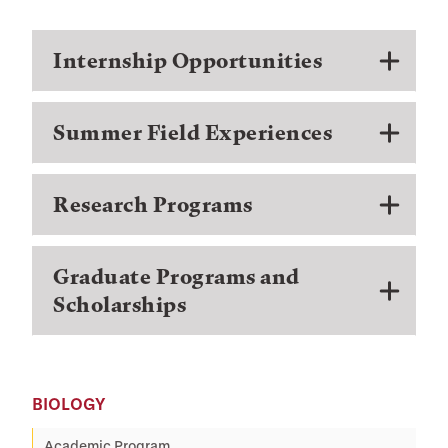
Internship Opportunities
Summer Field Experiences
Research Programs
Graduate Programs and
Scholarships
BIOLOGY
Academic Program