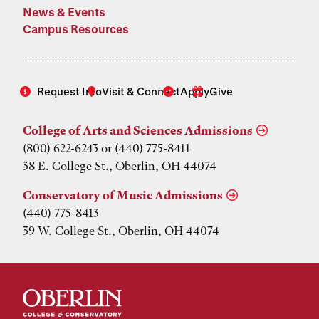
News & Events
Campus Resources
Request Info
Visit & Connect
Apply
Give
College of Arts and Sciences Admissions
(800) 622-6243 or (440) 775-8411
38 E. College St., Oberlin, OH 44074
Conservatory of Music Admissions
(440) 775-8413
39 W. College St., Oberlin, OH 44074