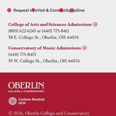
Request Info
Visit & Connect
Apply
Give
College of Arts and Sciences Admissions
(800) 622-6243 or (440) 775-8411
38 E. College St., Oberlin, OH 44074
Conservatory of Music Admissions
(440) 775-8413
39 W. College St., Oberlin, OH 44074
© 2026, Oberlin College and Conservatory