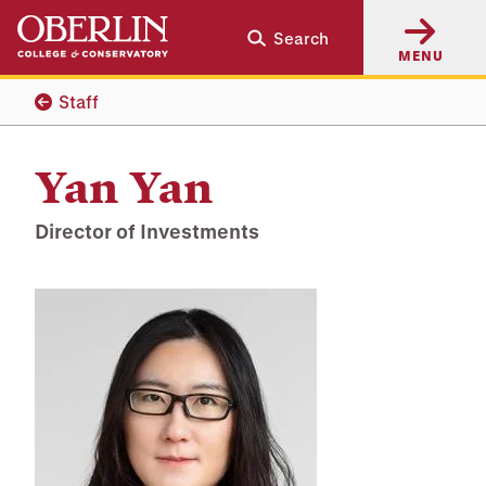
Skip
Skip
Search
to
to
MENU
main
main
content
navigation
Staff
Yan Yan
Director of Investments