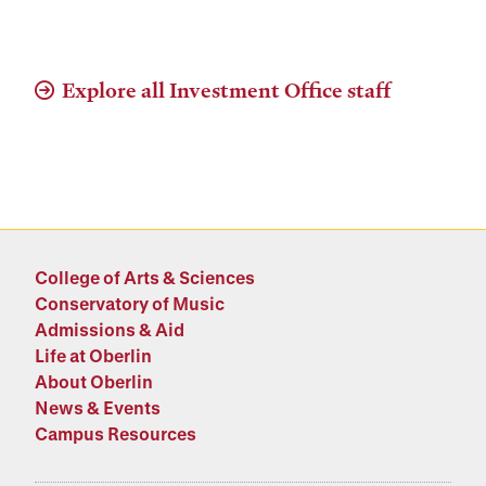
Explore all Investment Office staff
College of Arts & Sciences
Conservatory of Music
Admissions & Aid
Life at Oberlin
About Oberlin
News & Events
Campus Resources