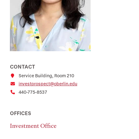
CONTACT
Service Building, Room 210
investprospect@oberlin.edu
440-775-8537
OFFICES
Investment Office