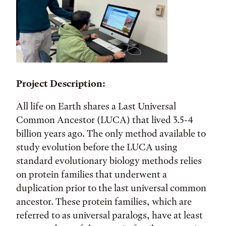
Project Description:
All life on Earth shares a Last Universal
Common Ancestor (LUCA) that lived 3.5-4
billion years ago. The only method available to
study evolution before the LUCA using
standard evolutionary biology methods relies
on protein families that underwent a
duplication prior to the last universal common
ancestor. These protein families, which are
referred to as universal paralogs, have at least