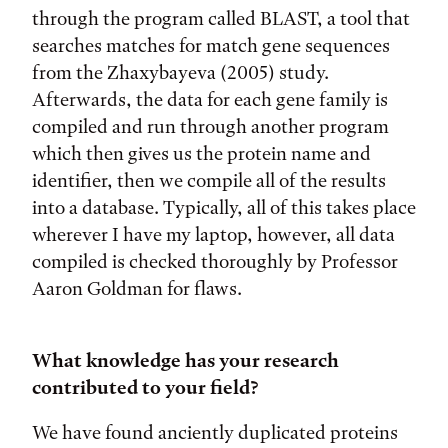
through the program called BLAST, a tool that
searches matches for match gene sequences
from the Zhaxybayeva (2005) study.
Afterwards, the data for each gene family is
compiled and run through another program
which then gives us the protein name and
identifier, then we compile all of the results
into a database. Typically, all of this takes place
wherever I have my laptop, however, all data
compiled is checked thoroughly by Professor
Aaron Goldman for flaws.
What knowledge has your research
contributed to your field?
We have found anciently duplicated proteins