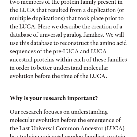
two members of the protein family present in
the LUCA that resulted from a duplication (or
multiple duplications) that took place prior to
the LUCA. Here we describe the creation of a
database of universal paralog families. We will
use this database to reconstruct the amino acid
sequences of the pre-LUCA and LUCA
ancestral proteins within each of these families
in order to better understand molecular
evolution before the time of the LUCA.
Why is your research important?
Our research focuses on understanding
molecular evolution before the emergence of
the Last Universal Common Ancestor (LUCA)
by studying universal paralog families, protein