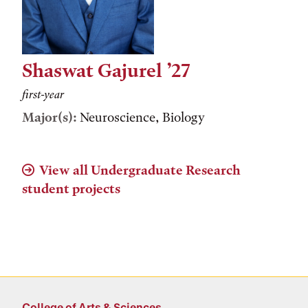
Shaswat Gajurel ’27
first-year
Major(s):
Neuroscience, Biology
View all Undergraduate Research
student projects
College of Arts & Sciences