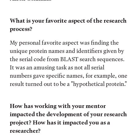
What is your favorite aspect of the research
process?
My personal favorite aspect was finding the
unique protein names and identifiers given by
the serial code from BLAST search sequences.
It was an amusing task as not all serial
numbers gave specific names, for example, one
result turned out to be a "hypothetical protein."
How has working with your mentor
impacted the development of your research
project? How has it impacted you as a
researcher?