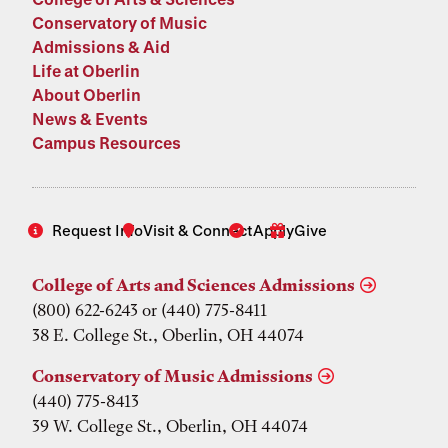
Conservatory of Music
Admissions & Aid
Life at Oberlin
About Oberlin
News & Events
Campus Resources
Request Info
Visit & Connect
Apply
Give
College of Arts and Sciences Admissions
(800) 622-6243 or (440) 775-8411
38 E. College St., Oberlin, OH 44074
Conservatory of Music Admissions
(440) 775-8413
39 W. College St., Oberlin, OH 44074