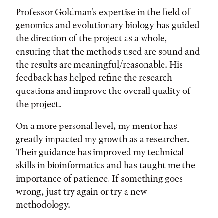
Professor Goldman's expertise in the field of
genomics and evolutionary biology has guided
the direction of the project as a whole,
ensuring that the methods used are sound and
the results are meaningful/reasonable. His
feedback has helped refine the research
questions and improve the overall quality of
the project.
On a more personal level, my mentor has
greatly impacted my growth as a researcher.
Their guidance has improved my technical
skills in bioinformatics and has taught me the
importance of patience. If something goes
wrong, just try again or try a new
methodology.