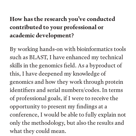
How has the research you’ve conducted
contributed to your professional or
academic development?
By working hands-on with bioinformatics tools
such as BLAST, I have enhanced my technical
skills in the genomics field. As a byproduct of
this, I have deepened my knowledge of
genomics and how they work through protein
identifiers and serial numbers/codes. In terms
of professional goals, if I were to receive the
opportunity to present my findings at a
conference, I would be able to fully explain not
only the methodology, but also the results and
what they could mean.