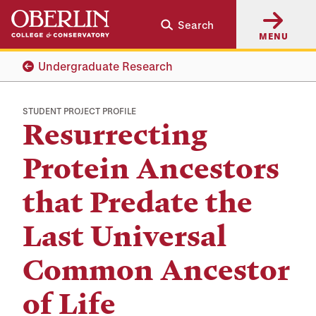
Skip
Skip
Search
to
to
MENU
main
main
content
navigation
Undergraduate Research
STUDENT PROJECT PROFILE
Resurrecting
Protein Ancestors
that Predate the
Last Universal
Common Ancestor
of Life