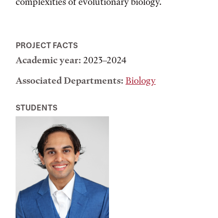
complexities of evolutionary biology.
PROJECT FACTS
Academic year:
2023–2024
Associated Departments:
Biology
STUDENTS