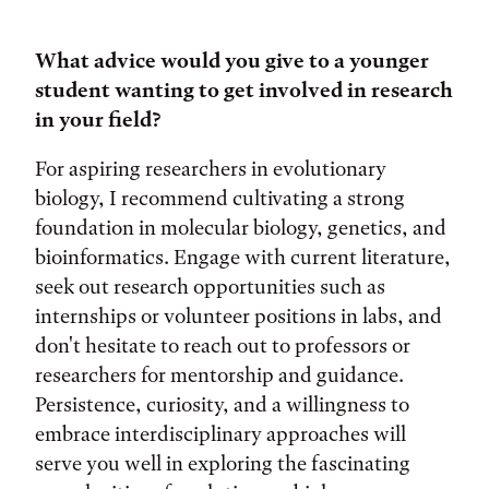
What advice would you give to a younger
student wanting to get involved in research
in your field?
For aspiring researchers in evolutionary
biology, I recommend cultivating a strong
foundation in molecular biology, genetics, and
bioinformatics. Engage with current literature,
seek out research opportunities such as
internships or volunteer positions in labs, and
don't hesitate to reach out to professors or
researchers for mentorship and guidance.
Persistence, curiosity, and a willingness to
embrace interdisciplinary approaches will
serve you well in exploring the fascinating