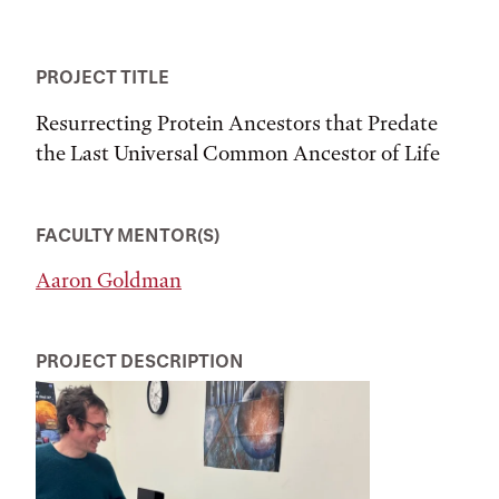
PROJECT TITLE
Resurrecting Protein Ancestors that Predate
the Last Universal Common Ancestor of Life
FACULTY MENTOR(S)
Aaron Goldman
PROJECT DESCRIPTION