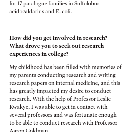
for 17 paralogue families in Sulfolobus
acidocaldarius and E. coli.
How did you get involved in research?
What drove you to seek out research
experiences in college?
My childhood has been filled with memories of
my parents conducting research and writing
research papers on internal medicine, and this
has greatly impacted my desire to conduct
research. With the help of Professor Leslie
Kwakye, I was able to get in contact with
several professors and was fortunate enough
to be able to conduct research with Professor
Aaron Goldman.