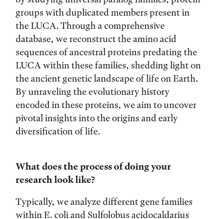
groups with duplicated members present in
the LUCA. Through a comprehensive
database, we reconstruct the amino acid
sequences of ancestral proteins predating the
LUCA within these families, shedding light on
the ancient genetic landscape of life on Earth.
By unraveling the evolutionary history
encoded in these proteins, we aim to uncover
pivotal insights into the origins and early
diversification of life.
What does the process of doing your
research look like?
Typically, we analyze different gene families
within E. coli and Sulfolobus acidocaldarius