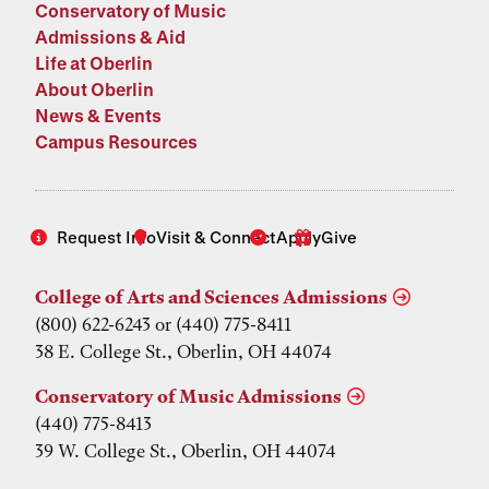
Conservatory of Music
Admissions & Aid
Life at Oberlin
About Oberlin
News & Events
Campus Resources
Request Info
Visit & Connect
Apply
Give
College of Arts and Sciences Admissions
(800) 622-6243 or (440) 775-8411
38 E. College St., Oberlin, OH 44074
Conservatory of Music Admissions
(440) 775-8413
39 W. College St., Oberlin, OH 44074