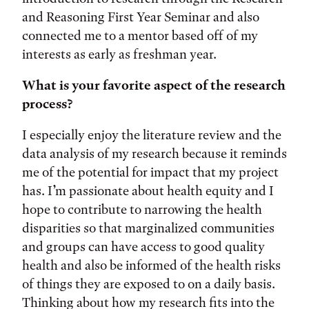
and Reasoning First Year Seminar and also
connected me to a mentor based off of my
interests as early as freshman year.
What is your favorite aspect of the research
process?
I especially enjoy the literature review and the
data analysis of my research because it reminds
me of the potential for impact that my project
has. I’m passionate about health equity and I
hope to contribute to narrowing the health
disparities so that marginalized communities
and groups can have access to good quality
health and also be informed of the health risks
of things they are exposed to on a daily basis.
Thinking about how my research fits into the