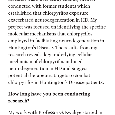
conducted with former students which
established that chlorpyrifos exposure
exacerbated neurodegeneration in HD. My
project was focused on identifying the specific
molecular mechanisms that chlorpyrifos
employed in facilitating neurodegeneration in
Huntington’s Disease. The results from my
research reveal a key underlying cellular
mechanism of chlorpyrifos-induced
neurodegeneration in HD and suggest
potential therapeutic targets to combat
chlorpyrifos in Huntington’s Disease patients.
How long have you been conducting
research?
My work with Professor G. Kwakye started in