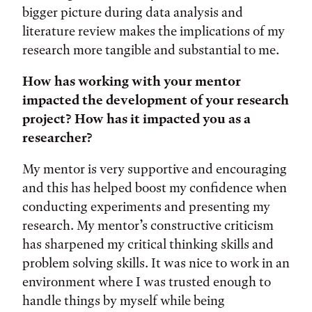
bigger picture during data analysis and
literature review makes the implications of my
research more tangible and substantial to me.
How has working with your mentor
impacted the development of your research
project? How has it impacted you as a
researcher?
My mentor is very supportive and encouraging
and this has helped boost my confidence when
conducting experiments and presenting my
research. My mentor’s constructive criticism
has sharpened my critical thinking skills and
problem solving skills. It was nice to work in an
environment where I was trusted enough to
handle things by myself while being