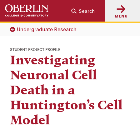
Skip
Skip
Search
to
to
MENU
main
main
content
navigation
Undergraduate Research
STUDENT PROJECT PROFILE
Investigating
Neuronal Cell
Death in a
Huntington’s Cell
Model