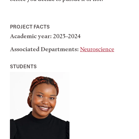
PROJECT FACTS
Academic year:
2023–2024
Associated Departments:
Neuroscience
STUDENTS