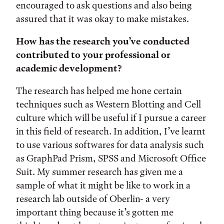
encouraged to ask questions and also being
assured that it was okay to make mistakes.
How has the research you’ve conducted
contributed to your professional or
academic development?
The research has helped me hone certain
techniques such as Western Blotting and Cell
culture which will be useful if I pursue a career
in this field of research. In addition, I’ve learnt
to use various softwares for data analysis such
as GraphPad Prism, SPSS and Microsoft Office
Suit. My summer research has given me a
sample of what it might be like to work in a
research lab outside of Oberlin- a very
important thing because it’s gotten me