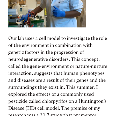
Our lab uses a cell model to investigate the role
of the environment in combination with
genetic factors in the progression of
neurodegenerative disorders. This concept,
called the gene-environment or nature-nurture
interaction, suggests that human phenotypes
and diseases are a result of their genes and the
surroundings they exist in. This summer, I
explored the effects of a commonly used
pesticide called chlorpyrifos on a Huntington’s
Disease (HD) cell model. The premise of my
research was a 2017 study that my mentor