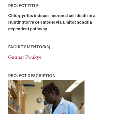
PROJECT TITLE
Chlorpyrifos induces neuronal cell death in a
Huntington’s cell model via a mitochondria
dependent pathway
FACULTY MENTOR(S)
Gunnar Kwakye
PROJECT DESCRIPTION