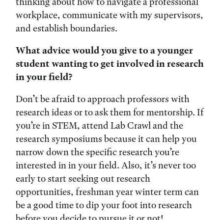
thinking about how to navigate a professional
workplace, communicate with my supervisors,
and establish boundaries.
What advice would you give to a younger
student wanting to get involved in research
in your field?
Don’t be afraid to approach professors with
research ideas or to ask them for mentorship. If
you’re in STEM, attend Lab Crawl and the
research symposiums because it can help you
narrow down the specific research you’re
interested in in your field. Also, it’s never too
early to start seeking out research
opportunities, freshman year winter term can
be a good time to dip your foot into research
before you decide to pursue it or not!