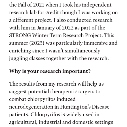
the Fall of 2021 when I took his independent
research lab for credit though I was working on
a different project. I also conducted research
with him in January of 2022 as part of the
STRONG Winter Term Research Project. This
summer (2023) was particularly immersive and
enriching since I wasn’t simultaneously
juggling classes together with the research.
Why is your research important?
The results from my research will help us
suggest potential therapeutic targets to
combat chlorpyrifos induced
neurodegeneration in Huntington’s Disease
patients. Chlorpyrifos is widely used in
agricultural, industrial and domestic settings