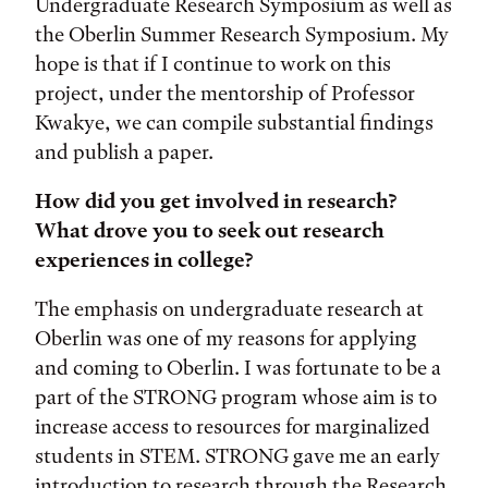
Undergraduate Research Symposium as well as
the Oberlin Summer Research Symposium. My
hope is that if I continue to work on this
project, under the mentorship of Professor
Kwakye, we can compile substantial findings
and publish a paper.
How did you get involved in research?
What drove you to seek out research
experiences in college?
The emphasis on undergraduate research at
Oberlin was one of my reasons for applying
and coming to Oberlin. I was fortunate to be a
part of the STRONG program whose aim is to
increase access to resources for marginalized
students in STEM. STRONG gave me an early
introduction to research through the Research