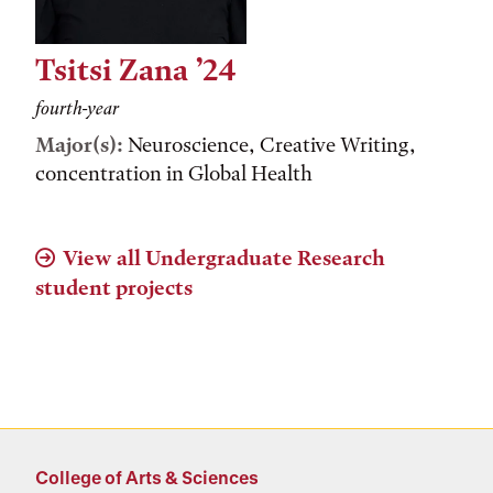
Tsitsi Zana ’24
fourth-year
Major(s):
Neuroscience, Creative Writing,
concentration in Global Health
View all Undergraduate Research
student projects
College of Arts & Sciences