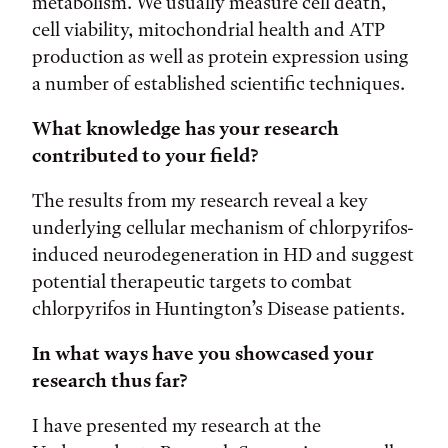
metabolism. We usually measure cell death,
cell viability, mitochondrial health and ATP
production as well as protein expression using
a number of established scientific techniques.
What knowledge has your research
contributed to your field?
The results from my research reveal a key
underlying cellular mechanism of chlorpyrifos-
induced neurodegeneration in HD and suggest
potential therapeutic targets to combat
chlorpyrifos in Huntington’s Disease patients.
In what ways have you showcased your
research thus far?
I have presented my research at the