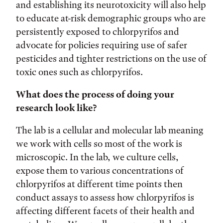
and establishing its neurotoxicity will also help
to educate at-risk demographic groups who are
persistently exposed to chlorpyrifos and
advocate for policies requiring use of safer
pesticides and tighter restrictions on the use of
toxic ones such as chlorpyrifos.
What does the process of doing your
research look like?
The lab is a cellular and molecular lab meaning
we work with cells so most of the work is
microscopic. In the lab, we culture cells,
expose them to various concentrations of
chlorpyrifos at different time points then
conduct assays to assess how chlorpyrifos is
affecting different facets of their health and