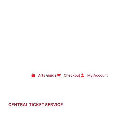
Arts Guide
Checkout
My Account
CENTRAL TICKET SERVICE