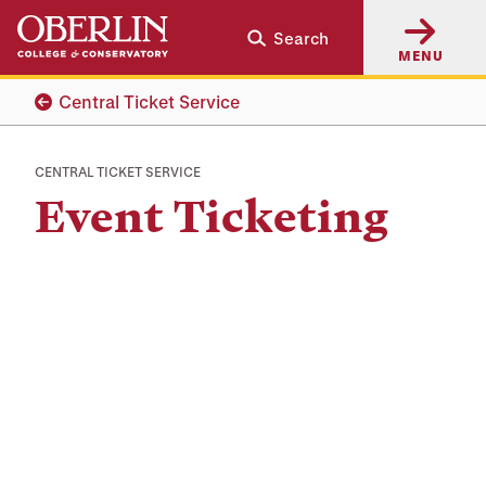
Skip
Skip
Search
to
to
MENU
main
main
content
navigation
Central Ticket Service
CENTRAL TICKET SERVICE
Event Ticketing