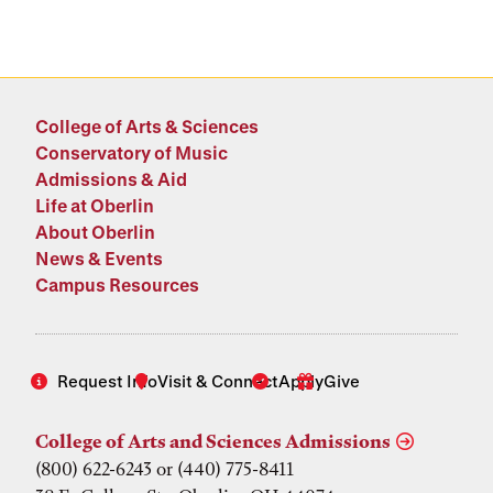
College of Arts & Sciences
Conservatory of Music
Admissions & Aid
Life at Oberlin
About Oberlin
News & Events
Campus Resources
Request Info
Visit & Connect
Apply
Give
College of Arts and Sciences Admissions
(800) 622-6243 or (440) 775-8411