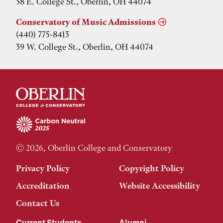
38 E. College St., Oberlin, OH 44074
Conservatory of Music Admissions
(440) 775-8413
39 W. College St., Oberlin, OH 44074
© 2026, Oberlin College and Conservatory
Privacy Policy
Copyright Policy
Accreditation
Website Accessibility
Contact Us
Current Students
Alumni