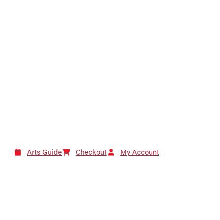
Arts Guide
Checkout
My Account