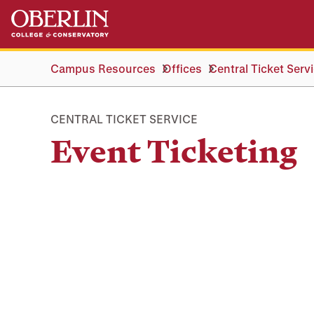
Skip
Skip
to
to
main
main
content
navigation
Campus Resources
Offices
Central Ticket Serv
CENTRAL TICKET SERVICE
Event Ticketing