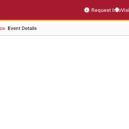
Request Info
Vis
ice
Event Details