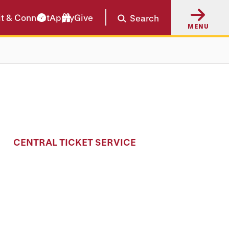
it & Connect
Apply
Give
Search
MENU
CENTRAL TICKET SERVICE