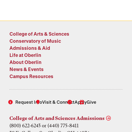
College of Arts & Sciences
Conservatory of Music
Admissions & Aid
Life at Oberlin
About Oberlin
News & Events
Campus Resources
Request Info
Visit & Connect
Apply
Give
College of Arts and Sciences Admissions
(800) 622-6243 or (440) 775-8411