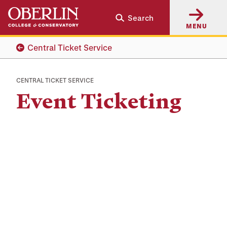
Skip
Skip
Search
to
to
MENU
main
main
content
navigation
Central Ticket Service
CENTRAL TICKET SERVICE
Event Ticketing