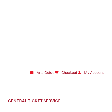
Arts Guide
Checkout
My Account
CENTRAL TICKET SERVICE