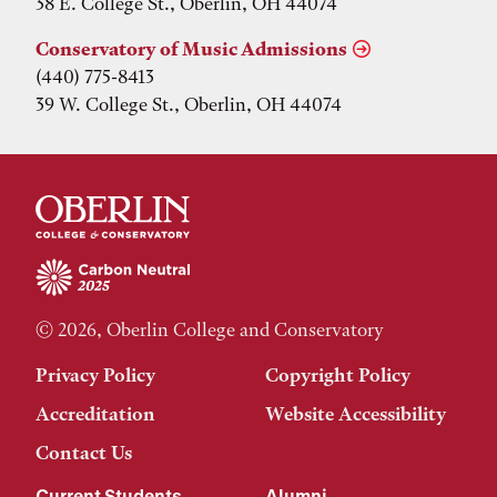
38 E. College St., Oberlin, OH 44074
Conservatory of Music Admissions
(440) 775-8413
39 W. College St., Oberlin, OH 44074
© 2026, Oberlin College and Conservatory
Privacy Policy
Copyright Policy
Accreditation
Website Accessibility
Contact Us
Current Students
Alumni