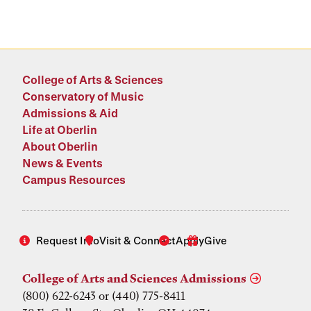
College of Arts & Sciences
Conservatory of Music
Admissions & Aid
Life at Oberlin
About Oberlin
News & Events
Campus Resources
Request Info
Visit & Connect
Apply
Give
College of Arts and Sciences Admissions
(800) 622-6243 or (440) 775-8411