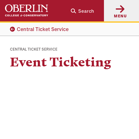
Skip
Skip
Search
to
to
MENU
main
main
content
navigation
Central Ticket Service
CENTRAL TICKET SERVICE
Event Ticketing