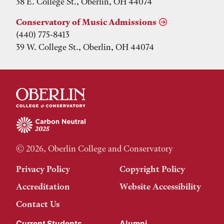
38 E. College St., Oberlin, OH 44074
Conservatory of Music Admissions
(440) 775-8413
39 W. College St., Oberlin, OH 44074
© 2026, Oberlin College and Conservatory
Privacy Policy
Copyright Policy
Accreditation
Website Accessibility
Contact Us
Current Students
Alumni