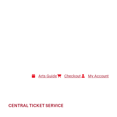
Arts Guide
Checkout
My Account
CENTRAL TICKET SERVICE