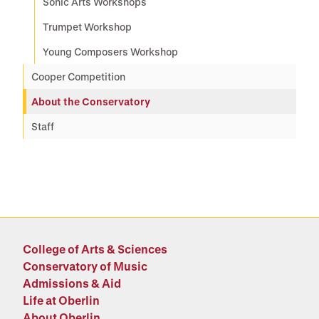
Sonic Arts Workshops
Trumpet Workshop
Young Composers Workshop
Cooper Competition
About the Conservatory
Staff
College of Arts & Sciences
Conservatory of Music
Admissions & Aid
Life at Oberlin
About Oberlin