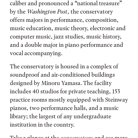
caliber and pronounced a “national treasure”
by the
Washington Post
, the conservatory
offers majors in performance, composition,
music education, music theory, electronic and
computer music, jazz studies, music history,
and a double major in piano performance and
vocal accompanying.
The conservatory is housed in a complex of
soundproof and air-conditioned buildings
designed by Minoru Yamasa. The facility
includes 40 studios for private teaching, 153
practice rooms mostly equipped with Steinway
pianos, two performance halls, and a music
library; the largest of any undergraduate
institution in the country.
Take a glance at the
conservatory
and see more