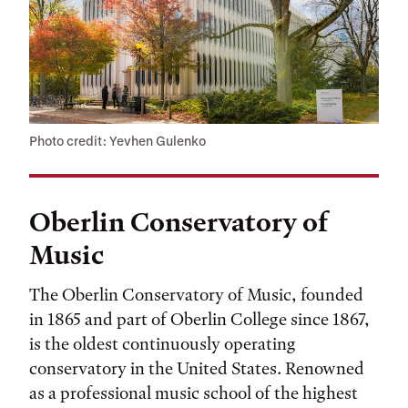
Photo credit: Yevhen Gulenko
Oberlin Conservatory of
Music
The Oberlin Conservatory of Music, founded
in 1865 and part of Oberlin College since 1867,
is the oldest continuously operating
conservatory in the United States. Renowned
as a professional music school of the highest