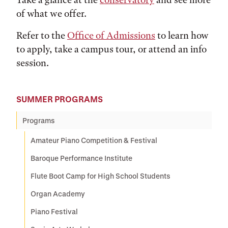
of what we offer.
Refer to the
Office of Admissions
to learn how
to apply, take a campus tour, or attend an info
session.
SUMMER PROGRAMS
Programs
Amateur Piano Competition & Festival
Baroque Performance Institute
Flute Boot Camp for High School Students
Organ Academy
Piano Festival