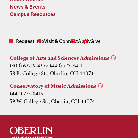
News & Events
Campus Resources
Request Info
Visit & Connect
Apply
Give
College of Arts and Sciences Admissions
(800) 622-6243 or (440) 775-8411
38 E. College St., Oberlin, OH 44074
Conservatory of Music Admissions
(440) 775-8413
39 W. College St., Oberlin, OH 44074