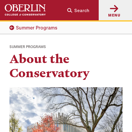
Skip
Skip
Search
to
to
MENU
main
main
content
navigation
Summer Programs
SUMMER PROGRAMS
About the
Conservatory