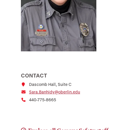
CONTACT
Dascomb Hall, Suite C
Sara.Banhidy@oberlin.edu
440-775-8665