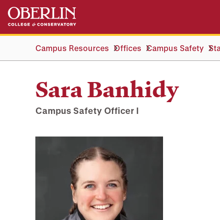
Skip
Skip
to
to
main
main
content
navigation
Campus Resources
Offices
Campus Safety
Sta
Sara Banhidy
Campus Safety Officer I