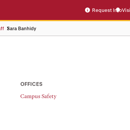
Request Info
Vis
ff
Sara Banhidy
OFFICES
Campus Safety