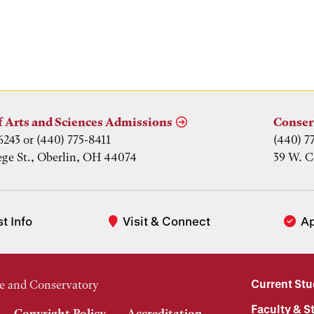
f Arts and Sciences Admissions
Conser
6243 or (440) 775-8411
(440) 7
ege St., Oberlin, OH 44074
39 W. C
t Info
Visit & Connect
A
Current St
e and Conservatory
Faculty & St
Copyright Policy
Accreditation