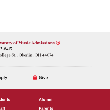
vatory of Music Admissions
75-8413
ollege St., Oberlin, OH 44074
pply
Give
udents
Alumni
aff
Parents