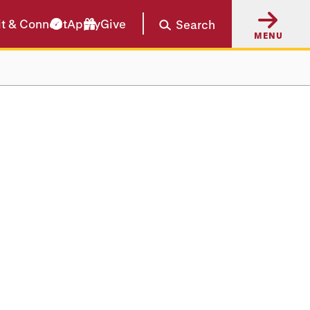
it & Connect
Apply
Give
Search
MENU