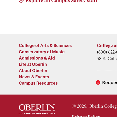
Explore all Campus Safety staff
College of Arts & Sciences
College o
Conservatory of Music
(800) 622-
Admissions & Aid
38 E. Coll
Life at Oberlin
About Oberlin
News & Events
Reques
Campus Resources
© 2026, Oberlin Colleg
Privacy Policy