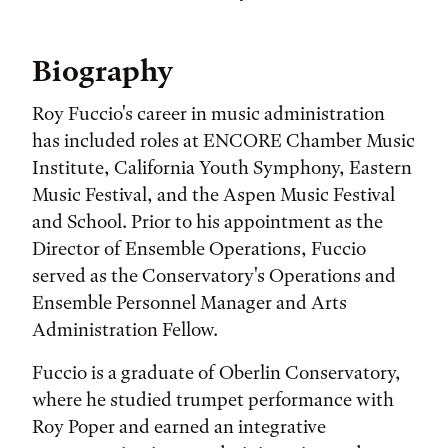
Biography
Roy Fuccio's career in music administration
has included roles at ENCORE Chamber Music
Institute, California Youth Symphony, Eastern
Music Festival, and the Aspen Music Festival
and School. Prior to his appointment as the
Director of Ensemble Operations, Fuccio
served as the Conservatory's Operations and
Ensemble Personnel Manager and Arts
Administration Fellow.
Fuccio is a graduate of Oberlin Conservatory,
where he studied trumpet performance with
Roy Poper and earned an integrative