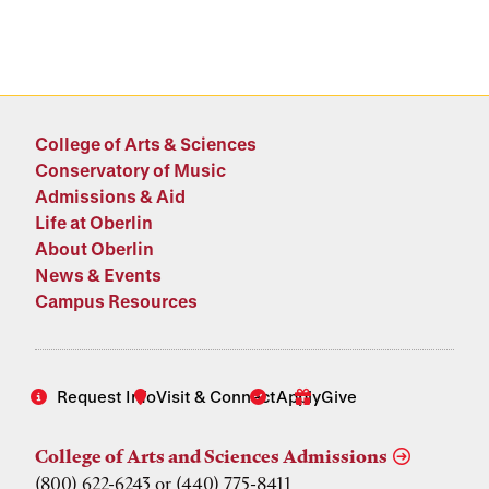
College of Arts & Sciences
Conservatory of Music
Admissions & Aid
Life at Oberlin
About Oberlin
News & Events
Campus Resources
Request Info
Visit & Connect
Apply
Give
College of Arts and Sciences Admissions
(800) 622-6243 or (440) 775-8411