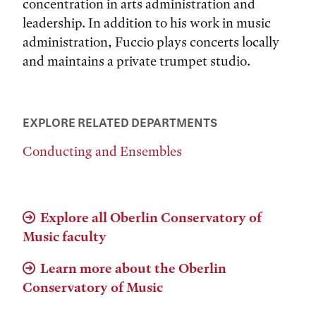
concentration in arts administration and
leadership. In addition to his work in music
administration, Fuccio plays concerts locally
and maintains a private trumpet studio.
EXPLORE RELATED DEPARTMENTS
Conducting and Ensembles
Explore all Oberlin Conservatory of
Music faculty
Learn more about the Oberlin
Conservatory of Music