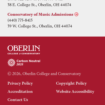
38 E. College St., Oberlin, OH 44074
Conservatory of Music Admissions
(440) 775-8413
39 W. College St., Oberlin, OH 44074
© 2026, Oberlin College and Conservatory
Privacy Policy
Copyright Policy
Accreditation
Website Accessibility
Contact Us