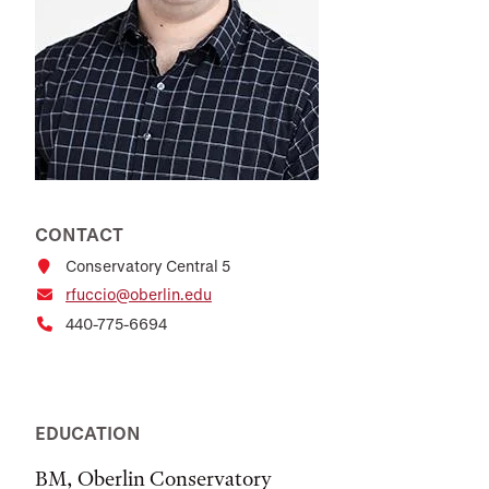
CONTACT
Conservatory Central 5
rfuccio@oberlin.edu
440-775-6694
EDUCATION
BM, Oberlin Conservatory