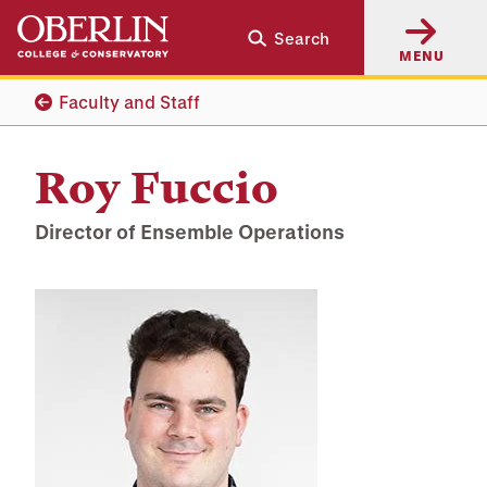
Skip
Skip
Search
to
to
MENU
main
main
content
navigation
Faculty and Staff
Roy Fuccio
Director of Ensemble Operations