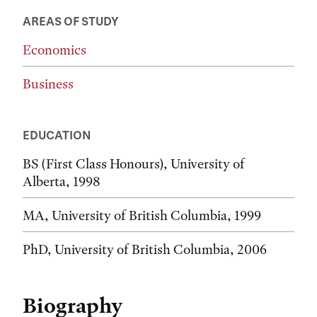
AREAS OF STUDY
Economics
Business
EDUCATION
BS (First Class Honours), University of
Alberta, 1998
MA, University of British Columbia, 1999
PhD, University of British Columbia, 2006
Biography