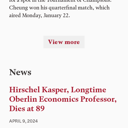
Cheung won his quarterfinal match, which
aired Monday, January 22.
View more
News
Hirschel Kasper, Longtime
Oberlin Economics Professor,
Dies at 89
APRIL 9, 2024