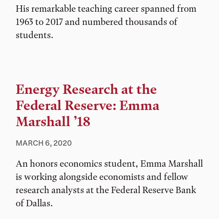
His remarkable teaching career spanned from
1963 to 2017 and numbered thousands of
students.
Energy Research at the
Federal Reserve: Emma
Marshall ’18
MARCH 6, 2020
An honors economics student, Emma Marshall
is working alongside economists and fellow
research analysts at the Federal Reserve Bank
of Dallas.