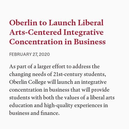
Oberlin to Launch Liberal
Arts-Centered Integrative
Concentration in Business
FEBRUARY 27, 2020
As part of a larger effort to address the
changing needs of 21st-century students,
Oberlin College will launch an integrative
concentration in business that will provide
students with both the values of a liberal arts
education and high-quality experiences in
business and finance.