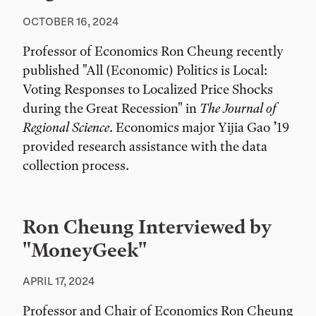
OCTOBER 16, 2024
Professor of Economics Ron Cheung recently
published "All (Economic) Politics is Local:
Voting Responses to Localized Price Shocks
during the Great Recession" in
The Journal of
Regional Science
. Economics major Yijia Gao ’19
provided research assistance with the data
collection process.
Ron Cheung Interviewed by
"MoneyGeek"
APRIL 17, 2024
Professor and Chair of Economics Ron Cheung