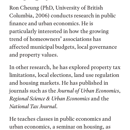
Ron Cheung (PhD, University of British
Columbia, 2006) conducts research in public
finance and urban economics. He is
particularly interested in how the growing
trend of homeowners’ associations has
affected municipal budgets, local governance
and property values.
In other research, he has explored property tax
limitations, local elections, land use regulation
and housing markets. He has published in
journals such as the
Journal of Urban Economics
,
Regional Science & Urban Economics
and the
National Tax Journal
.
He teaches classes in public economics and
urban economics, a seminar on housing, as