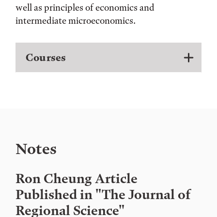
well as principles of economics and
intermediate microeconomics.
Courses
Notes
Ron Cheung Article
Published in "The Journal of
Regional Science"