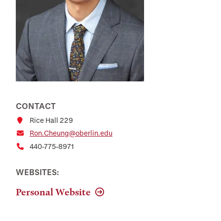
CONTACT
Rice Hall 229
Ron.Cheung@oberlin.edu
440-775-8971
WEBSITES:
Personal Website