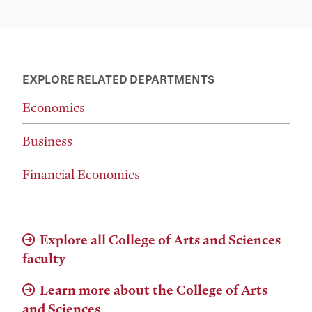
EXPLORE RELATED DEPARTMENTS
Economics
Business
Financial Economics
Explore all College of Arts and Sciences
faculty
Learn more about the College of Arts
and Sciences