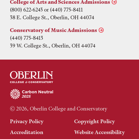
College of Arts and Sciences Admissions
(800) 622-6243 or (440) 775-8411
38 E. College St., Oberlin, OH 44074
Conservatory of Music Admissions
(440) 775-8413
39 W. College St., Oberlin, OH 44074
© 2026, Oberlin College and Conservatory
Privacy Policy
Copyright Policy
Accreditation
Website Accessibility