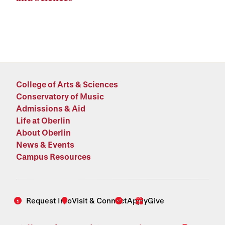
College of Arts & Sciences
Conservatory of Music
Admissions & Aid
Life at Oberlin
About Oberlin
News & Events
Campus Resources
Request Info
Visit & Connect
Apply
Give