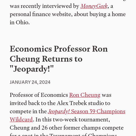
was recently interviewed by
MoneyGeek
, a
personal finance website, about buying a home
in Ohio.
Economics Professor Ron
Cheung Returns to
"Jeopardy!"
JANUARY 24, 2024
Professor of Economics
Ron Cheung
was
invited back to the Alex Trebek studio to
compete in the
Jeopardy!
Season 39 Champions
Wildcard
. In this two-week tournament,
Cheung and 26 other former champs compete
for a spot in the Tournament of Champions.