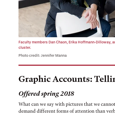
Faculty members Dan Chaon, Erika Hoffmann-Dilloway, an
cluster.
Photo credit: Jennifer Manna
Graphic Accounts: Telli
Offered spring 2018
What can we say with pictures that we canno
demand different forms of attention than verb