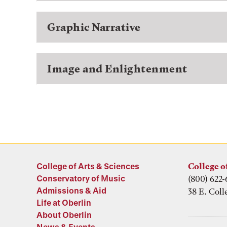
Graphic Narrative
Image and Enlightenment
College of Arts & Sciences
College o
Conservatory of Music
(800) 622-
Admissions & Aid
38 E. Coll
Life at Oberlin
About Oberlin
News & Events