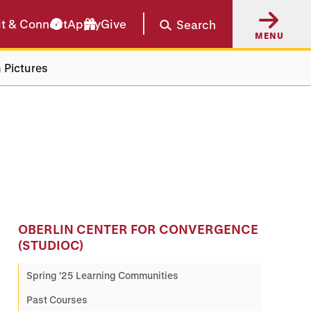
it & Connect
Apply
Give
Search
MENU
 Pictures
OBERLIN CENTER FOR CONVERGENCE
(STUDIOC)
Spring '25 Learning Communities
Past Courses