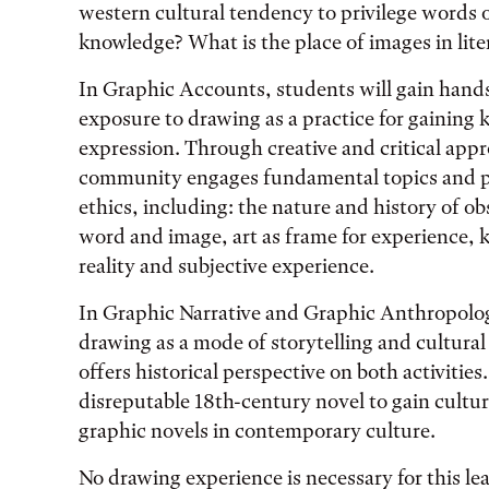
western cultural tendency to privilege words
knowledge? What is the place of images in lite
In Graphic Accounts, students will gain hands-
exposure to drawing as a practice for gaining k
expression. Through creative and critical appr
community engages fundamental topics and 
ethics, including: the nature and history of o
word and image, art as frame for experience, k
reality and subjective experience.
In Graphic Narrative and Graphic Anthropolog
drawing as a mode of storytelling and cultura
offers historical perspective on both activities
disreputable 18th-century novel to gain cultura
graphic novels in contemporary culture.
No drawing experience is necessary for this 