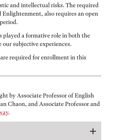
stic and intellectual risks. The required
d Enlightenment, also requires an open
period.
 played a formative role in both the
e our subjective experiences.
e required for enrollment in this
ght by Associate Professor of English
 Dan Chaon, and Associate Professor and
way
.