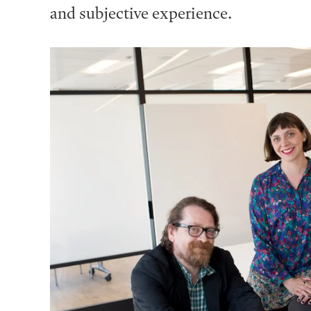
and subjective experience.