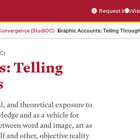
Request Info
Vis
 Convergence (StudiOC)
Graphic Accounts: Telling Through
C)
: Telling
s
l, and theoretical exposure to
ledge and as a vehicle for
between word and image, art as
f and other, objective reality