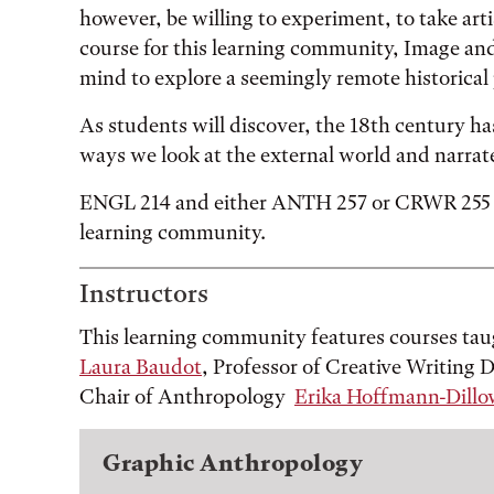
however, be willing to experiment, to take arti
course for this learning community, Image an
mind to explore a seemingly remote historical 
As students will discover, the 18th century has
ways we look at the external world and narrat
ENGL 214 and either ANTH 257 or CRWR 255 ar
learning community.
Instructors
This learning community features courses tau
Laura Baudot
, Professor of Creative Writing
Chair of Anthropology
Erika Hoffmann-Dillo
Graphic Anthropology