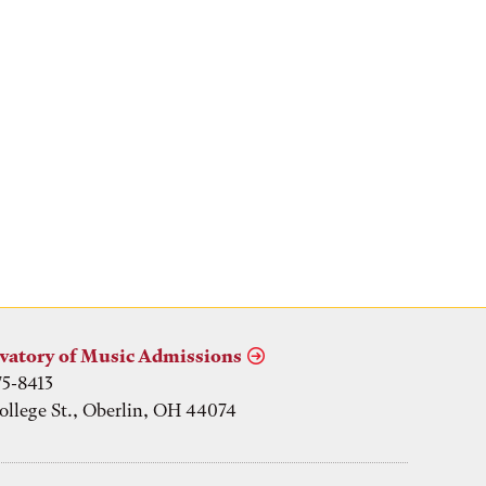
vatory of Music Admissions
75-8413
ollege St., Oberlin, OH 44074