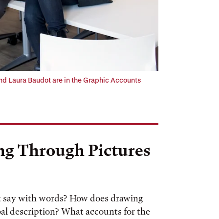
d Laura Baudot are in the Graphic Accounts
ng Through Pictures
t say with words? How does drawing
al description? What accounts for the