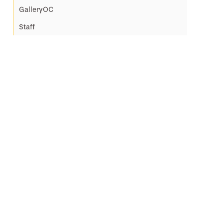
GalleryOC
Staff