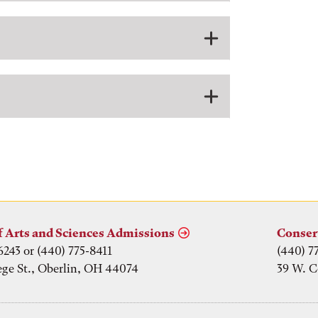
f Arts and Sciences Admissions
Conser
6243 or (440) 775-8411
(440) 7
ege St., Oberlin, OH 44074
39 W. C