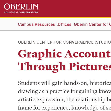
Skip
Skip
to
to
main
main
content
navigation
Campus Resources
Offices
Oberlin Center for
OBERLIN CENTER FOR CONVERGENCE (STUDIO
Graphic Accounts
Through Picture
Students will gain hands-on, historica
drawing as a practice for gaining know
artistic expression, the relationship 
frame for experience, knowledge of sel