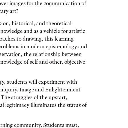
 over images for the communication of
rary art?
on, historical, and theoretical
nowledge and as a vehicle for artistic
oaches to drawing, this learning
problems in modern epistemology and
bservation, the relationship between
nowledge of self and other, objective
y, students will experiment with
l inquiry. Image and Enlightenment
. The struggles of the upstart,
l legitimacy illuminates the status of
learning community. Students must,