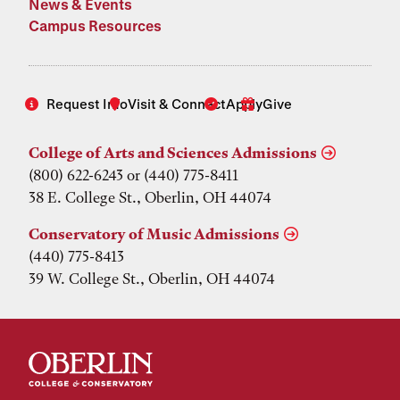
News & Events
Campus Resources
Request Info
Visit & Connect
Apply
Give
College of Arts and Sciences Admissions
(800) 622-6243 or (440) 775-8411
38 E. College St., Oberlin, OH 44074
Conservatory of Music Admissions
(440) 775-8413
39 W. College St., Oberlin, OH 44074