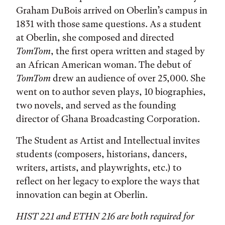
Graham DuBois arrived on Oberlin’s campus in
1831 with those same questions. As a student
at Oberlin, she composed and directed
TomTom
, the first opera written and staged by
an African American woman. The debut of
TomTom
drew an audience of over 25,000. She
went on to author seven plays, 10 biographies,
two novels, and served as the founding
director of Ghana Broadcasting Corporation.
The Student as Artist and Intellectual invites
students (composers, historians, dancers,
writers, artists, and playwrights, etc.) to
reflect on her legacy to explore the ways that
innovation can begin at Oberlin.
HIST 221 and ETHN 216 are both required for