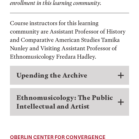
enrollment in this learning community.
Course instructors for this learning
community are Assistant Professor of History
and Comparative American Studies Tamika
Nunley and Visiting Assistant Professor of
Ethnomusicology Fredara Hadley.
Upending the Archive
Ethnomusicology: The Public
Intellectual and Artist
OBERLIN CENTER FOR CONVERGENCE