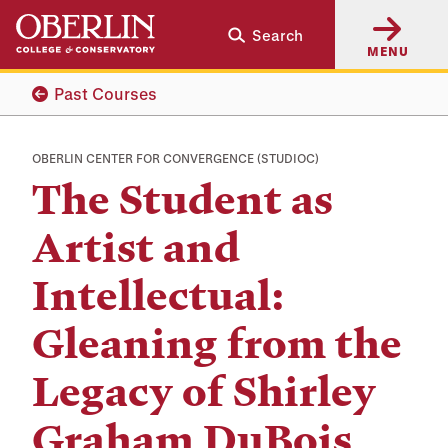
Skip
Skip
Search
to
to
MENU
main
main
content
navigation
Past Courses
OBERLIN CENTER FOR CONVERGENCE (STUDIOC)
The Student as
Artist and
Intellectual:
Gleaning from the
Legacy of Shirley
Graham DuBois