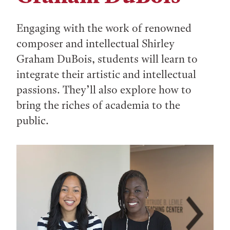
Engaging with the work of renowned
composer and intellectual Shirley
Graham DuBois, students will learn to
integrate their artistic and intellectual
passions. They’ll also explore how to
bring the riches of academia to the
public.