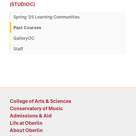
(STUDIOC)
Spring '25 Learning Communities
Past Courses
GalleryOC
Staff
College of Arts & Sciences
Conservatory of Music
Admissions & Aid
Life at Oberlin
About Oberlin