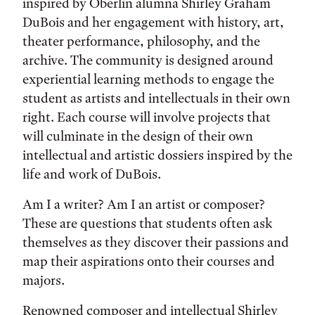
inspired by Oberlin alumna Shirley Graham
DuBois and her engagement with history, art,
theater performance, philosophy, and the
archive. The community is designed around
experiential learning methods to engage the
student as artists and intellectuals in their own
right. Each course will involve projects that
will culminate in the design of their own
intellectual and artistic dossiers inspired by the
life and work of DuBois.
Am I a writer? Am I an artist or composer?
These are questions that students often ask
themselves as they discover their passions and
map their aspirations onto their courses and
majors.
Renowned composer and intellectual Shirley