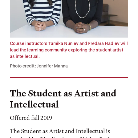
Course instructors Tamika Nunley and Fredara Hadley will
lead the learning community exploring the student artist
as intellectual.
Photo credit: Jennifer Manna
The Student as Artist and
Intellectual
Offered fall 2019
The Student as Artist and Intellectual is