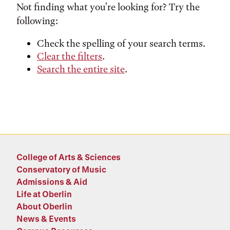
Not finding what you're looking for? Try the
following:
Check the spelling of your search terms.
Clear the filters
.
Search the entire site
.
College of Arts & Sciences
Conservatory of Music
Admissions & Aid
Life at Oberlin
About Oberlin
News & Events