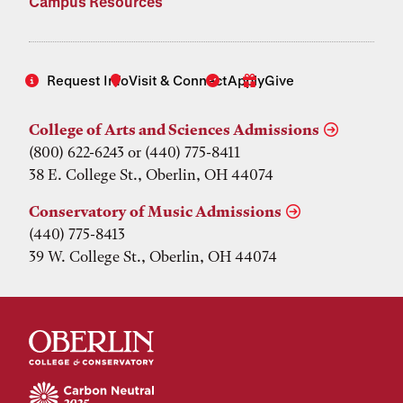
Campus Resources
Request Info
Visit & Connect
Apply
Give
College of Arts and Sciences Admissions
(800) 622-6243 or (440) 775-8411
38 E. College St., Oberlin, OH 44074
Conservatory of Music Admissions
(440) 775-8413
39 W. College St., Oberlin, OH 44074