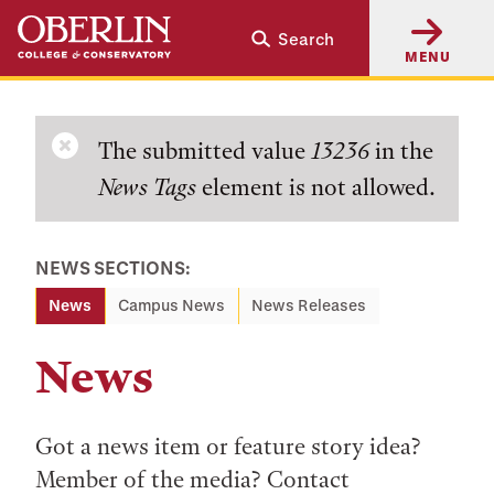
Skip
Skip
Search
to
to
MENU
main
main
content
navigation
Error
The submitted value
13236
in the
News Tags
element is not allowed.
message
NEWS SECTIONS:
News
Campus News
News Releases
News
Got a news item or feature story idea?
Member of the media? Contact