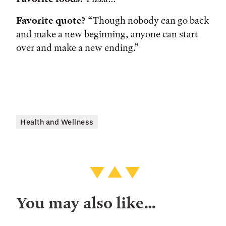
Favorite quote?
“Though nobody can go back
and make a new beginning, anyone can start
over and make a new ending.”
Health and Wellness
You may also like…