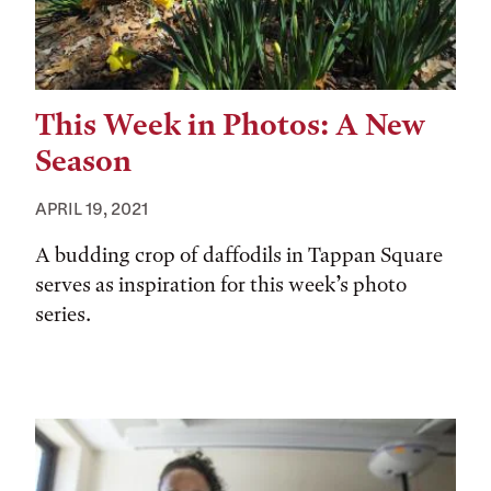
This Week in Photos: A New
Season
APRIL 19, 2021
A budding crop of daffodils in Tappan Square
serves as inspiration for this week’s photo
series.