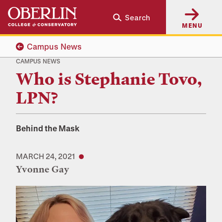
Skip
Skip
Search
to
to
MENU
main
main
content
navigation
Campus News
CAMPUS NEWS
Who is Stephanie Tovo,
LPN?
Behind the Mask
MARCH 24, 2021
Yvonne Gay