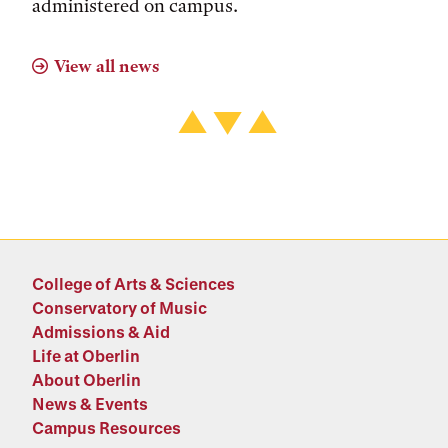
administered on campus.
View all news
College of Arts & Sciences
Conservatory of Music
Admissions & Aid
Life at Oberlin
About Oberlin
News & Events
Campus Resources