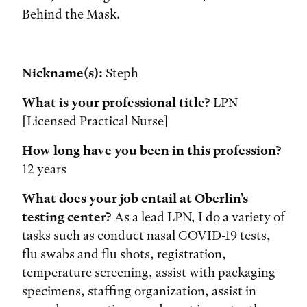
Behind the Mask.
Nickname(s):
Steph
What is your professional title?
LPN
[Licensed Practical Nurse]
How long have you been in this profession?
12 years
What does your job entail at Oberlin's
testing center?
As a lead LPN, I do a variety of
tasks such as conduct nasal COVID-19 tests,
flu swabs and flu shots, registration,
temperature screening, assist with packaging
specimens, staffing organization, assist in