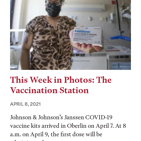
This Week in Photos: The
Vaccination Station
APRIL 8, 2021
Johnson & Johnson’s Janssen COVID-19
vaccine kits arrived in Oberlin on April 7. At 8
a.m. on April 9, the first dose will be