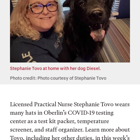
Stephanie Tovo at home with her dog Diesel.
Photo credit: Photo courtesy of Stephanie Tovo
Licensed Practical Nurse Stephanie Tovo wears
many hats in Oberlin’s COVID-19 testing
center as a test kit packer, temperature
screener, and staff organizer. Learn more about
Tovo, including her other duties, in this week’s