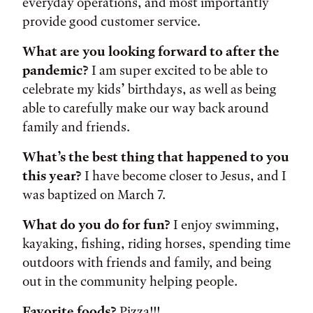
everyday operations, and most importantly
provide good customer service.
What are you looking forward to after the
pandemic?
I am super excited to be able to
celebrate my kids’ birthdays, as well as being
able to carefully make our way back around
family and friends.
What’s the best thing that happened to you
this year?
I have become closer to Jesus, and I
was baptized on March 7.
What do you do for fun?
I enjoy swimming,
kayaking, fishing, riding horses, spending time
outdoors with friends and family, and being
out in the community helping people.
Favorite foods?
Pizza!!!