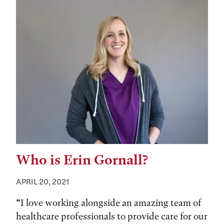
Who is Erin Gornall?
APRIL 20, 2021
“I love working alongside an amazing team of
healthcare professionals to provide care for our