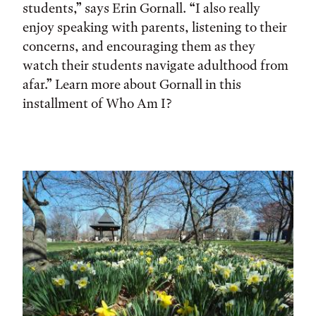
students,” says Erin Gornall. “I also really
enjoy speaking with parents, listening to their
concerns, and encouraging them as they
watch their students navigate adulthood from
afar.” Learn more about Gornall in this
installment of Who Am I?