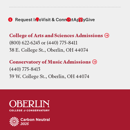
Request Info
Visit & Connect
Apply
Give
College of Arts and Sciences Admissions
(800) 622-6243 or (440) 775-8411
38 E. College St., Oberlin, OH 44074
Conservatory of Music Admissions
(440) 775-8413
39 W. College St., Oberlin, OH 44074