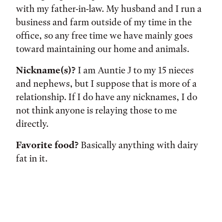
with my father-in-law. My husband and I run a
business and farm outside of my time in the
office, so any free time we have mainly goes
toward maintaining our home and animals.
Nickname(s)?
I am Auntie J to my 15 nieces
and nephews, but I suppose that is more of a
relationship. If I do have any nicknames, I do
not think anyone is relaying those to me
directly.
Favorite food?
Basically anything with dairy
fat in it.