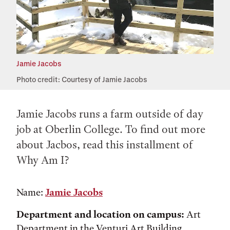
Jamie Jacobs
Photo credit: Courtesy of Jamie Jacobs
Jamie Jacobs runs a farm outside of day
job at Oberlin College. To find out more
about Jacbos, read this installment of
Why Am I?
Name:
Jamie Jacobs
Department and location on campus:
Art
Department in the Venturi Art Building