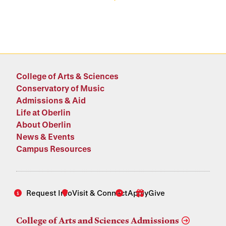
College of Arts & Sciences
Conservatory of Music
Admissions & Aid
Life at Oberlin
About Oberlin
News & Events
Campus Resources
Request Info
Visit & Connect
Apply
Give
College of Arts and Sciences Admissions