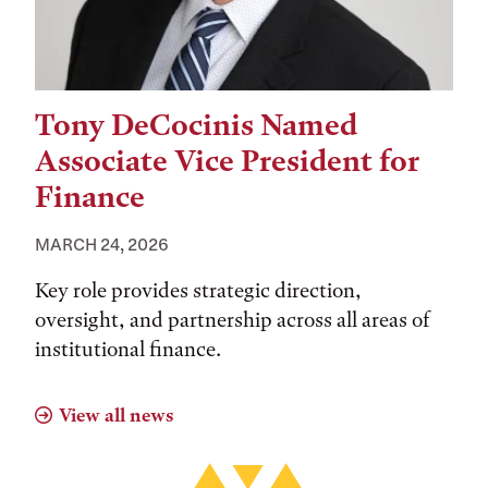
Tony DeCocinis Named
Associate Vice President for
Finance
MARCH 24, 2026
Key role provides strategic direction,
oversight, and partnership across all areas of
institutional finance.
View all news