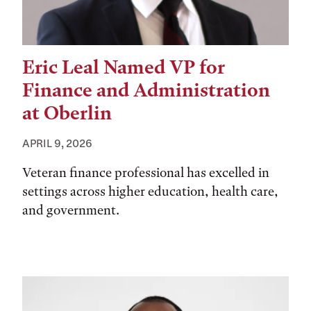
Eric Leal Named VP for
Finance and Administration
at Oberlin
APRIL 9, 2026
Veteran finance professional has excelled in
settings across higher education, health care,
and government.