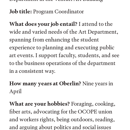
Job title:
Program Coordinator
What does your job entail?
I attend to the
wide and varied needs of the Art Department,
spanning from enhancing the student
experience to planning and executing public
art events. I support faculty, students, and see
to the business operations of the department
in a consistent way.
How many years at Oberlin?
Nine years in
April
What are your hobbies?
Foraging, cooking,
fiber arts, advocating for the OCOPE union
and workers rights, being outdoors, reading,
and arguing about politics and social issues