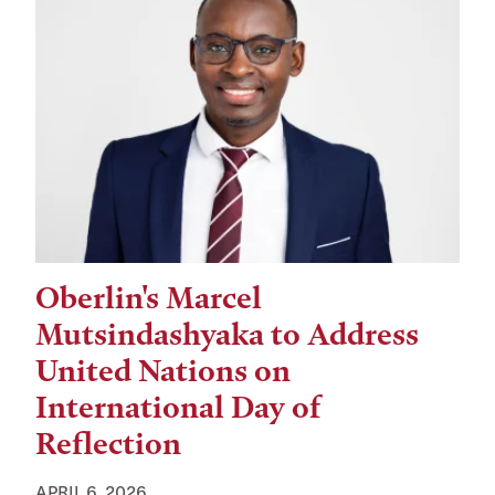
Oberlin's Marcel
Mutsindashyaka to Address
United Nations on
International Day of
Reflection
APRIL 6, 2026