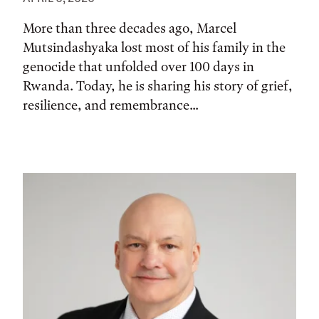
More than three decades ago, Marcel
Mutsindashyaka lost most of his family in the
genocide that unfolded over 100 days in
Rwanda. Today, he is sharing his story of grief,
resilience, and remembrance...