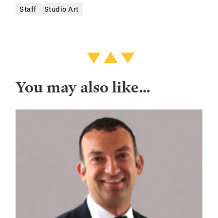
Staff
Studio Art
You may also like…