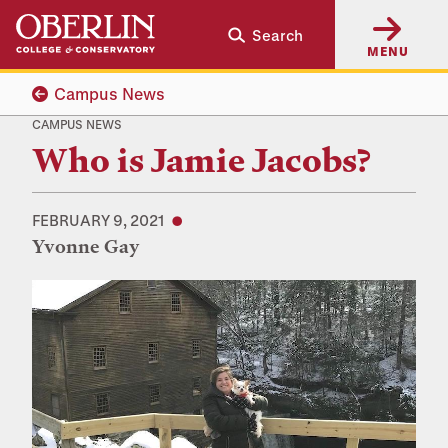
Skip
Skip
Search
to
to
MENU
main
main
content
navigation
Campus News
CAMPUS NEWS
Who is Jamie Jacobs?
FEBRUARY 9, 2021
Yvonne Gay