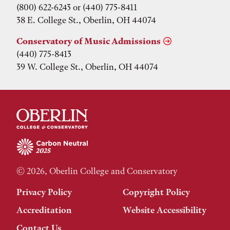
(800) 622-6243 or (440) 775-8411
38 E. College St., Oberlin, OH 44074
Conservatory of Music Admissions
(440) 775-8413
39 W. College St., Oberlin, OH 44074
© 2026, Oberlin College and Conservatory
Privacy Policy
Copyright Policy
Accreditation
Website Accessibility
Contact Us