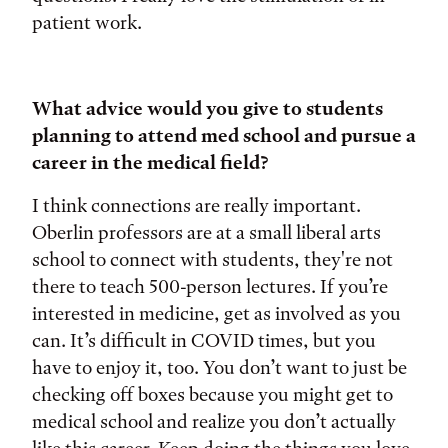
patient work.
What advice would you give to students
planning to attend med school and pursue a
career in the medical field?
I think connections are really important.
Oberlin professors are at a small liberal arts
school to connect with students, they're not
there to teach 500-person lectures. If you’re
interested in medicine, get as involved as you
can. It’s difficult in COVID times, but you
have to enjoy it, too. You don’t want to just be
checking off boxes because you might get to
medical school and realize you don’t actually