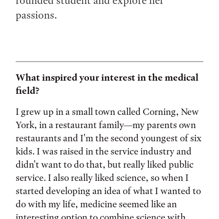
rounded student and explore her
passions.
What inspired your interest in the medical
field?
I grew up in a small town called Corning, New
York, in a restaurant family—my parents own
restaurants and I'm the second youngest of six
kids. I was raised in the service industry and
didn't want to do that, but really liked public
service. I also really liked science, so when I
started developing an idea of what I wanted to
do with my life, medicine seemed like an
interesting option to combine science with