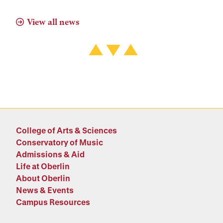
View all news
College of Arts & Sciences
Conservatory of Music
Admissions & Aid
Life at Oberlin
About Oberlin
News & Events
Campus Resources