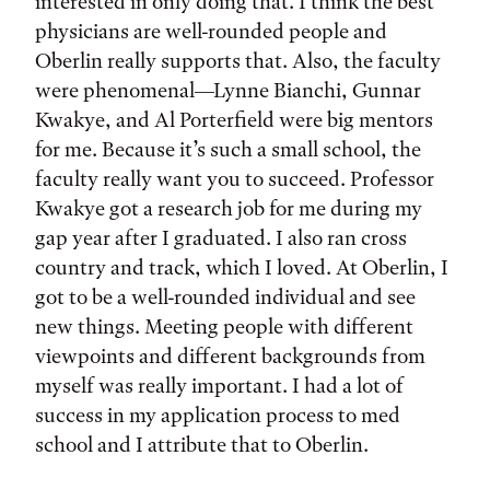
interested in only doing that. I think the best
physicians are well-rounded people and
Oberlin really supports that. Also, the faculty
were phenomenal—Lynne Bianchi, Gunnar
Kwakye, and Al Porterfield were big mentors
for me. Because it’s such a small school, the
faculty really want you to succeed. Professor
Kwakye got a research job for me during my
gap year after I graduated. I also ran cross
country and track, which I loved. At Oberlin, I
got to be a well-rounded individual and see
new things. Meeting people with different
viewpoints and different backgrounds from
myself was really important. I had a lot of
success in my application process to med
school and I attribute that to Oberlin.