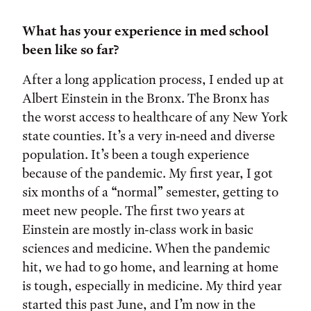
What has your experience in med school
been like so far?
After a long application process, I ended up at
Albert Einstein in the Bronx. The Bronx has
the worst access to healthcare of any New York
state counties. It’s a very in-need and diverse
population. It’s been a tough experience
because of the pandemic. My first year, I got
six months of a “normal” semester, getting to
meet new people. The first two years at
Einstein are mostly in-class work in basic
sciences and medicine. When the pandemic
hit, we had to go home, and learning at home
is tough, especially in medicine. My third year
started this past June, and I’m now in the