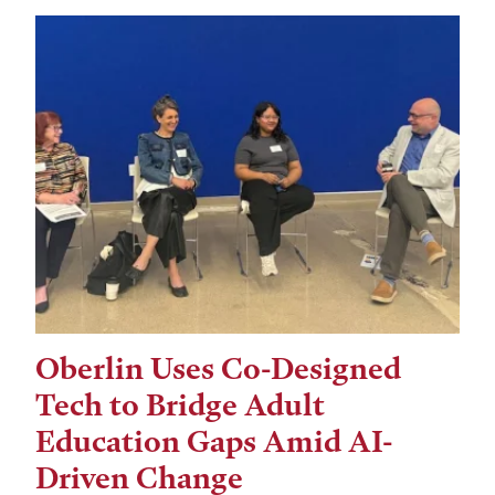
Oberlin Uses Co-Designed
Tech to Bridge Adult
Education Gaps Amid AI-
Driven Change