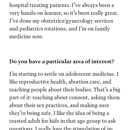
hospital treating patients. I’ve always been a
very hands-on learner, so it’s been really great.
I’ve done my obstetrics/gynecology services
and pediatrics rotations, and I’m on family
medicine now.
Do you have a particular area of interest?
I’m starting to settle on adolescent medicine. I
like reproductive health, abortion care, and
teaching people about their bodies. That’s a big
part of it: teaching about consent, asking them
about their sex practices, and making sure
they’re being safe. I like the idea of being a
trusted adult for kids in that age group to ask
questions. I really love the stimulation of in-