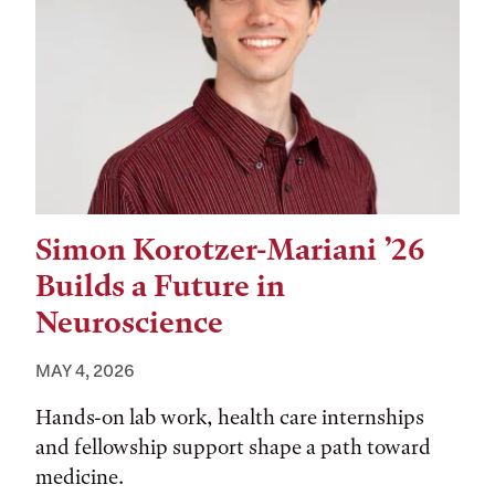
Simon Korotzer-Mariani ’26
Builds a Future in
Neuroscience
MAY 4, 2026
Hands-on lab work, health care internships
and fellowship support shape a path toward
medicine.