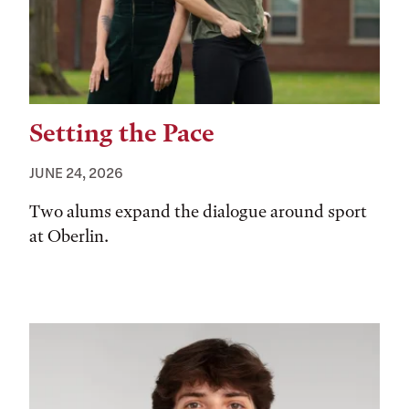
Setting the Pace
JUNE 24, 2026
Two alums expand the dialogue around sport
at Oberlin.