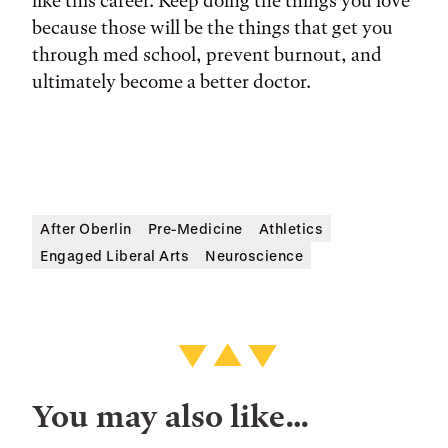
like this career. Keep doing the things you love
because those will be the things that get you
through med school, prevent burnout, and
ultimately become a better doctor.
After Oberlin
Pre-Medicine
Athletics
Engaged Liberal Arts
Neuroscience
You may also like…