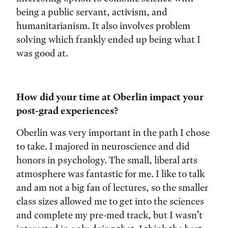
being a public servant, activism, and
humanitarianism. It also involves problem
solving which frankly ended up being what I
was good at.
How did your time at Oberlin impact your
post-grad experiences?
Oberlin was very important in the path I chose
to take. I majored in neuroscience and did
honors in psychology. The small, liberal arts
atmosphere was fantastic for me. I like to talk
and am not a big fan of lectures, so the smaller
class sizes allowed me to get into the sciences
and complete my pre-med track, but I wasn’t