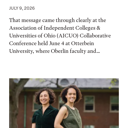
JULY 9, 2026
That message came through clearly at the
Association of Independent Colleges &
Universities of Ohio (AICUO) Collaborative
Conference held June 4 at Otterbein
University, where Oberlin faculty and...