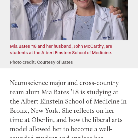
Mia Bates ’18 and her husband, John McCarthy, are
students at the Albert Einstein School of Medicine.
Photo credit: Courtesy of Bates
Neuroscience major and cross-country
team alum Mia Bates ’18 is studying at
the Albert Einstein School of Medicine in
Bronx, New York. She reflects on her
time at Oberlin, and how the liberal arts
model allowed her to become a well-