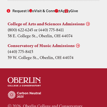
Request Info
Visit & Connect
Apply
Give
College of Arts and Sciences Admissions
(800) 622-6243 or (440) 775-8411
38 E. College St., Oberlin, OH 44074
Conservatory of Music Admissions
(440) 775-8413
39 W. College St., Oberlin, OH 44074
© 2026, Oberlin College and Conservatory