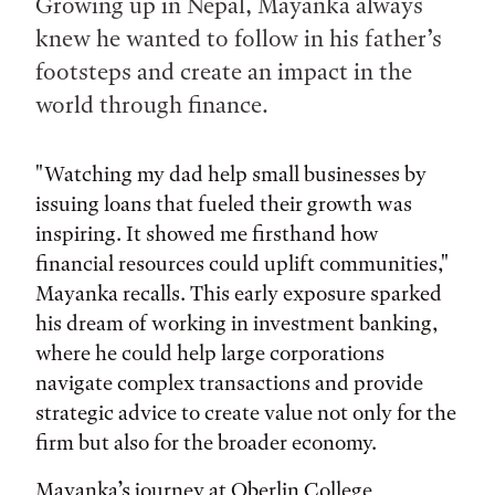
Growing up in Nepal, Mayanka always
knew he wanted to follow in his father’s
footsteps and create an impact in the
world through finance.
"Watching my dad help small businesses by
issuing loans that fueled their growth was
inspiring. It showed me firsthand how
financial resources could uplift communities,"
Mayanka recalls. This early exposure sparked
his dream of working in investment banking,
where he could help large corporations
navigate complex transactions and provide
strategic advice to create value not only for the
firm but also for the broader economy.
Mayanka’s journey at Oberlin College