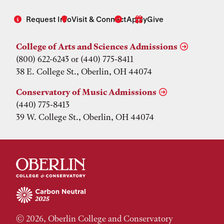
Request Info
Visit & Connect
Apply
Give
College of Arts and Sciences Admissions
(800) 622-6243 or (440) 775-8411
38 E. College St., Oberlin, OH 44074
Conservatory of Music Admissions
(440) 775-8413
39 W. College St., Oberlin, OH 44074
© 2026, Oberlin College and Conservatory