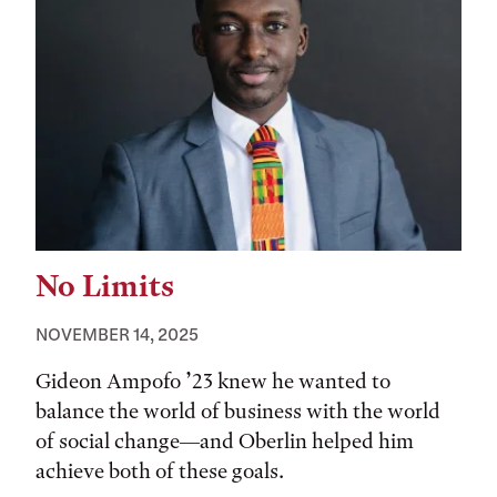
No Limits
NOVEMBER 14, 2025
Gideon Ampofo ’23 knew he wanted to
balance the world of business with the world
of social change—and Oberlin helped him
achieve both of these goals.