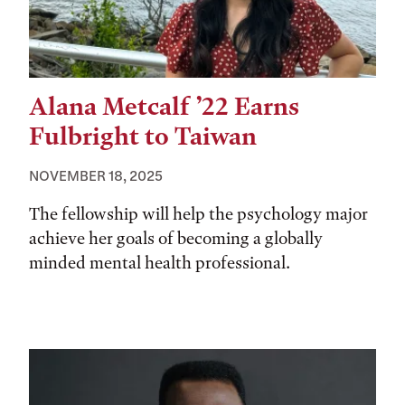
Alana Metcalf ’22 Earns
Fulbright to Taiwan
NOVEMBER 18, 2025
The fellowship will help the psychology major
achieve her goals of becoming a globally
minded mental health professional.