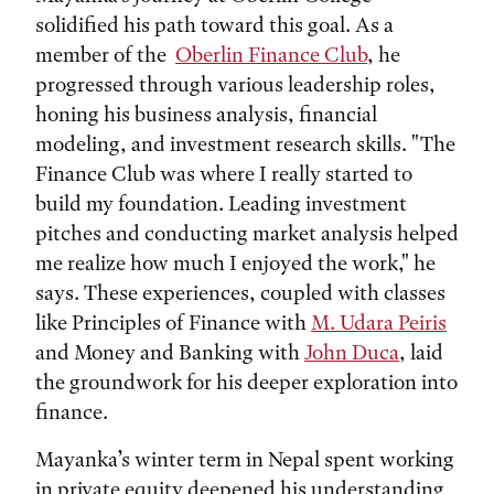
solidified his path toward this goal. As a
member of the
Oberlin Finance Club
, he
progressed through various leadership roles,
honing his business analysis, financial
modeling, and investment research skills. "The
Finance Club was where I really started to
build my foundation. Leading investment
pitches and conducting market analysis helped
me realize how much I enjoyed the work," he
says. These experiences, coupled with classes
like Principles of Finance with
M. Udara Peiris
and Money and Banking with
John Duca
, laid
the groundwork for his deeper exploration into
finance.
Mayanka’s winter term in Nepal spent working
in private equity deepened his understanding