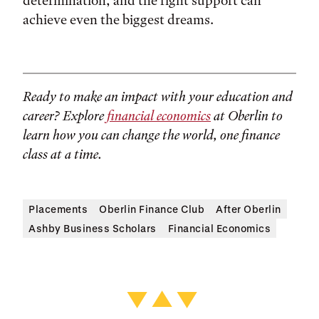
determination, and the right support can
achieve even the biggest dreams.
Ready to make an impact with your education and
career? Explore
financial economics
at Oberlin to
learn how you can change the world, one finance
class at a time.
Placements
Oberlin Finance Club
After Oberlin
Ashby Business Scholars
Financial Economics