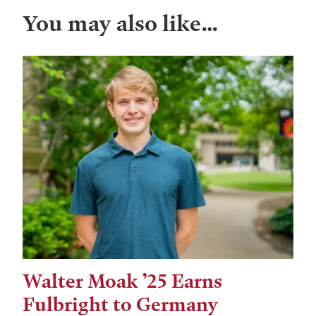
You may also like…
Walter Moak ’25 Earns
Fulbright to Germany