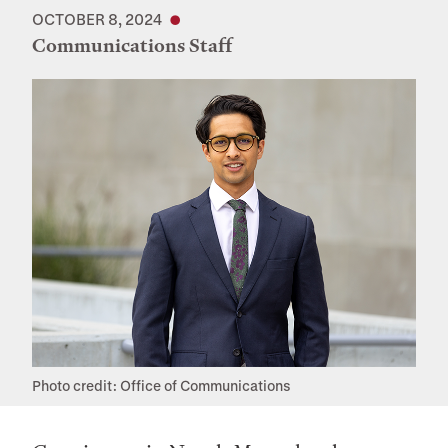
OCTOBER 8, 2024
Communications Staff
Photo credit: Office of Communications