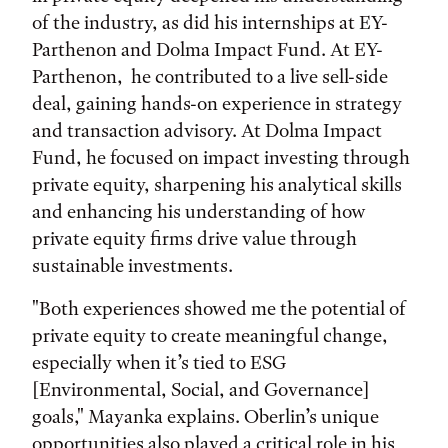
of the industry, as did his internships at EY-
Parthenon and Dolma Impact Fund. At EY-
Parthenon, he contributed to a live sell-side
deal, gaining hands-on experience in strategy
and transaction advisory. At Dolma Impact
Fund, he focused on impact investing through
private equity, sharpening his analytical skills
and enhancing his understanding of how
private equity firms drive value through
sustainable investments.
"Both experiences showed me the potential of
private equity to create meaningful change,
especially when it’s tied to ESG
[Environmental, Social, and Governance]
goals," Mayanka explains. Oberlin’s unique
opportunities also played a critical role in his