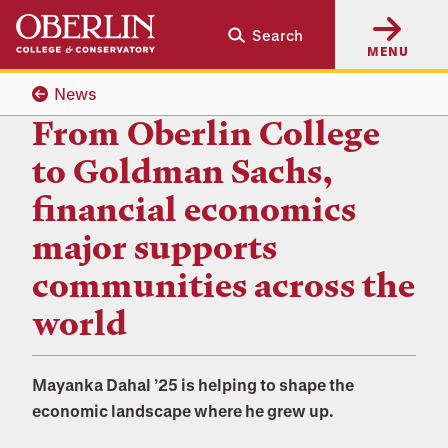
Skip
Skip
Search
to
to
MENU
main
main
content
navigation
News
From Oberlin College
to Goldman Sachs,
financial economics
major supports
communities across the
world
Mayanka Dahal ’25 is helping to shape the
economic landscape where he grew up.