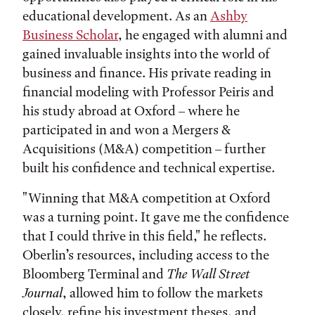
educational development. As an
Ashby
Business Scholar
, he engaged with alumni and
gained invaluable insights into the world of
business and finance. His private reading in
financial modeling with Professor Peiris and
his study abroad at Oxford – where he
participated in and won a Mergers &
Acquisitions (M&A) competition – further
built his confidence and technical expertise.
"Winning that M&A competition at Oxford
was a turning point. It gave me the confidence
that I could thrive in this field," he reflects.
Oberlin’s resources, including access to the
Bloomberg Terminal and
The Wall Street
Journal
, allowed him to follow the markets
closely, refine his investment theses, and