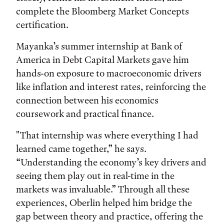
complete the Bloomberg Market Concepts
certification.
Mayanka’s summer internship at Bank of
America in Debt Capital Markets gave him
hands-on exposure to macroeconomic drivers
like inflation and interest rates, reinforcing the
connection between his economics
coursework and practical finance.
"That internship was where everything I had
learned came together,” he says.
“Understanding the economy’s key drivers and
seeing them play out in real-time in the
markets was invaluable.” Through all these
experiences, Oberlin helped him bridge the
gap between theory and practice, offering the