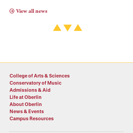
View all news
College of Arts & Sciences
Conservatory of Music
Admissions & Aid
Life at Oberlin
About Oberlin
News & Events
Campus Resources