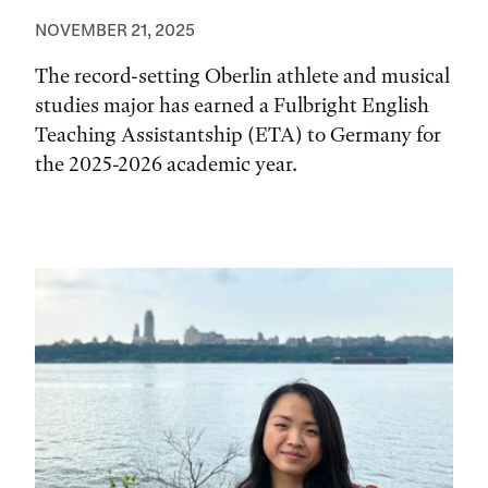
NOVEMBER 21, 2025
The record-setting Oberlin athlete and musical
studies major has earned a Fulbright English
Teaching Assistantship (ETA) to Germany for
the 2025-2026 academic year.