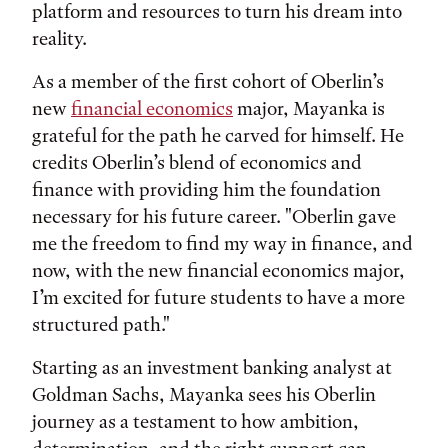
platform and resources to turn his dream into
reality.
As a member of the first cohort of Oberlin’s
new
financial economics
major, Mayanka is
grateful for the path he carved for himself. He
credits Oberlin’s blend of economics and
finance with providing him the foundation
necessary for his future career. "Oberlin gave
me the freedom to find my way in finance, and
now, with the new financial economics major,
I’m excited for future students to have a more
structured path."
Starting as an investment banking analyst at
Goldman Sachs, Mayanka sees his Oberlin
journey as a testament to how ambition,