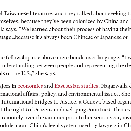
of Taiwanese literature, and they talked about seeking 
emselves, because they’ve been colonized by China and 
la says. “We learned about their process of having thei
guage…because it’s always been Chinese or Japanese or
he fellowship rise above mere bonds over language. “I w
n understanding between people and representing the d
s of the U.S.,” she says.
jors in
economics
and
East Asian studies
, Nagarwalla
ternational affairs, policy, and environmental issues. S
 International Bridges to Justice, a Geneva-based organ
t the rights of citizens in developing countries. That e
remotely over the summer prior to her senior year, inv
odule about China’s legal system used by lawyers in Ch