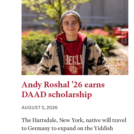
Andy Roshal '26 earns
DAAD scholarship
AUGUST 5, 2026
The Hartsdale, New York, native will travel
to Germany to expand on the Yiddish