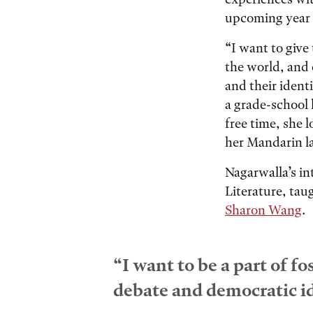
upcoming year t
“I want to give
the world, and 
and their ident
a grade-school 
free time, she 
her Mandarin la
Nagarwalla’s in
Literature, tau
Sharon Wang
.
“I want to be a part of 
debate and democratic id