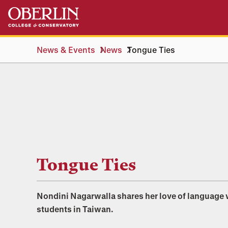
Skip
Skip
to
to
main
main
content
navigation
News & Events
News
Tongue Ties
Tongue Ties
Nondini Nagarwalla shares her love of language 
students in Taiwan.