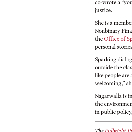
co-wrote a “you
justice.
She is a membe
Nonbinary Finan
the
Office of S
personal storie
Sparking dialog
outside the clas
like people are
welcoming,” sh
Nagarwalla is i
the environmen
in public polic
The
Fulbright P