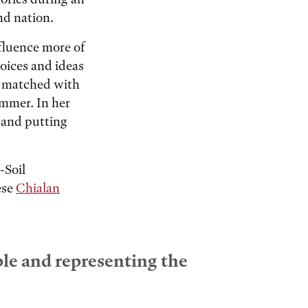
nd nation.
nfluence more of
oices and ideas
be matched with
ummer. In her
 and putting
-Soil
ese
Chialan
ple and representing the