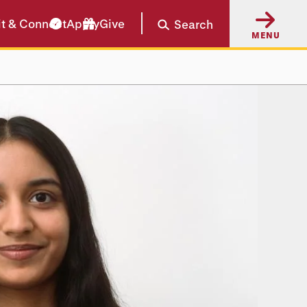
it & Connect
Apply
Give
Search
MENU