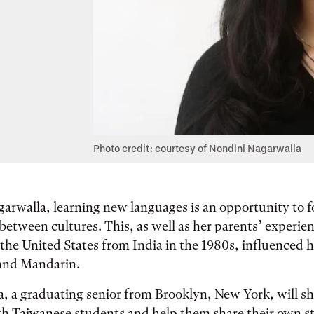
Photo credit: courtesy of Nondini Nagarwalla
arwalla, learning new languages is an opportunity to f
etween cultures. This, as well as her parents’ experie
the United States from India in the 1980s, influenced h
and Mandarin.
 a graduating senior from Brooklyn, New York, will sh
h Taiwanese students and help them share their own st