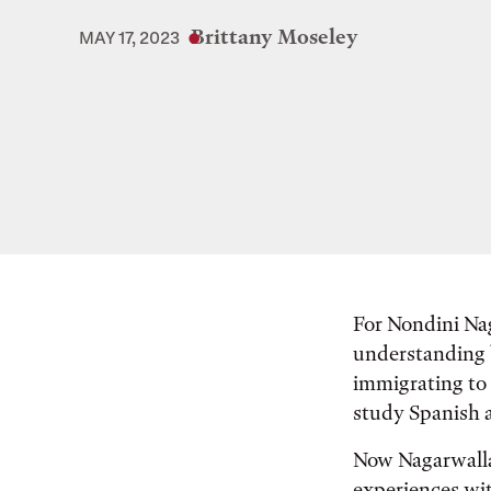
Brittany Moseley
MAY 17, 2023
For Nondini Nag
understanding b
immigrating to 
study Spanish 
Now Nagarwalla,
experiences wit