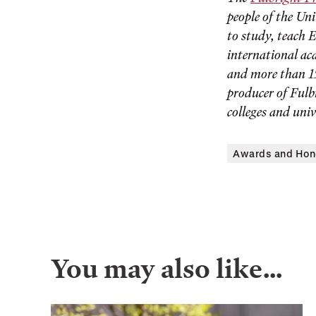
people of the Un
to study, teach 
international ac
and more than 15
producer of Fulb
colleges and univ
Awards and Hon
You may also like…