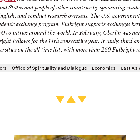
ited States and people of other countries by sponsoring stud
English, and conduct research overseas. The U.S. government
ademic exchange program, Fulbright supports exchanges bet
0 countries around the world. In February, Oberlin was na
right Fellows for the 14th consecutive year. It ranks third 
ersities on the all-time list, with more than 260 Fulbright re
ors
Office of Spirituality and Dialogue
Economics
East Asi