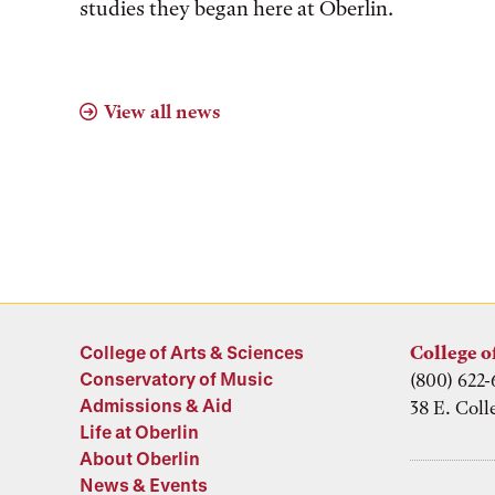
studies they began here at Oberlin.
View all news
College of Arts & Sciences
College o
Conservatory of Music
(800) 622-
Admissions & Aid
38 E. Coll
Life at Oberlin
About Oberlin
News & Events