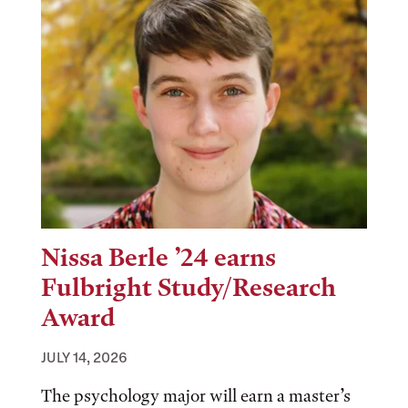
Nissa Berle ’24 earns
Fulbright Study/Research
Award
JULY 14, 2026
The psychology major will earn a master’s