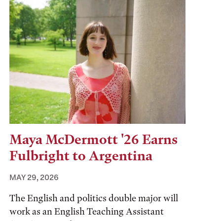
Maya McDermott '26 Earns
Fulbright to Argentina
MAY 29, 2026
The English and politics double major will
work as an English Teaching Assistant