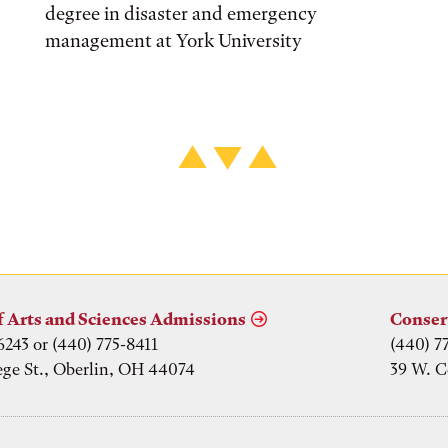
degree in disaster and emergency
management at York University
f Arts and Sciences Admissions
Conser
6243 or (440) 775-8411
(440) 7
ege St., Oberlin, OH 44074
39 W. C