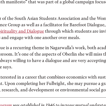
th manifesto” that was part of a global campaign focu
r of the South Asian Students Association and the Wo
ce Group as well as a facilitator for Barefoot Dialogue
pirituality and Dialogue
through which students are invi
s and engage with one another over meals.
ue is a recurring theme in Nagarwalla’s work, both aca
sroom. It’s one of the aspects of Oberlin she will miss t
 always willing to have a dialogue and are very acceptin
e says.
nterested in a career that combines economics with sust
t. Upon completing her Fulbright, she may pursue a g
y, research, and development or environmental social g
rogram
was established in 1946 to increase mutual underst