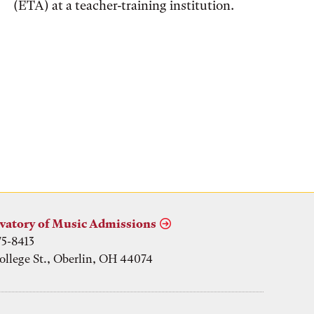
(ETA) at a teacher-training institution.
vatory of Music Admissions
75-8413
ollege St., Oberlin, OH 44074