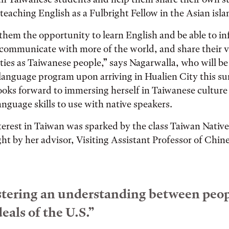
eaching English as a Fulbright Fellow in the Asian isla
 them the opportunity to learn English and be able to i
communicate with more of the world, and share their v
ities as Taiwanese people,” says Nagarwalla, who will 
language program upon arriving in Hualien City this s
looks forward to immersing herself in Taiwanese culture
nguage skills to use with native speakers.
terest in Taiwan was sparked by the class Taiwan Native
ght by her advisor, Visiting Assistant Professor of Chin
fostering an understanding between peo
eals of the U.S.”