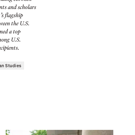
ents and scholars
’s flagship
ween the U.S.
med a top
among U.S.
cipients.
an Studies