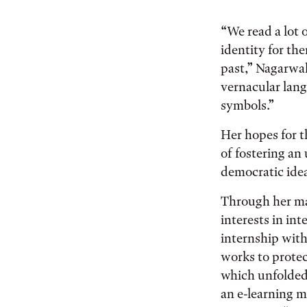
“We read a lot 
identity for th
past,” Nagarwal
vernacular lan
symbols.”
Her hopes for t
of fostering a
democratic ideal
Through her ma
interests in in
internship with
works to protec
which unfolded 
an e-learning m