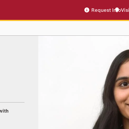
Request Info
Vis
with