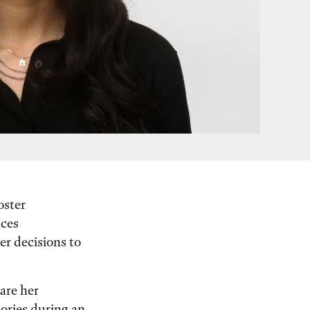
oster
nces
er decisions to
are her
ories during an