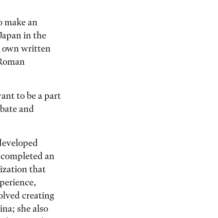
to make an
Japan in the
r own written
 Roman
ant to be a part
ebate and
 developed
he completed an
ization that
xperience,
olved creating
ina; she also