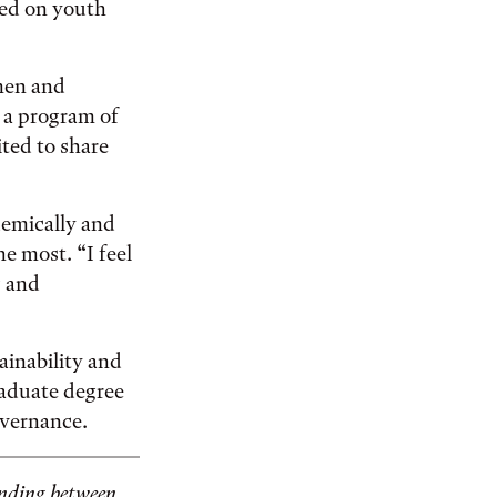
sed on youth
men and
, a program of
ted to share
demically and
he most. “I feel
g and
ainability and
raduate degree
overnance.
anding between